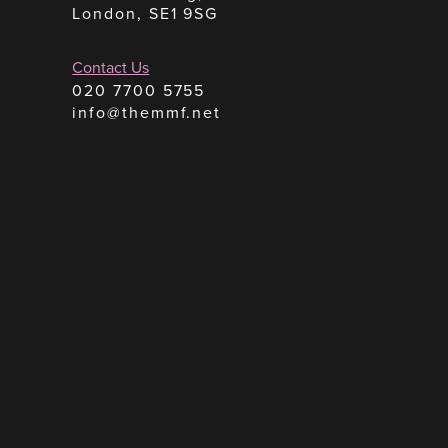
London, SE1 9SG
Contact Us
020 7700 5755
info@themmf.net