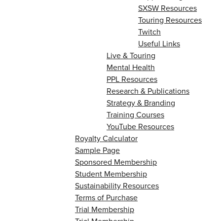
SXSW Resources
Touring Resources
Twitch
Useful Links
Live & Touring
Mental Health
PPL Resources
Research & Publications
Strategy & Branding
Training Courses
YouTube Resources
Royalty Calculator
Sample Page
Sponsored Membership
Student Membership
Sustainability Resources
Terms of Purchase
Trial Membership