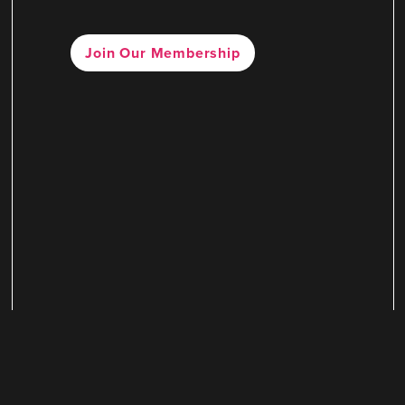
Join Our Membership