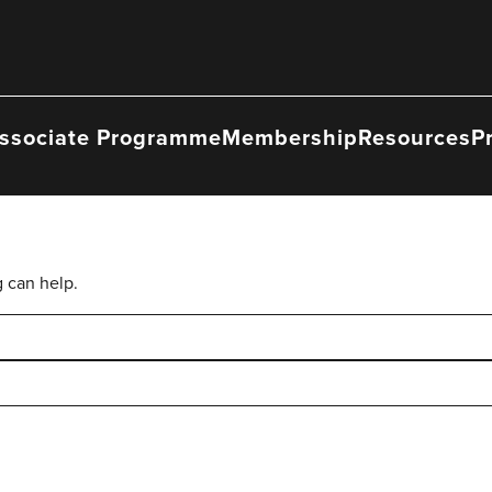
ssociate Programme
Membership
Resources
P
g can help.