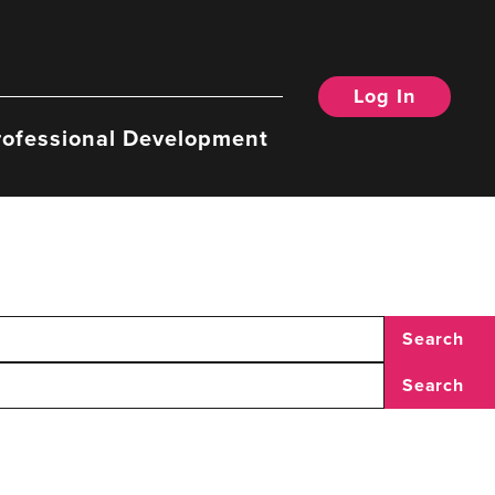
Log In
rofessional Development