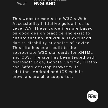
England
This website meets the W3C’s Web
Accessibility Initiative guidelines to
Level AA. These guidelines are based
on good design practice and exist to
ensure that no individual is excluded
due to disability or choice of device.
This site has been built to the
appropriate W3C standards for XHTML
and CSS. The site has been tested with
Microsoft Edge, Google Chrome, Firefox
and Safari desktop browsers. In
addition, Android and iOS mobile
browsers are also supported.
Made
by
HdK