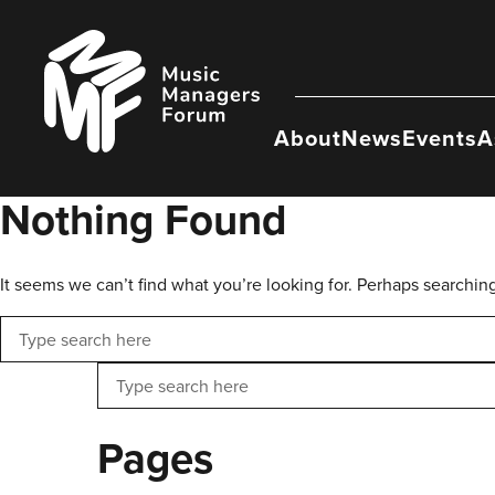
Skip
to
Music
content
Managers
Forum
About
News
Events
A
Nothing Found
It seems we can’t find what you’re looking for. Perhaps searchin
Search
Search
Pages