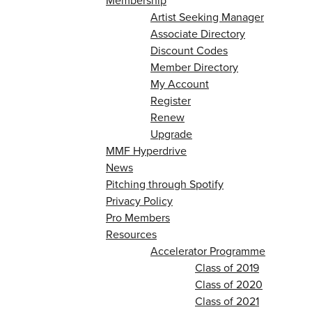
Membership
Artist Seeking Manager
Associate Directory
Discount Codes
Member Directory
My Account
Register
Renew
Upgrade
MMF Hyperdrive
News
Pitching through Spotify
Privacy Policy
Pro Members
Resources
Accelerator Programme
Class of 2019
Class of 2020
Class of 2021