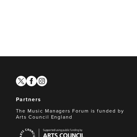
twitter
facebook
instagram
Partners
The Music Managers Forum is funded by
Arts Council England
Arts
Council