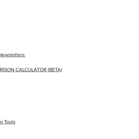
Newsletters
RISON CALCULATOR (BETA)
g Tools