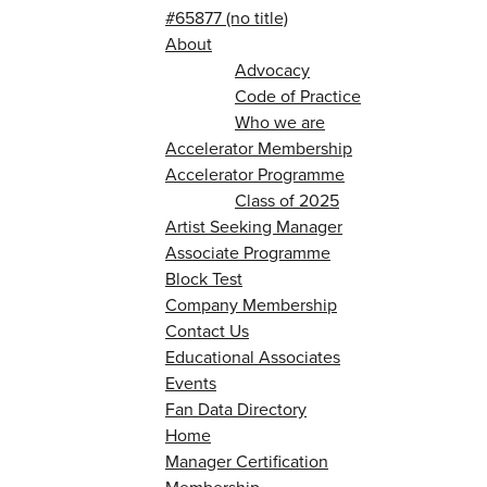
#65877 (no title)
About
Advocacy
Code of Practice
Who we are
Accelerator Membership
Accelerator Programme
Class of 2025
Artist Seeking Manager
Associate Programme
Block Test
Company Membership
Contact Us
Educational Associates
Events
Fan Data Directory
Home
Manager Certification