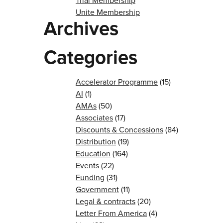
Trial Membership
Unite Membership
Archives
Categories
Accelerator Programme
(15)
AI
(1)
AMAs
(50)
Associates
(17)
Discounts & Concessions
(84)
Distribution
(19)
Education
(164)
Events
(22)
Funding
(31)
Government
(11)
Legal & contracts
(20)
Letter From America
(4)