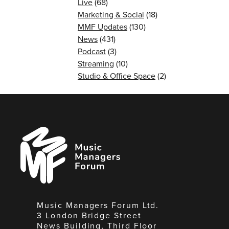
Live
(68)
Marketing & Social
(18)
MMF Updates
(130)
News
(431)
Podcast
(3)
Streaming
(10)
Studio & Office Space
(2)
Music
Managers
Forum
Music Managers Forum Ltd.
3 London Bridge Street
News Building, Third Floor