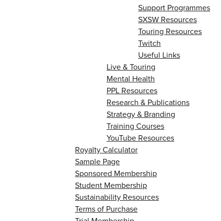
Support Programmes
SXSW Resources
Touring Resources
Twitch
Useful Links
Live & Touring
Mental Health
PPL Resources
Research & Publications
Strategy & Branding
Training Courses
YouTube Resources
Royalty Calculator
Sample Page
Sponsored Membership
Student Membership
Sustainability Resources
Terms of Purchase
Trial Membership