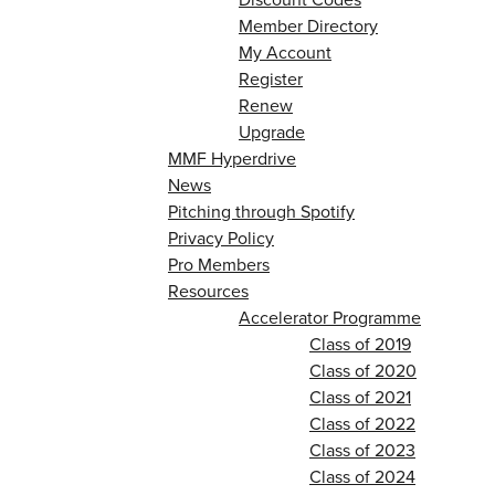
Member Directory
My Account
Register
Renew
Upgrade
MMF Hyperdrive
News
Pitching through Spotify
Privacy Policy
Pro Members
Resources
Accelerator Programme
Class of 2019
Class of 2020
Class of 2021
Class of 2022
Class of 2023
Class of 2024