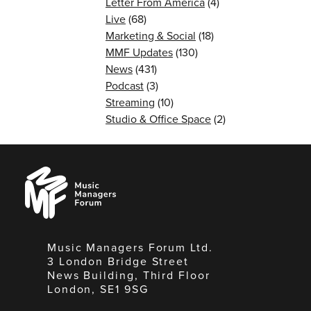
Letter From America
(4)
Live
(68)
Marketing & Social
(18)
MMF Updates
(130)
News
(431)
Podcast
(3)
Streaming
(10)
Studio & Office Space
(2)
Music
Managers
Forum
Music Managers Forum Ltd.
3 London Bridge Street
News Building, Third Floor
London, SE1 9SG