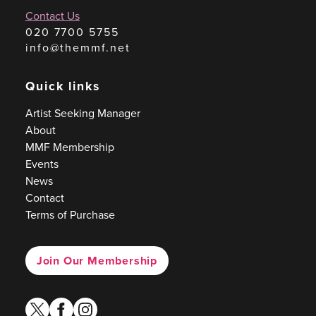
Contact Us
020 7700 5755
info@themmf.net
Quick links
Artist Seeking Manager
About
MMF Membership
Events
News
Contact
Terms of Purchase
Join Our Membership
twitter
facebook
instagram