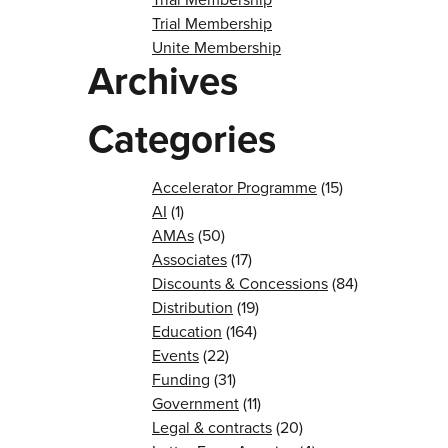
Trial Membership
Unite Membership
Archives
Categories
Accelerator Programme
(15)
AI
(1)
AMAs
(50)
Associates
(17)
Discounts & Concessions
(84)
Distribution
(19)
Education
(164)
Events
(22)
Funding
(31)
Government
(11)
Legal & contracts
(20)