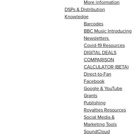
More information
DSPs & Distribution
Knowledge
Barcodes
BBC Music Introducing
Newsletters
Covid-19 Resources
DIGITAL DEALS
COMPARISON
CALCULATOR (BETA)
Direct-to-Fan
Facebook
Google & YouTube
Grants
Publishing
Royalties Resources
Social Media &
Marketing Tools
SoundCloud