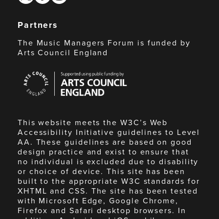
Partners
The Music Managers Forum is funded by
Arts Council England
Arts
Council
England
This website meets the W3C’s Web
Accessibility Initiative guidelines to Level
AA. These guidelines are based on good
design practice and exist to ensure that
no individual is excluded due to disability
or choice of device. This site has been
built to the appropriate W3C standards for
XHTML and CSS. The site has been tested
with Microsoft Edge, Google Chrome,
Firefox and Safari desktop browsers. In