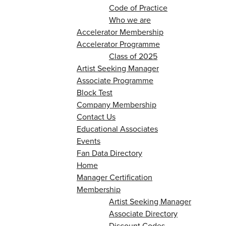
Code of Practice
Who we are
Accelerator Membership
Accelerator Programme
Class of 2025
Artist Seeking Manager
Associate Programme
Block Test
Company Membership
Contact Us
Educational Associates
Events
Fan Data Directory
Home
Manager Certification
Membership
Artist Seeking Manager
Associate Directory
Discount Codes