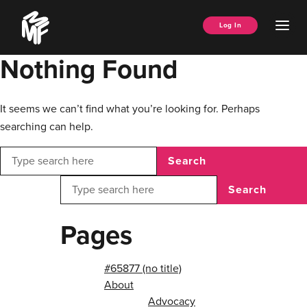
Skip
Music
to
Ope
Log In
Managers
content
Men
Forum
Nothing Found
It seems we can’t find what you’re looking for. Perhaps
searching can help.
Search
Search
Pages
#65877 (no title)
About
Advocacy