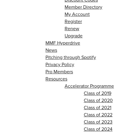
Member Directory
My Account
Register
Renew
Upgrade
MMF Hyperdrive
News
Pitching through Spotify
Privacy Policy
Pro Members
Resources
Accelerator Programme
Class of 2019
Class of 2020
Class of 2021
Class of 2022
Class of 2023
Class of 2024