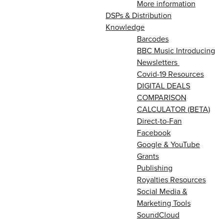
More information
DSPs & Distribution
Knowledge
Barcodes
BBC Music Introducing
Newsletters
Covid-19 Resources
DIGITAL DEALS
COMPARISON
CALCULATOR (BETA)
Direct-to-Fan
Facebook
Google & YouTube
Grants
Publishing
Royalties Resources
Social Media &
Marketing Tools
SoundCloud