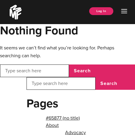
Skip
Music
to
Ope
Log In
Managers
content
Men
Forum
Nothing Found
It seems we can’t find what you’re looking for. Perhaps
searching can help.
Search
Search
Pages
#65877 (no title)
About
Advocacy