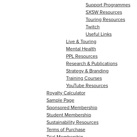
Support Programmes
SXSW Resources
Touring Resources
Twitch
Useful Links
Live & Touring
Mental Health
PPL Resources
Research & Publications
Strategy & Branding
Training Courses
YouTube Resources
Royalty Calculator
Sample Page
Sponsored Membership
Student Membership
Sustainability Resources
Terms of Purchase
Trial Membership