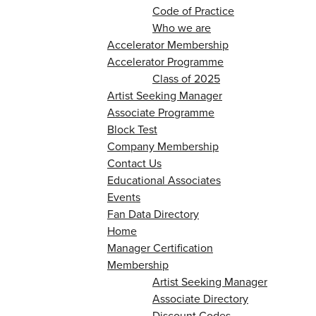
Code of Practice
Who we are
Accelerator Membership
Accelerator Programme
Class of 2025
Artist Seeking Manager
Associate Programme
Block Test
Company Membership
Contact Us
Educational Associates
Events
Fan Data Directory
Home
Manager Certification
Membership
Artist Seeking Manager
Associate Directory
Discount Codes