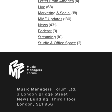
Letter From America
(4)
Live
(68)
Marketing & Social
(18)
MMF Updates
(130)
News
(431)
Podcast
(3)
Streaming
(10)
Studio & Office Space
(2)
Music
Managers
Forum
Music Managers Forum Ltd.
3 London Bridge Street
News Building, Third Floor
London, SE1 9SG