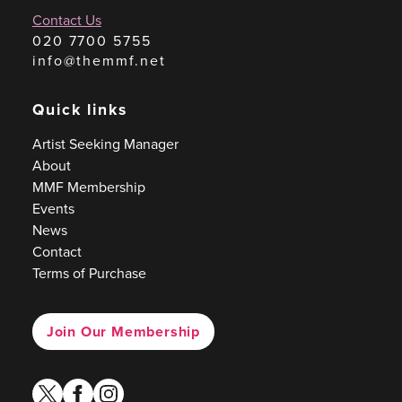
Contact Us
020 7700 5755
info@themmf.net
Quick links
Artist Seeking Manager
About
MMF Membership
Events
News
Contact
Terms of Purchase
Join Our Membership
twitter
facebook
instagram