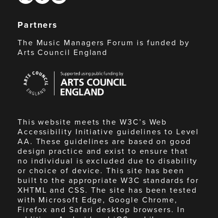
Partners
The Music Managers Forum is funded by
Arts Council England
Arts
Council
England
This website meets the W3C’s Web
Accessibility Initiative guidelines to Level
AA. These guidelines are based on good
design practice and exist to ensure that
no individual is excluded due to disability
or choice of device. This site has been
built to the appropriate W3C standards for
XHTML and CSS. The site has been tested
with Microsoft Edge, Google Chrome,
Firefox and Safari desktop browsers. In