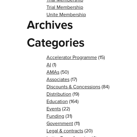
Trial Membership
Unite Membership
Archives
Categories
Accelerator Programme
(15)
AI
(1)
AMAs
(50)
Associates
(17)
Discounts & Concessions
(84)
Distribution
(19)
Education
(164)
Events
(22)
Funding
(31)
Government
(11)
Legal & contracts
(20)