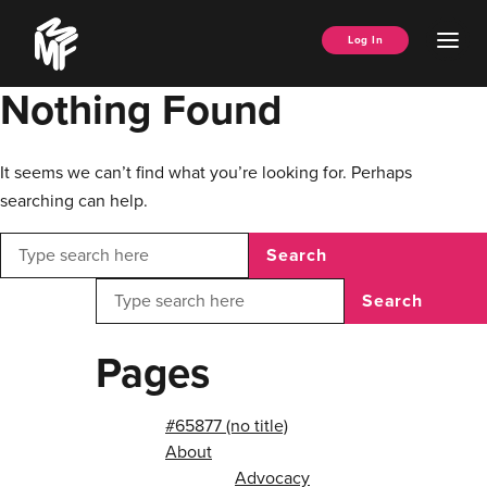
Skip
Music
to
Ope
Log In
Managers
content
Men
Forum
Nothing Found
It seems we can’t find what you’re looking for. Perhaps
searching can help.
Search
Search
Pages
#65877 (no title)
About
Advocacy