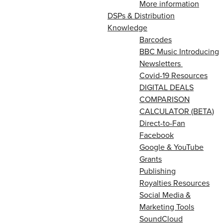
More information
DSPs & Distribution
Knowledge
Barcodes
BBC Music Introducing
Newsletters
Covid-19 Resources
DIGITAL DEALS
COMPARISON
CALCULATOR (BETA)
Direct-to-Fan
Facebook
Google & YouTube
Grants
Publishing
Royalties Resources
Social Media &
Marketing Tools
SoundCloud