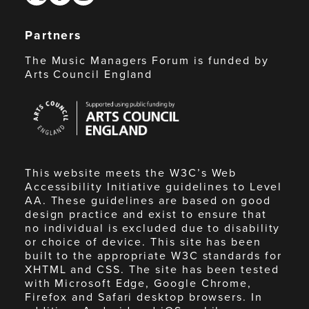
Partners
The Music Managers Forum is funded by
Arts Council England
Arts
Council
England
This website meets the W3C’s Web
Accessibility Initiative guidelines to Level
AA. These guidelines are based on good
design practice and exist to ensure that
no individual is excluded due to disability
or choice of device. This site has been
built to the appropriate W3C standards for
XHTML and CSS. The site has been tested
with Microsoft Edge, Google Chrome,
Firefox and Safari desktop browsers. In