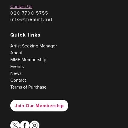
Contact Us
020 7700 5755
info@themmf.net
Quick links
Artist Seeking Manager
About
MMF Membership
Events
News
Contact
Terms of Purchase
Join Our Membership
twitter
facebook
instagram