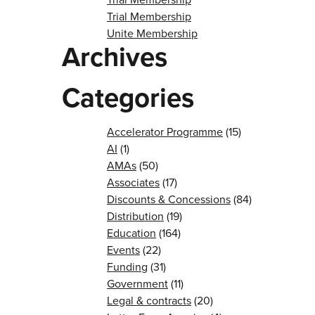
Trial Membership
Unite Membership
Archives
Categories
Accelerator Programme
(15)
AI
(1)
AMAs
(50)
Associates
(17)
Discounts & Concessions
(84)
Distribution
(19)
Education
(164)
Events
(22)
Funding
(31)
Government
(11)
Legal & contracts
(20)