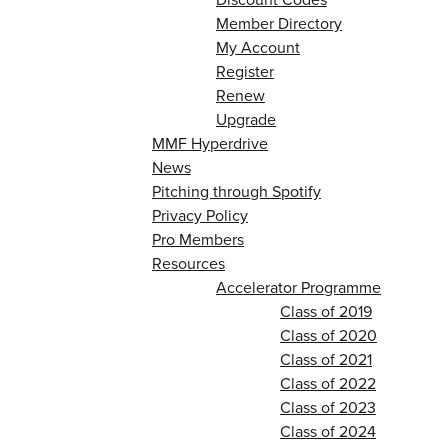
Member Directory
My Account
Register
Renew
Upgrade
MMF Hyperdrive
News
Pitching through Spotify
Privacy Policy
Pro Members
Resources
Accelerator Programme
Class of 2019
Class of 2020
Class of 2021
Class of 2022
Class of 2023
Class of 2024