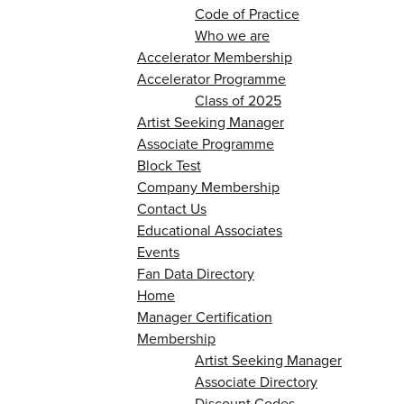
Code of Practice
Who we are
Accelerator Membership
Accelerator Programme
Class of 2025
Artist Seeking Manager
Associate Programme
Block Test
Company Membership
Contact Us
Educational Associates
Events
Fan Data Directory
Home
Manager Certification
Membership
Artist Seeking Manager
Associate Directory
Discount Codes