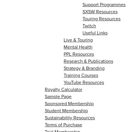
Support Programmes
SXSW Resources
Touring Resources
Twitch
Useful Links
Live & Touring
Mental Health
PPL Resources
Research & Publications
Strategy & Branding
Training Courses
YouTube Resources
Royalty Calculator
Sample Page
Sponsored Membership
Student Membership
Sustainability Resources
Terms of Purchase
Trial Membership