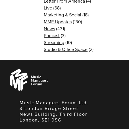
Letter From America
(4)
Live
(68)
Marketing & Social
(18)
MMF Updates
(130)
News
(431)
Podcast
(3)
Streaming
(10)
Studio & Office Space
(2)
Music
Managers
Forum
Music Managers Forum Ltd.
3 London Bridge Street
News Building, Third Floor
London, SE1 9SG