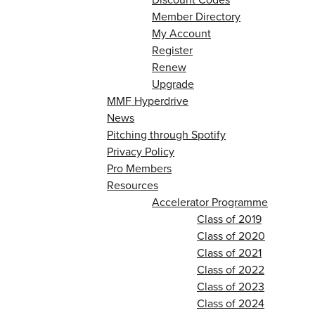
Member Directory
My Account
Register
Renew
Upgrade
MMF Hyperdrive
News
Pitching through Spotify
Privacy Policy
Pro Members
Resources
Accelerator Programme
Class of 2019
Class of 2020
Class of 2021
Class of 2022
Class of 2023
Class of 2024