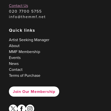
Contact Us
020 7700 5755
info@themmf.net
Quick links
Artist Seeking Manager
About
MMF Membership
Events
News
Contact
Terms of Purchase
Join Our Membership
twitter
facebook
instagram