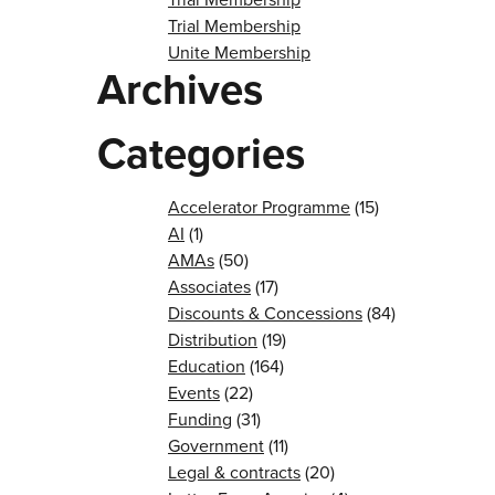
Trial Membership
Unite Membership
Archives
Categories
Accelerator Programme
(15)
AI
(1)
AMAs
(50)
Associates
(17)
Discounts & Concessions
(84)
Distribution
(19)
Education
(164)
Events
(22)
Funding
(31)
Government
(11)
Legal & contracts
(20)