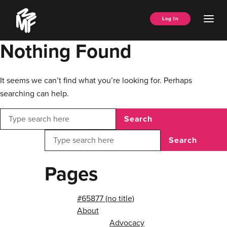
Skip
Music
to
Ope
Log In
Managers
content
Men
Forum
Nothing Found
It seems we can’t find what you’re looking for. Perhaps
searching can help.
Search
Search
Pages
#65877 (no title)
About
Advocacy