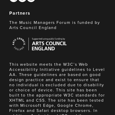
Partners
The Music Managers Forum is funded by
Arts Council England
Arts
Council
England
This website meets the W3C’s Web
Accessibility Initiative guidelines to Level
AA. These guidelines are based on good
design practice and exist to ensure that
no individual is excluded due to disability
or choice of device. This site has been
built to the appropriate W3C standards for
XHTML and CSS. The site has been tested
with Microsoft Edge, Google Chrome,
Firefox and Safari desktop browsers. In