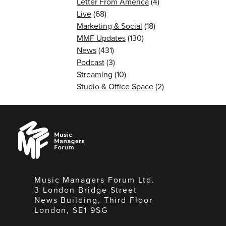
Letter From America
(4)
Live
(68)
Marketing & Social
(18)
MMF Updates
(130)
News
(431)
Podcast
(3)
Streaming
(10)
Studio & Office Space
(2)
Music
Managers
Forum
Music Managers Forum Ltd.
3 London Bridge Street
News Building, Third Floor
London, SE1 9SG