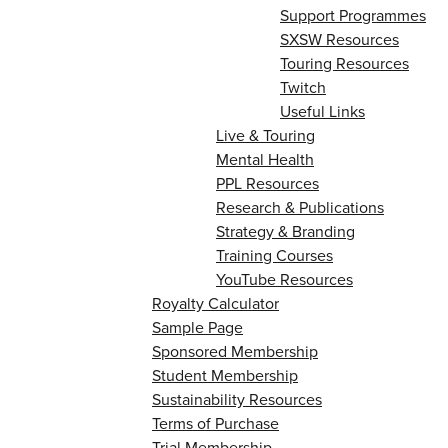
Support Programmes
SXSW Resources
Touring Resources
Twitch
Useful Links
Live & Touring
Mental Health
PPL Resources
Research & Publications
Strategy & Branding
Training Courses
YouTube Resources
Royalty Calculator
Sample Page
Sponsored Membership
Student Membership
Sustainability Resources
Terms of Purchase
Trial Membership