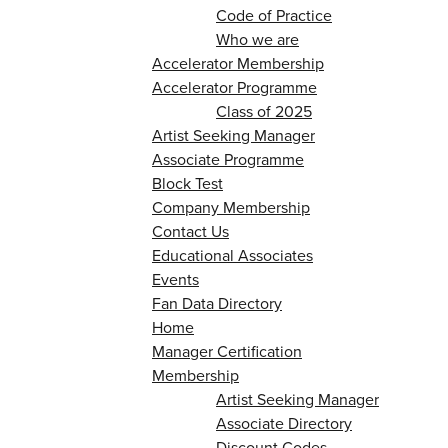
Code of Practice
Who we are
Accelerator Membership
Accelerator Programme
Class of 2025
Artist Seeking Manager
Associate Programme
Block Test
Company Membership
Contact Us
Educational Associates
Events
Fan Data Directory
Home
Manager Certification
Membership
Artist Seeking Manager
Associate Directory
Discount Codes