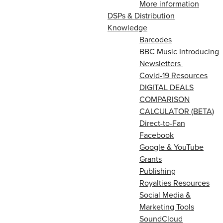
More information
DSPs & Distribution
Knowledge
Barcodes
BBC Music Introducing
Newsletters
Covid-19 Resources
DIGITAL DEALS
COMPARISON
CALCULATOR (BETA)
Direct-to-Fan
Facebook
Google & YouTube
Grants
Publishing
Royalties Resources
Social Media &
Marketing Tools
SoundCloud