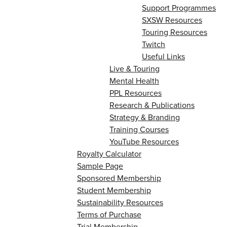
Support Programmes
SXSW Resources
Touring Resources
Twitch
Useful Links
Live & Touring
Mental Health
PPL Resources
Research & Publications
Strategy & Branding
Training Courses
YouTube Resources
Royalty Calculator
Sample Page
Sponsored Membership
Student Membership
Sustainability Resources
Terms of Purchase
Trial Membership