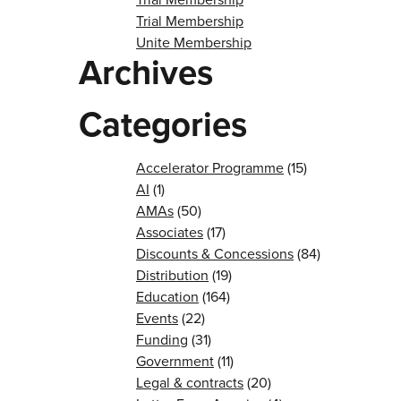
Trial Membership
Unite Membership
Archives
Categories
Accelerator Programme
(15)
AI
(1)
AMAs
(50)
Associates
(17)
Discounts & Concessions
(84)
Distribution
(19)
Education
(164)
Events
(22)
Funding
(31)
Government
(11)
Legal & contracts
(20)