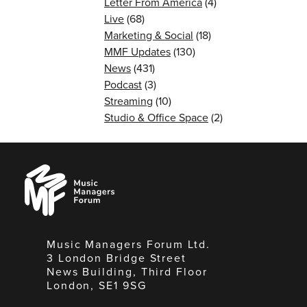
Letter From America
(4)
Live
(68)
Marketing & Social
(18)
MMF Updates
(130)
News
(431)
Podcast
(3)
Streaming
(10)
Studio & Office Space
(2)
Music
Managers
Forum
Music Managers Forum Ltd.
3 London Bridge Street
News Building, Third Floor
London, SE1 9SG