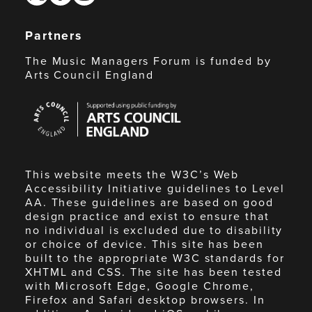
Partners
The Music Managers Forum is funded by
Arts Council England
Arts
Council
England
This website meets the W3C’s Web
Accessibility Initiative guidelines to Level
AA. These guidelines are based on good
design practice and exist to ensure that
no individual is excluded due to disability
or choice of device. This site has been
built to the appropriate W3C standards for
XHTML and CSS. The site has been tested
with Microsoft Edge, Google Chrome,
Firefox and Safari desktop browsers. In