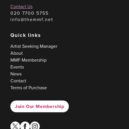
Contact Us
020 7700 5755
info@themmf.net
Quick links
Artist Seeking Manager
About
MMF Membership
Events
News
Contact
Terms of Purchase
Join Our Membership
twitter
facebook
instagram