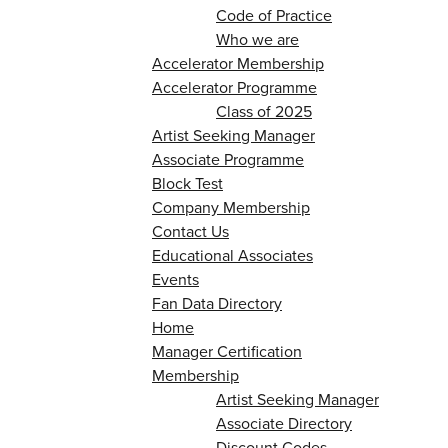
Code of Practice
Who we are
Accelerator Membership
Accelerator Programme
Class of 2025
Artist Seeking Manager
Associate Programme
Block Test
Company Membership
Contact Us
Educational Associates
Events
Fan Data Directory
Home
Manager Certification
Membership
Artist Seeking Manager
Associate Directory
Discount Codes