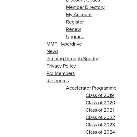
Member Directory
My Account
Register
Renew
Upgrade
MMF Hyperdrive
News
Pitching through Spotify
Privacy Policy
Pro Members
Resources
Accelerator Programme
Class of 2019
Class of 2020
Class of 2021
Class of 2022
Class of 2023
Class of 2024