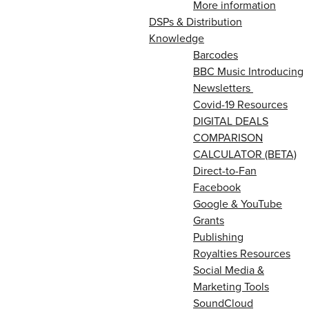
More information
DSPs & Distribution
Knowledge
Barcodes
BBC Music Introducing
Newsletters
Covid-19 Resources
DIGITAL DEALS
COMPARISON
CALCULATOR (BETA)
Direct-to-Fan
Facebook
Google & YouTube
Grants
Publishing
Royalties Resources
Social Media &
Marketing Tools
SoundCloud