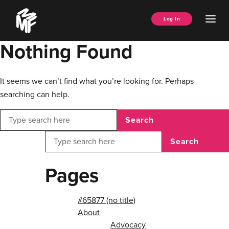
Skip
Music
to
Ope
Log In
Managers
content
Men
Forum
Nothing Found
It seems we can’t find what you’re looking for. Perhaps
searching can help.
Search
Search
Pages
#65877 (no title)
About
Advocacy