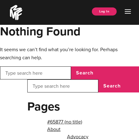
Skip
Music
to
Ope
Log In
Managers
content
Men
Forum
Nothing Found
It seems we can’t find what you’re looking for. Perhaps
searching can help.
Search
Search
Pages
#65877 (no title)
About
Advocacy