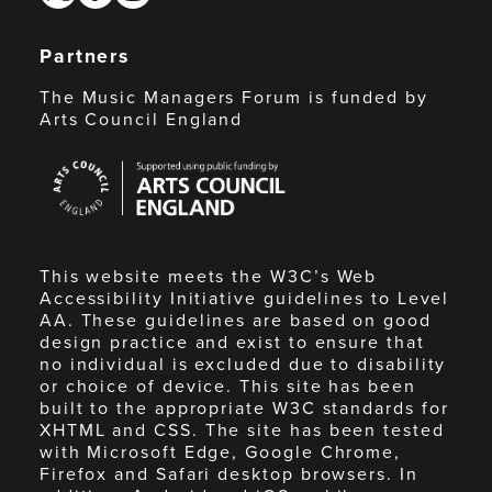
Partners
The Music Managers Forum is funded by
Arts Council England
Arts
Council
England
This website meets the W3C’s Web
Accessibility Initiative guidelines to Level
AA. These guidelines are based on good
design practice and exist to ensure that
no individual is excluded due to disability
or choice of device. This site has been
built to the appropriate W3C standards for
XHTML and CSS. The site has been tested
with Microsoft Edge, Google Chrome,
Firefox and Safari desktop browsers. In