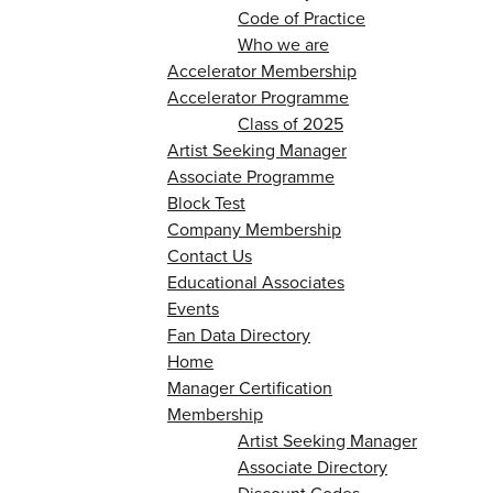
Code of Practice
Who we are
Accelerator Membership
Accelerator Programme
Class of 2025
Artist Seeking Manager
Associate Programme
Block Test
Company Membership
Contact Us
Educational Associates
Events
Fan Data Directory
Home
Manager Certification
Membership
Artist Seeking Manager
Associate Directory