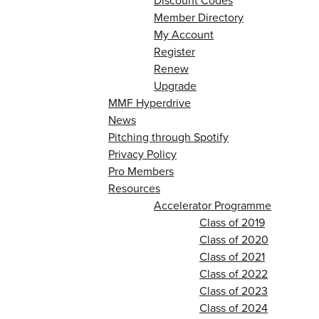
Discount Codes
Member Directory
My Account
Register
Renew
Upgrade
MMF Hyperdrive
News
Pitching through Spotify
Privacy Policy
Pro Members
Resources
Accelerator Programme
Class of 2019
Class of 2020
Class of 2021
Class of 2022
Class of 2023
Class of 2024