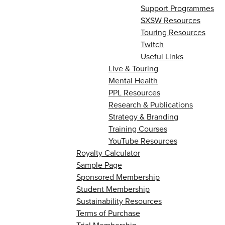
Support Programmes
SXSW Resources
Touring Resources
Twitch
Useful Links
Live & Touring
Mental Health
PPL Resources
Research & Publications
Strategy & Branding
Training Courses
YouTube Resources
Royalty Calculator
Sample Page
Sponsored Membership
Student Membership
Sustainability Resources
Terms of Purchase