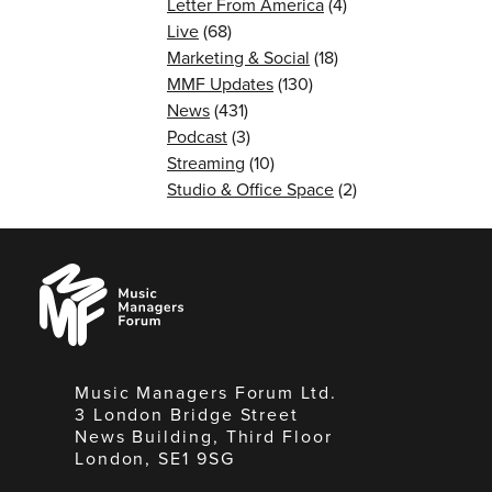
Letter From America
(4)
Live
(68)
Marketing & Social
(18)
MMF Updates
(130)
News
(431)
Podcast
(3)
Streaming
(10)
Studio & Office Space
(2)
Music
Managers
Forum
Music Managers Forum Ltd.
3 London Bridge Street
News Building, Third Floor
London, SE1 9SG