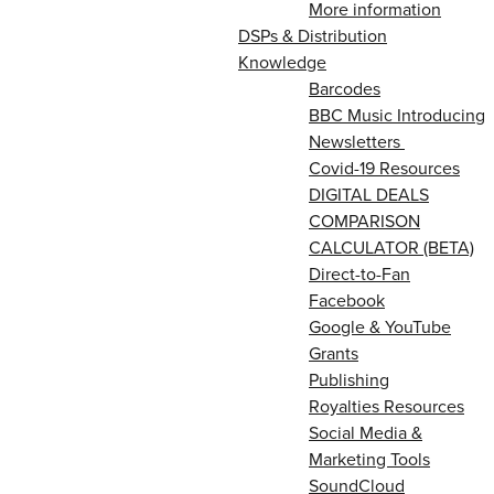
More information
DSPs & Distribution
Knowledge
Barcodes
BBC Music Introducing
Newsletters
Covid-19 Resources
DIGITAL DEALS
COMPARISON
CALCULATOR (BETA)
Direct-to-Fan
Facebook
Google & YouTube
Grants
Publishing
Royalties Resources
Social Media &
Marketing Tools
SoundCloud