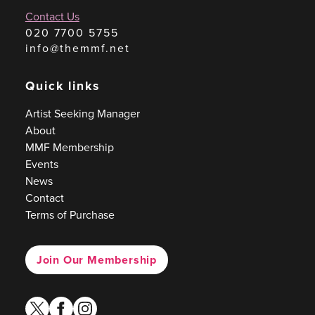
Contact Us
020 7700 5755
info@themmf.net
Quick links
Artist Seeking Manager
About
MMF Membership
Events
News
Contact
Terms of Purchase
Join Our Membership
twitter
facebook
instagram