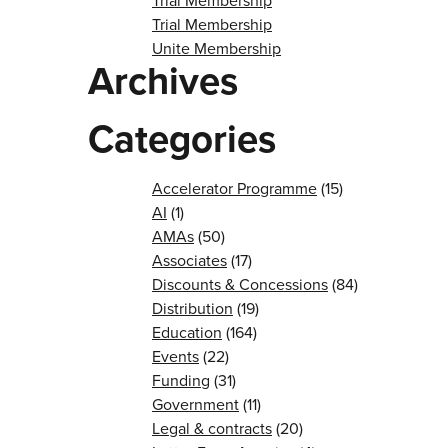
Trial Membership
Trial Membership
Unite Membership
Archives
Categories
Accelerator Programme
(15)
AI
(1)
AMAs
(50)
Associates
(17)
Discounts & Concessions
(84)
Distribution
(19)
Education
(164)
Events
(22)
Funding
(31)
Government
(11)
Legal & contracts
(20)