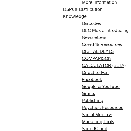
More information
DSPs & Distribution
Knowledge
Barcodes
BBC Music Introducing
Newsletters
Covid-19 Resources
DIGITAL DEALS
COMPARISON
CALCULATOR (BETA)
Direct-to-Fan
Facebook
Google & YouTube
Grants
Publishing
Royalties Resources
Social Media &
Marketing Tools
SoundCloud