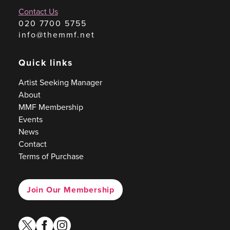
Contact Us
020 7700 5755
info@themmf.net
Quick links
Artist Seeking Manager
About
MMF Membership
Events
News
Contact
Terms of Purchase
Join Our Membership
twitter
facebook
instagram