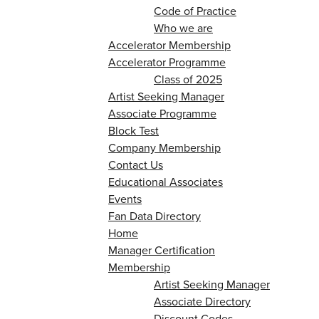
Code of Practice
Who we are
Accelerator Membership
Accelerator Programme
Class of 2025
Artist Seeking Manager
Associate Programme
Block Test
Company Membership
Contact Us
Educational Associates
Events
Fan Data Directory
Home
Manager Certification
Membership
Artist Seeking Manager
Associate Directory
Discount Codes