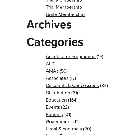
Trial Membership
Unite Membership
Archives
Categories
Accelerator Programme
(15)
AI
(1)
AMAs
(50)
Associates
(17)
Discounts & Concessions
(84)
Distribution
(19)
Education
(164)
Events
(22)
Funding
(31)
Government
(11)
Legal & contracts
(20)