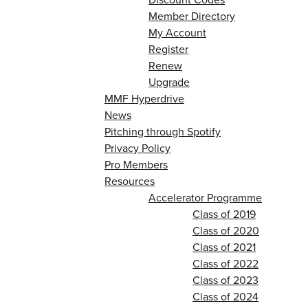
Member Directory
My Account
Register
Renew
Upgrade
MMF Hyperdrive
News
Pitching through Spotify
Privacy Policy
Pro Members
Resources
Accelerator Programme
Class of 2019
Class of 2020
Class of 2021
Class of 2022
Class of 2023
Class of 2024