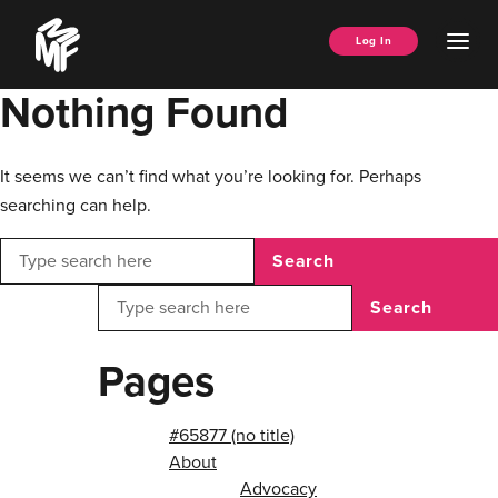
Skip
Music
to
Ope
Log In
Managers
content
Men
Forum
Nothing Found
It seems we can’t find what you’re looking for. Perhaps
searching can help.
Search
Search
Pages
#65877 (no title)
About
Advocacy