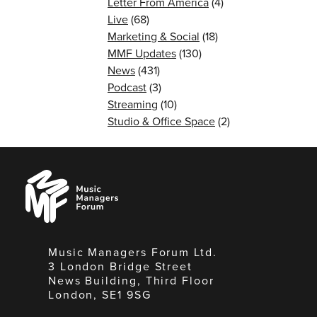
Letter From America
(4)
Live
(68)
Marketing & Social
(18)
MMF Updates
(130)
News
(431)
Podcast
(3)
Streaming
(10)
Studio & Office Space
(2)
Music
Managers
Forum
Music Managers Forum Ltd.
3 London Bridge Street
News Building, Third Floor
London, SE1 9SG