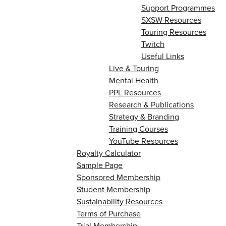
Support Programmes
SXSW Resources
Touring Resources
Twitch
Useful Links
Live & Touring
Mental Health
PPL Resources
Research & Publications
Strategy & Branding
Training Courses
YouTube Resources
Royalty Calculator
Sample Page
Sponsored Membership
Student Membership
Sustainability Resources
Terms of Purchase
Trial Membership