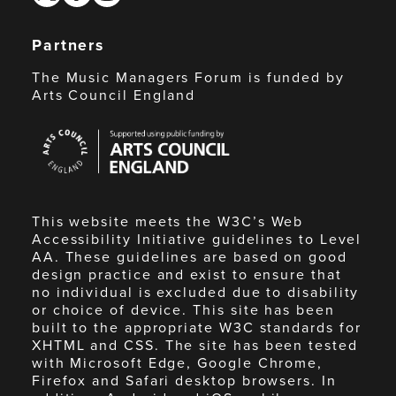
Partners
The Music Managers Forum is funded by
Arts Council England
Arts
Council
England
This website meets the W3C’s Web
Accessibility Initiative guidelines to Level
AA. These guidelines are based on good
design practice and exist to ensure that
no individual is excluded due to disability
or choice of device. This site has been
built to the appropriate W3C standards for
XHTML and CSS. The site has been tested
with Microsoft Edge, Google Chrome,
Firefox and Safari desktop browsers. In