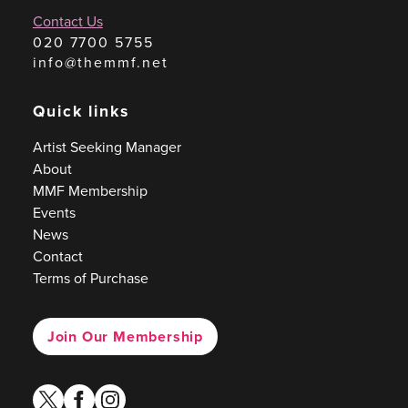
Contact Us
020 7700 5755
info@themmf.net
Quick links
Artist Seeking Manager
About
MMF Membership
Events
News
Contact
Terms of Purchase
Join Our Membership
twitter
facebook
instagram