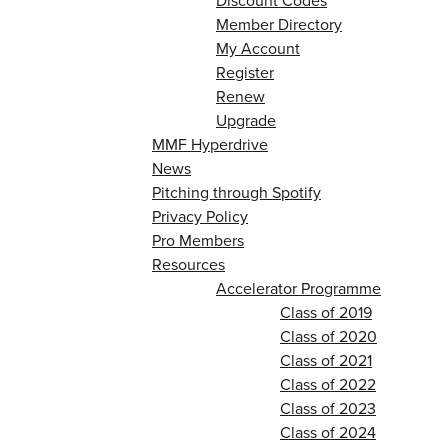
Discount Codes
Member Directory
My Account
Register
Renew
Upgrade
MMF Hyperdrive
News
Pitching through Spotify
Privacy Policy
Pro Members
Resources
Accelerator Programme
Class of 2019
Class of 2020
Class of 2021
Class of 2022
Class of 2023
Class of 2024