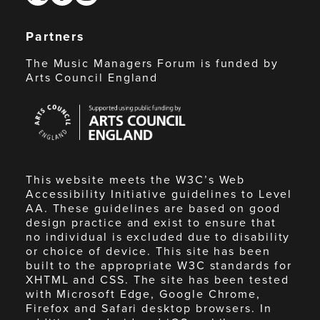
Partners
The Music Managers Forum is funded by
Arts Council England
Arts
Council
England
This website meets the W3C’s Web
Accessibility Initiative guidelines to Level
AA. These guidelines are based on good
design practice and exist to ensure that
no individual is excluded due to disability
or choice of device. This site has been
built to the appropriate W3C standards for
XHTML and CSS. The site has been tested
with Microsoft Edge, Google Chrome,
Firefox and Safari desktop browsers. In