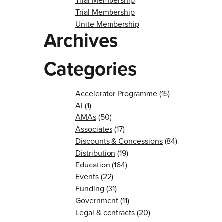
Trial Membership
Trial Membership
Unite Membership
Archives
Categories
Accelerator Programme
(15)
AI
(1)
AMAs
(50)
Associates
(17)
Discounts & Concessions
(84)
Distribution
(19)
Education
(164)
Events
(22)
Funding
(31)
Government
(11)
Legal & contracts
(20)