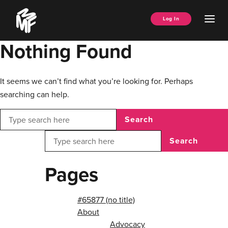
Skip
Music
to
Ope
Log In
Managers
content
Men
Forum
Nothing Found
It seems we can’t find what you’re looking for. Perhaps
searching can help.
Search
Search
Pages
#65877 (no title)
About
Advocacy