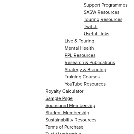
Support Programmes
SXSW Resources
Touring Resources
Twitch
Useful Links
Live & Touring
Mental Health
PPL Resources
Research & Publications
Strategy & Branding
Training Courses
YouTube Resources
Royalty Calculator
Sample Page
Sponsored Membership
Student Membership
Sustainability Resources
Terms of Purchase