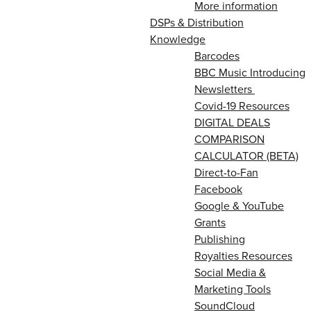
More information
DSPs & Distribution
Knowledge
Barcodes
BBC Music Introducing
Newsletters
Covid-19 Resources
DIGITAL DEALS
COMPARISON
CALCULATOR (BETA)
Direct-to-Fan
Facebook
Google & YouTube
Grants
Publishing
Royalties Resources
Social Media &
Marketing Tools
SoundCloud