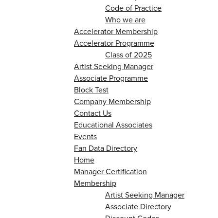
Code of Practice
Who we are
Accelerator Membership
Accelerator Programme
Class of 2025
Artist Seeking Manager
Associate Programme
Block Test
Company Membership
Contact Us
Educational Associates
Events
Fan Data Directory
Home
Manager Certification
Membership
Artist Seeking Manager
Associate Directory