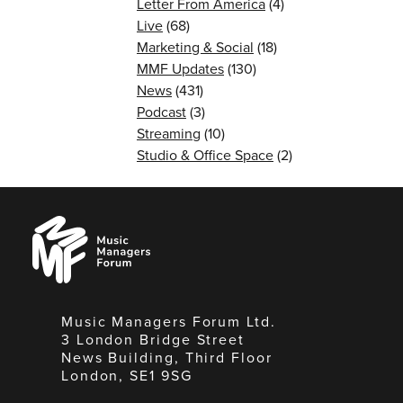
Letter From America
(4)
Live
(68)
Marketing & Social
(18)
MMF Updates
(130)
News
(431)
Podcast
(3)
Streaming
(10)
Studio & Office Space
(2)
Music
Managers
Forum
Music Managers Forum Ltd.
3 London Bridge Street
News Building, Third Floor
London, SE1 9SG