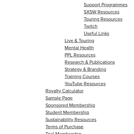
Support Programmes
SXSW Resources
Touring Resources
Twitch
Useful Links
Live & Touring
Mental Health
PPL Resources
Research & Publications
Strategy & Branding
Training Courses
YouTube Resources
Royalty Calculator
Sample Page
Sponsored Membership
Student Membership
Sustainability Resources
Terms of Purchase
Trial Membership