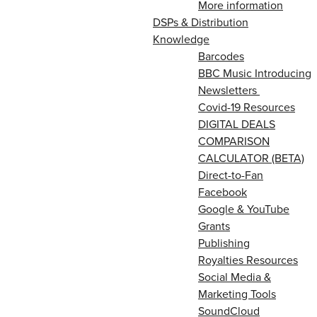
More information
DSPs & Distribution
Knowledge
Barcodes
BBC Music Introducing
Newsletters
Covid-19 Resources
DIGITAL DEALS
COMPARISON
CALCULATOR (BETA)
Direct-to-Fan
Facebook
Google & YouTube
Grants
Publishing
Royalties Resources
Social Media &
Marketing Tools
SoundCloud