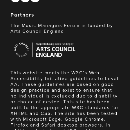
Partners
The Music Managers Forum is funded by
Arts Council England
Arts
Council
England
This website meets the W3C’s Web
Accessibility Initiative guidelines to Level
AA. These guidelines are based on good
design practice and exist to ensure that
no individual is excluded due to disability
or choice of device. This site has been
built to the appropriate W3C standards for
XHTML and CSS. The site has been tested
with Microsoft Edge, Google Chrome,
Firefox and Safari desktop browsers. In