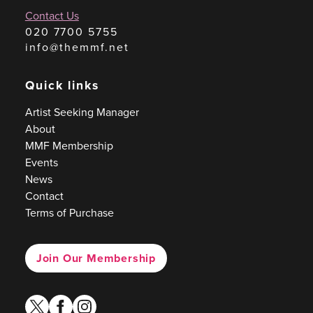
Contact Us
020 7700 5755
info@themmf.net
Quick links
Artist Seeking Manager
About
MMF Membership
Events
News
Contact
Terms of Purchase
Join Our Membership
twitter
facebook
instagram