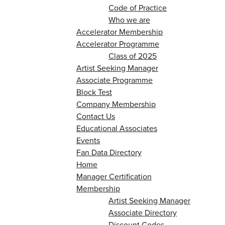
Code of Practice
Who we are
Accelerator Membership
Accelerator Programme
Class of 2025
Artist Seeking Manager
Associate Programme
Block Test
Company Membership
Contact Us
Educational Associates
Events
Fan Data Directory
Home
Manager Certification
Membership
Artist Seeking Manager
Associate Directory
Discount Codes