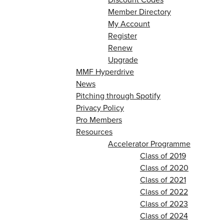
Member Directory
My Account
Register
Renew
Upgrade
MMF Hyperdrive
News
Pitching through Spotify
Privacy Policy
Pro Members
Resources
Accelerator Programme
Class of 2019
Class of 2020
Class of 2021
Class of 2022
Class of 2023
Class of 2024