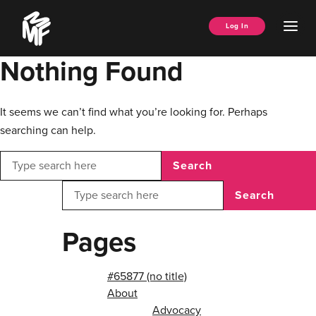
Skip
Music
to
Ope
Log In
Managers
content
Men
Forum
Nothing Found
It seems we can’t find what you’re looking for. Perhaps
searching can help.
Search
Search
Pages
#65877 (no title)
About
Advocacy