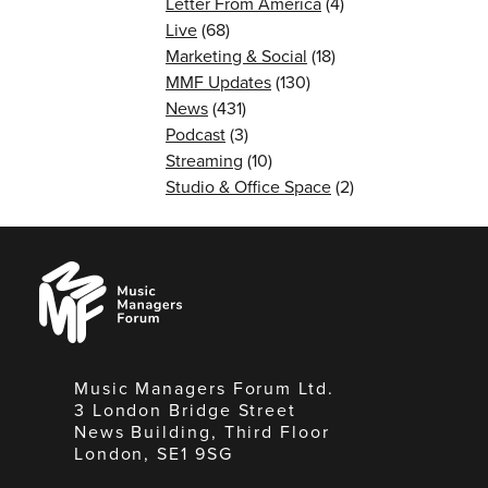
Letter From America
(4)
Live
(68)
Marketing & Social
(18)
MMF Updates
(130)
News
(431)
Podcast
(3)
Streaming
(10)
Studio & Office Space
(2)
Music
Managers
Forum
Music Managers Forum Ltd.
3 London Bridge Street
News Building, Third Floor
London, SE1 9SG