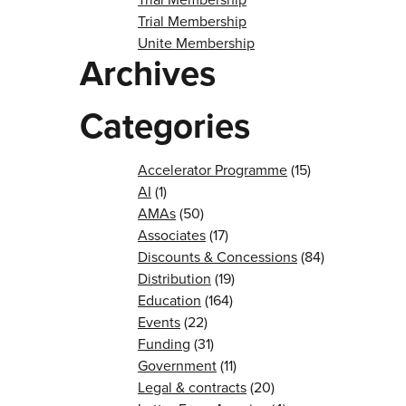
Trial Membership
Unite Membership
Archives
Categories
Accelerator Programme
(15)
AI
(1)
AMAs
(50)
Associates
(17)
Discounts & Concessions
(84)
Distribution
(19)
Education
(164)
Events
(22)
Funding
(31)
Government
(11)
Legal & contracts
(20)