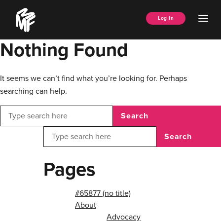
Skip
Music
to
Ope
Log In
Managers
content
Men
Forum
Nothing Found
It seems we can’t find what you’re looking for. Perhaps
searching can help.
Search
Search
Pages
#65877 (no title)
About
Advocacy