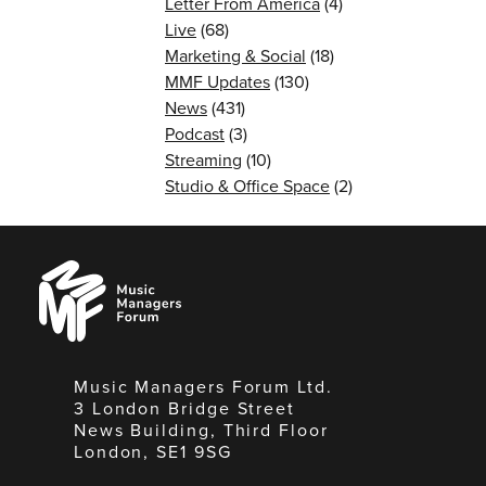
Letter From America
(4)
Live
(68)
Marketing & Social
(18)
MMF Updates
(130)
News
(431)
Podcast
(3)
Streaming
(10)
Studio & Office Space
(2)
Music
Managers
Forum
Music Managers Forum Ltd.
3 London Bridge Street
News Building, Third Floor
London, SE1 9SG