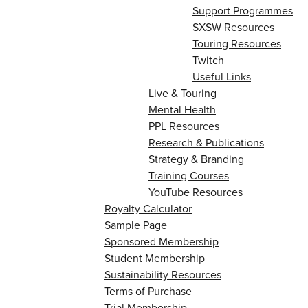
Support Programmes
SXSW Resources
Touring Resources
Twitch
Useful Links
Live & Touring
Mental Health
PPL Resources
Research & Publications
Strategy & Branding
Training Courses
YouTube Resources
Royalty Calculator
Sample Page
Sponsored Membership
Student Membership
Sustainability Resources
Terms of Purchase
Trial Membership