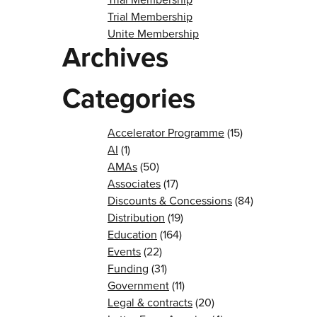
Trial Membership
Unite Membership
Archives
Categories
Accelerator Programme
(15)
AI
(1)
AMAs
(50)
Associates
(17)
Discounts & Concessions
(84)
Distribution
(19)
Education
(164)
Events
(22)
Funding
(31)
Government
(11)
Legal & contracts
(20)