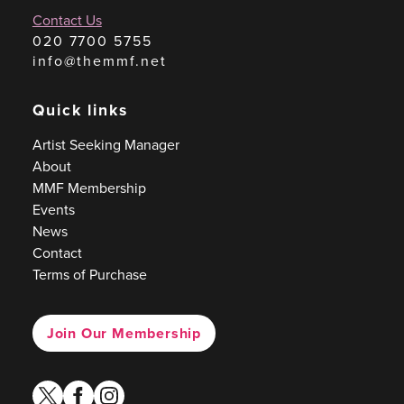
Contact Us
020 7700 5755
info@themmf.net
Quick links
Artist Seeking Manager
About
MMF Membership
Events
News
Contact
Terms of Purchase
Join Our Membership
twitter
facebook
instagram