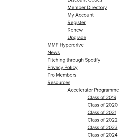
Member Directory
My Account
Register
Renew
Upgrade
MMF Hyperdrive
News
Pitching through Spotify
Privacy Policy
Pro Members
Resources
Accelerator Programme
Class of 2019
Class of 2020
Class of 2021
Class of 2022
Class of 2023
Class of 2024