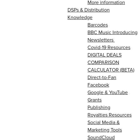
More information
DSPs & Distribution
Knowledge
Barcodes
BBC Music Introducing
Newsletters
Covid-19 Resources
DIGITAL DEALS
COMPARISON
CALCULATOR (BETA)
Direct-to-Fan
Facebook
Google & YouTube
Grants
Publishing
Royalties Resources
Social Media &
Marketing Tools
SoundCloud