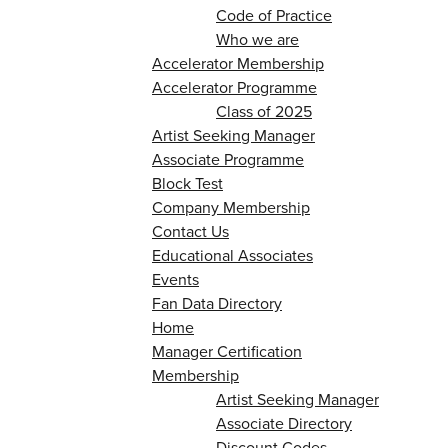
Code of Practice
Who we are
Accelerator Membership
Accelerator Programme
Class of 2025
Artist Seeking Manager
Associate Programme
Block Test
Company Membership
Contact Us
Educational Associates
Events
Fan Data Directory
Home
Manager Certification
Membership
Artist Seeking Manager
Associate Directory
Discount Codes