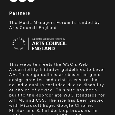
Partners
The Music Managers Forum is funded by
Arts Council England
Arts
Council
England
This website meets the W3C’s Web
Accessibility Initiative guidelines to Level
AA. These guidelines are based on good
design practice and exist to ensure that
no individual is excluded due to disability
or choice of device. This site has been
built to the appropriate W3C standards for
XHTML and CSS. The site has been tested
with Microsoft Edge, Google Chrome,
Firefox and Safari desktop browsers. In