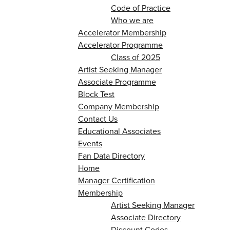
Code of Practice
Who we are
Accelerator Membership
Accelerator Programme
Class of 2025
Artist Seeking Manager
Associate Programme
Block Test
Company Membership
Contact Us
Educational Associates
Events
Fan Data Directory
Home
Manager Certification
Membership
Artist Seeking Manager
Associate Directory
Discount Codes