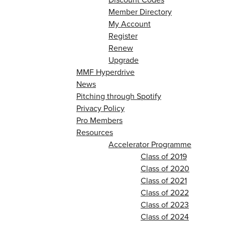
Member Directory
My Account
Register
Renew
Upgrade
MMF Hyperdrive
News
Pitching through Spotify
Privacy Policy
Pro Members
Resources
Accelerator Programme
Class of 2019
Class of 2020
Class of 2021
Class of 2022
Class of 2023
Class of 2024