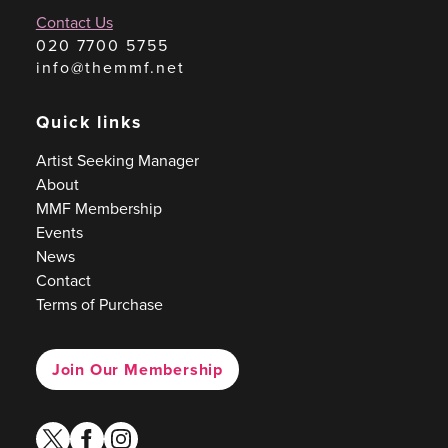
Contact Us
020 7700 5755
info@themmf.net
Quick links
Artist Seeking Manager
About
MMF Membership
Events
News
Contact
Terms of Purchase
Join Our Membership
twitter
facebook
instagram