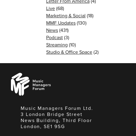
Letter From America
(4)
Live
(68)
Marketing & Social
(18)
MMF Updates
(130)
News
(431)
Podcast
(3)
Streaming
(10)
Studio & Office Space
(2)
Music
Managers
Forum
Music Managers Forum Ltd.
3 London Bridge Street
News Building, Third Floor
London, SE1 9SG