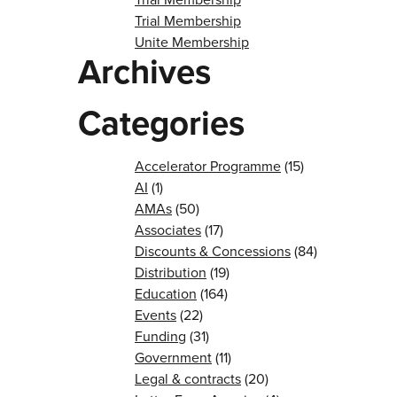
Trial Membership
Unite Membership
Archives
Categories
Accelerator Programme
(15)
AI
(1)
AMAs
(50)
Associates
(17)
Discounts & Concessions
(84)
Distribution
(19)
Education
(164)
Events
(22)
Funding
(31)
Government
(11)
Legal & contracts
(20)