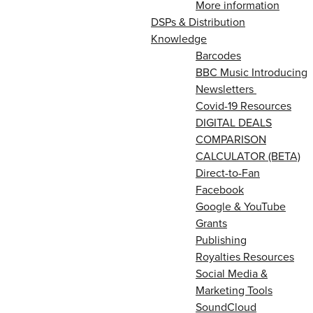
More information
DSPs & Distribution
Knowledge
Barcodes
BBC Music Introducing
Newsletters
Covid-19 Resources
DIGITAL DEALS
COMPARISON
CALCULATOR (BETA)
Direct-to-Fan
Facebook
Google & YouTube
Grants
Publishing
Royalties Resources
Social Media &
Marketing Tools
SoundCloud