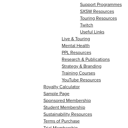
Support Programmes
SXSW Resources
Touring Resources
Twitch
Useful Links
Live & Touring
Mental Health
PPL Resources
Research & Publications
Strategy & Branding
Training Courses
YouTube Resources
Royalty Calculator
Sample Page
Sponsored Membership
Student Membership
Sustainability Resources
Terms of Purchase
Trial Membership