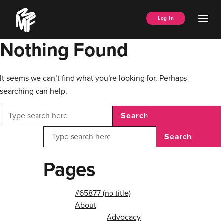
Skip
Music
to
Ope
Log In
Managers
content
Men
Forum
Nothing Found
It seems we can’t find what you’re looking for. Perhaps
searching can help.
Search
Search
Pages
#65877 (no title)
About
Advocacy