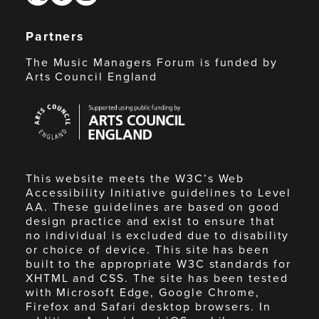
Partners
The Music Managers Forum is funded by
Arts Council England
Arts
Council
England
This website meets the W3C’s Web
Accessibility Initiative guidelines to Level
AA. These guidelines are based on good
design practice and exist to ensure that
no individual is excluded due to disability
or choice of device. This site has been
built to the appropriate W3C standards for
XHTML and CSS. The site has been tested
with Microsoft Edge, Google Chrome,
Firefox and Safari desktop browsers. In