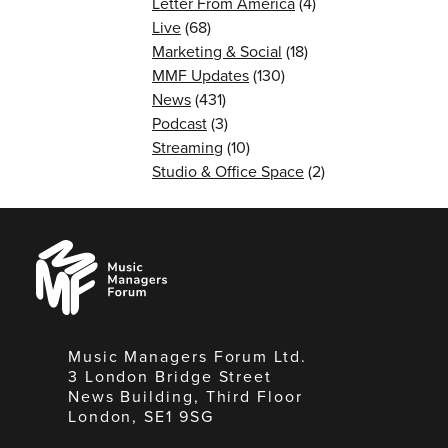
Letter From America
(4)
Live
(68)
Marketing & Social
(18)
MMF Updates
(130)
News
(431)
Podcast
(3)
Streaming
(10)
Studio & Office Space
(2)
Music
Managers
Forum
Music Managers Forum Ltd.
3 London Bridge Street
News Building, Third Floor
London, SE1 9SG