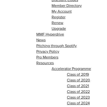
Member Directory
My Account
Register
Renew
Upgrade
MMF Hyperdrive
News
Pitching through Spotify
Privacy Policy
Pro Members
Resources
Accelerator Programme
Class of 2019
Class of 2020
Class of 2021
Class of 2022
Class of 2023
Class of 2024