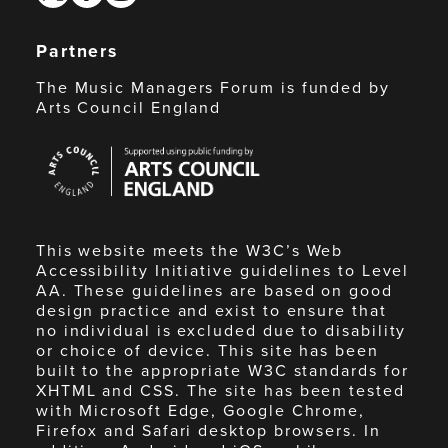
Partners
The Music Managers Forum is funded by
Arts Council England
Arts
Council
England
This website meets the W3C’s Web
Accessibility Initiative guidelines to Level
AA. These guidelines are based on good
design practice and exist to ensure that
no individual is excluded due to disability
or choice of device. This site has been
built to the appropriate W3C standards for
XHTML and CSS. The site has been tested
with Microsoft Edge, Google Chrome,
Firefox and Safari desktop browsers. In