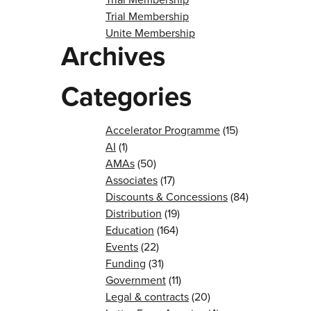
Trial Membership
Unite Membership
Archives
Categories
Accelerator Programme
(15)
AI
(1)
AMAs
(50)
Associates
(17)
Discounts & Concessions
(84)
Distribution
(19)
Education
(164)
Events
(22)
Funding
(31)
Government
(11)
Legal & contracts
(20)