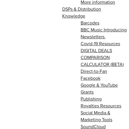
More information
DSPs & Distribution
Knowledge
Barcodes
BBC Music Introducing
Newsletters
Covid-19 Resources
DIGITAL DEALS
COMPARISON
CALCULATOR (BETA)
Direct-to-Fan
Facebook
Google & YouTube
Grants
Publishing
Royalties Resources
Social Media &
Marketing Tools
SoundCloud