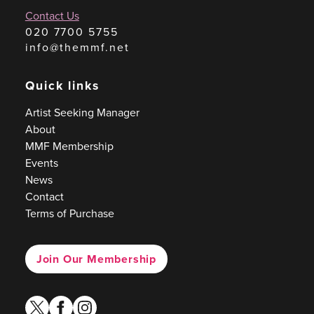
Contact Us
020 7700 5755
info@themmf.net
Quick links
Artist Seeking Manager
About
MMF Membership
Events
News
Contact
Terms of Purchase
Join Our Membership
twitter
facebook
instagram