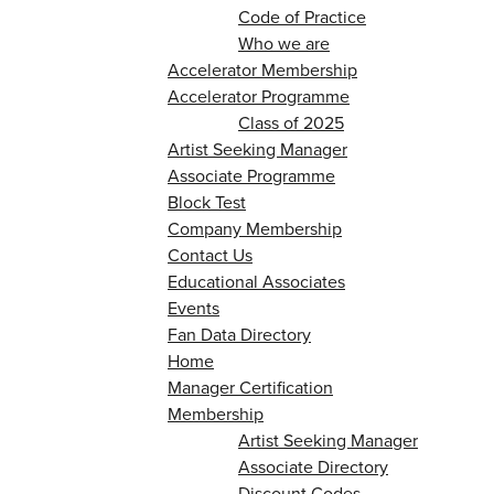
Code of Practice
Who we are
Accelerator Membership
Accelerator Programme
Class of 2025
Artist Seeking Manager
Associate Programme
Block Test
Company Membership
Contact Us
Educational Associates
Events
Fan Data Directory
Home
Manager Certification
Membership
Artist Seeking Manager
Associate Directory
Discount Codes