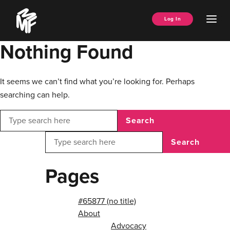
Skip
Music
to
Ope
Log In
Managers
content
Men
Forum
Nothing Found
It seems we can’t find what you’re looking for. Perhaps
searching can help.
Search
Search
Pages
#65877 (no title)
About
Advocacy