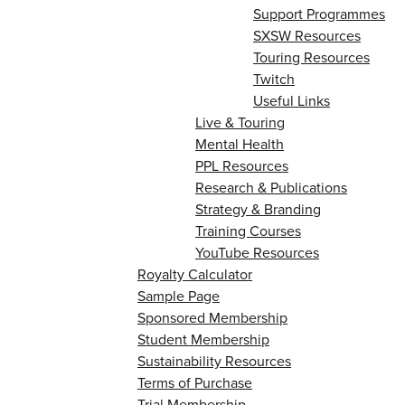
Support Programmes
SXSW Resources
Touring Resources
Twitch
Useful Links
Live & Touring
Mental Health
PPL Resources
Research & Publications
Strategy & Branding
Training Courses
YouTube Resources
Royalty Calculator
Sample Page
Sponsored Membership
Student Membership
Sustainability Resources
Terms of Purchase
Trial Membership