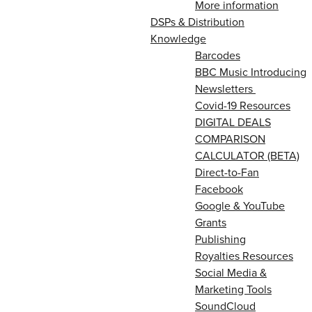
More information
DSPs & Distribution
Knowledge
Barcodes
BBC Music Introducing
Newsletters
Covid-19 Resources
DIGITAL DEALS
COMPARISON
CALCULATOR (BETA)
Direct-to-Fan
Facebook
Google & YouTube
Grants
Publishing
Royalties Resources
Social Media &
Marketing Tools
SoundCloud