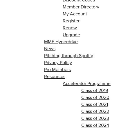
Member Directory
My Account
Register
Renew
Upgrade
MMF Hyperdrive
News
Pitching through Spotify
Privacy Policy
Pro Members
Resources
Accelerator Programme
Class of 2019
Class of 2020
Class of 2021
Class of 2022
Class of 2023
Class of 2024