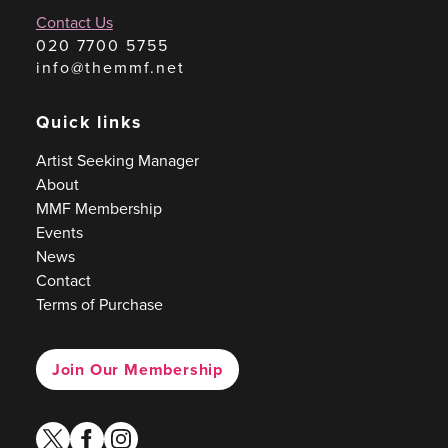
Contact Us
020 7700 5755
info@themmf.net
Quick links
Artist Seeking Manager
About
MMF Membership
Events
News
Contact
Terms of Purchase
Join Our Membership
twitter
facebook
instagram