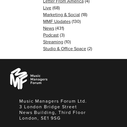
Letter From America
(4)
Live
(68)
Marketing & Social
(18)
MMF Updates
(130)
News
(431)
Podcast
(3)
Streaming
(10)
Studio & Office Space
(2)
Music
Managers
Forum
Music Managers Forum Ltd.
3 London Bridge Street
News Building, Third Floor
London, SE1 9SG