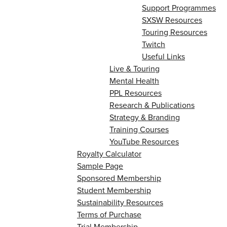
Support Programmes
SXSW Resources
Touring Resources
Twitch
Useful Links
Live & Touring
Mental Health
PPL Resources
Research & Publications
Strategy & Branding
Training Courses
YouTube Resources
Royalty Calculator
Sample Page
Sponsored Membership
Student Membership
Sustainability Resources
Terms of Purchase
Trial Membership