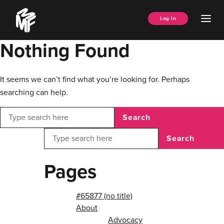
Skip
Music
to
Ope
Log In
Managers
content
Men
Forum
Nothing Found
It seems we can’t find what you’re looking for. Perhaps
searching can help.
Search
Search
Pages
#65877 (no title)
About
Advocacy