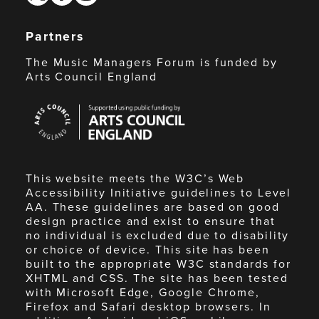
Partners
The Music Managers Forum is funded by
Arts Council England
Arts
Council
England
This website meets the W3C’s Web
Accessibility Initiative guidelines to Level
AA. These guidelines are based on good
design practice and exist to ensure that
no individual is excluded due to disability
or choice of device. This site has been
built to the appropriate W3C standards for
XHTML and CSS. The site has been tested
with Microsoft Edge, Google Chrome,
Firefox and Safari desktop browsers. In