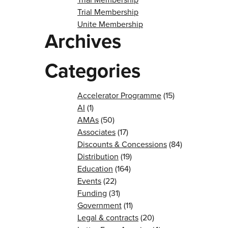
Trial Membership
Unite Membership
Archives
Categories
Accelerator Programme
(15)
AI
(1)
AMAs
(50)
Associates
(17)
Discounts & Concessions
(84)
Distribution
(19)
Education
(164)
Events
(22)
Funding
(31)
Government
(11)
Legal & contracts
(20)