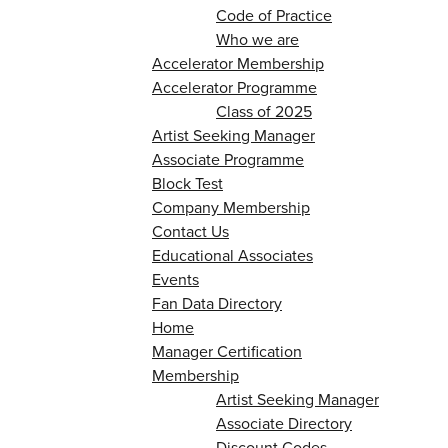
Code of Practice
Who we are
Accelerator Membership
Accelerator Programme
Class of 2025
Artist Seeking Manager
Associate Programme
Block Test
Company Membership
Contact Us
Educational Associates
Events
Fan Data Directory
Home
Manager Certification
Membership
Artist Seeking Manager
Associate Directory
Discount Codes