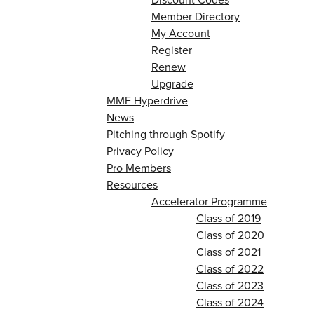
Member Directory
My Account
Register
Renew
Upgrade
MMF Hyperdrive
News
Pitching through Spotify
Privacy Policy
Pro Members
Resources
Accelerator Programme
Class of 2019
Class of 2020
Class of 2021
Class of 2022
Class of 2023
Class of 2024