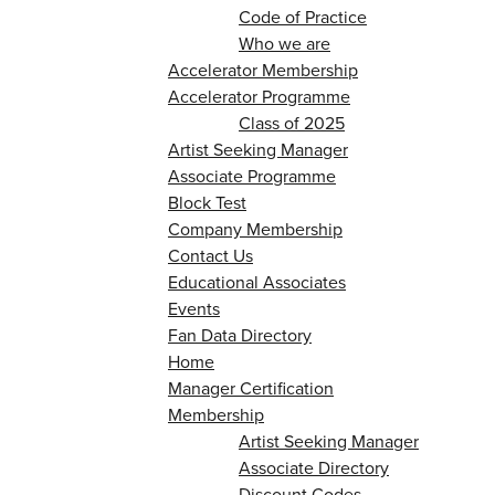
Code of Practice
Who we are
Accelerator Membership
Accelerator Programme
Class of 2025
Artist Seeking Manager
Associate Programme
Block Test
Company Membership
Contact Us
Educational Associates
Events
Fan Data Directory
Home
Manager Certification
Membership
Artist Seeking Manager
Associate Directory
Discount Codes