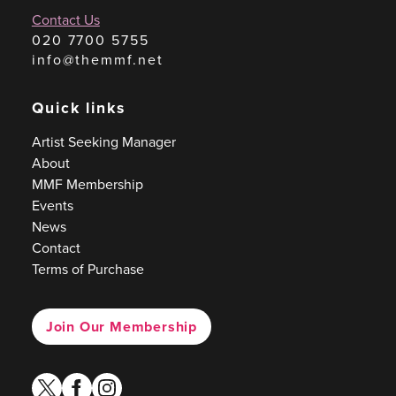
Contact Us
020 7700 5755
info@themmf.net
Quick links
Artist Seeking Manager
About
MMF Membership
Events
News
Contact
Terms of Purchase
Join Our Membership
twitter
facebook
instagram