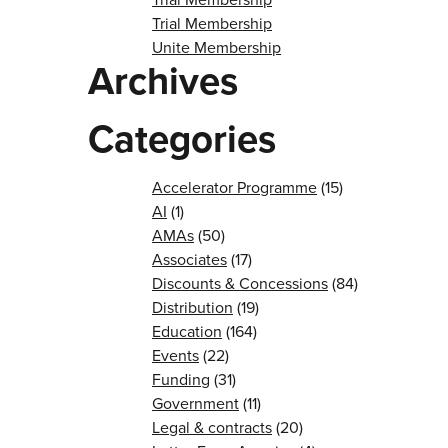
Trial Membership
Unite Membership
Archives
Categories
Accelerator Programme
(15)
AI
(1)
AMAs
(50)
Associates
(17)
Discounts & Concessions
(84)
Distribution
(19)
Education
(164)
Events
(22)
Funding
(31)
Government
(11)
Legal & contracts
(20)