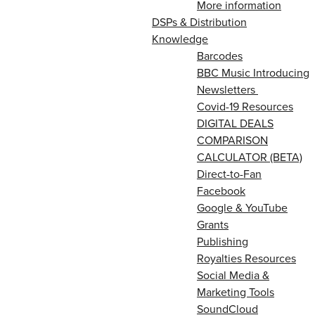
More information
DSPs & Distribution
Knowledge
Barcodes
BBC Music Introducing
Newsletters
Covid-19 Resources
DIGITAL DEALS
COMPARISON
CALCULATOR (BETA)
Direct-to-Fan
Facebook
Google & YouTube
Grants
Publishing
Royalties Resources
Social Media &
Marketing Tools
SoundCloud