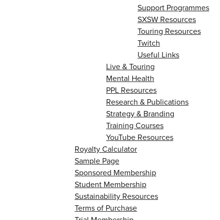
Support Programmes
SXSW Resources
Touring Resources
Twitch
Useful Links
Live & Touring
Mental Health
PPL Resources
Research & Publications
Strategy & Branding
Training Courses
YouTube Resources
Royalty Calculator
Sample Page
Sponsored Membership
Student Membership
Sustainability Resources
Terms of Purchase
Trial Membership