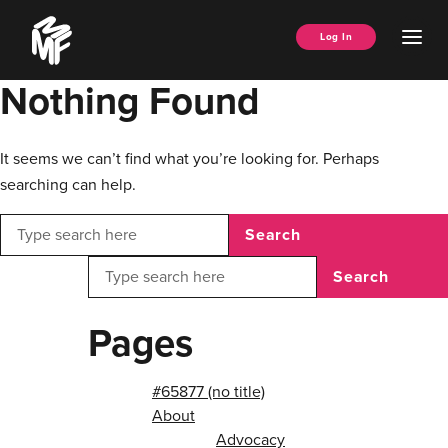
Skip
Music
to
Ope
Log In
Managers
content
Men
Forum
Nothing Found
It seems we can’t find what you’re looking for. Perhaps
searching can help.
Search
Search
Pages
#65877 (no title)
About
Advocacy