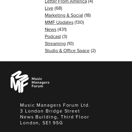
Letter From America
(4)
Live
(68)
Marketing & Social
(18)
MMF Updates
(130)
News
(431)
Podcast
(3)
Streaming
(10)
Studio & Office Space
(2)
Music
Managers
Forum
Music Managers Forum Ltd.
3 London Bridge Street
News Building, Third Floor
London, SE1 9SG