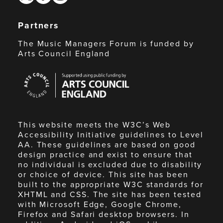
Partners
The Music Managers Forum is funded by
Arts Council England
Arts
Council
England
This website meets the W3C’s Web
Accessibility Initiative guidelines to Level
AA. These guidelines are based on good
design practice and exist to ensure that
no individual is excluded due to disability
or choice of device. This site has been
built to the appropriate W3C standards for
XHTML and CSS. The site has been tested
with Microsoft Edge, Google Chrome,
Firefox and Safari desktop browsers. In