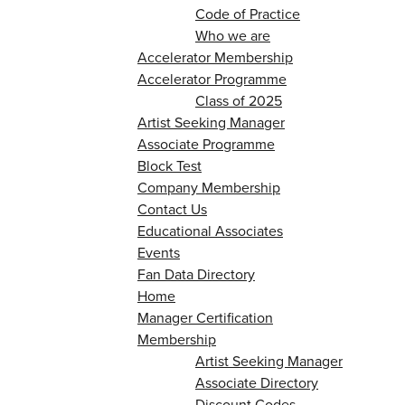
Code of Practice
Who we are
Accelerator Membership
Accelerator Programme
Class of 2025
Artist Seeking Manager
Associate Programme
Block Test
Company Membership
Contact Us
Educational Associates
Events
Fan Data Directory
Home
Manager Certification
Membership
Artist Seeking Manager
Associate Directory
Discount Codes