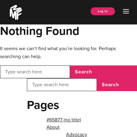
Skip
Music
to
Ope
Log In
Managers
content
Men
Forum
Nothing Found
It seems we can’t find what you’re looking for. Perhaps
searching can help.
Search
Search
Pages
#65877 (no title)
About
Advocacy