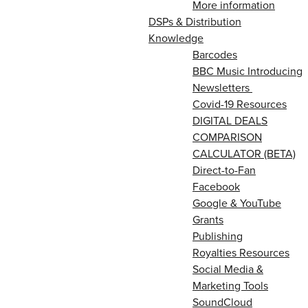
More information
DSPs & Distribution
Knowledge
Barcodes
BBC Music Introducing
Newsletters
Covid-19 Resources
DIGITAL DEALS
COMPARISON
CALCULATOR (BETA)
Direct-to-Fan
Facebook
Google & YouTube
Grants
Publishing
Royalties Resources
Social Media &
Marketing Tools
SoundCloud