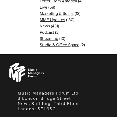
Letter From America
(4)
Live
(68)
Marketing & Social
(18)
MMF Updates
(130)
News
(431)
Podcast
(3)
Streaming
(10)
Studio & Office Space
(2)
Music
Managers
Forum
Music Managers Forum Ltd.
3 London Bridge Street
News Building, Third Floor
London, SE1 9SG