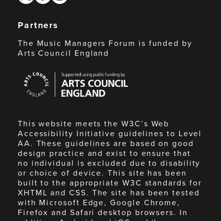
Partners
The Music Managers Forum is funded by
Arts Council England
Arts
Council
England
This website meets the W3C’s Web
Accessibility Initiative guidelines to Level
AA. These guidelines are based on good
design practice and exist to ensure that
no individual is excluded due to disability
or choice of device. This site has been
built to the appropriate W3C standards for
XHTML and CSS. The site has been tested
with Microsoft Edge, Google Chrome,
Firefox and Safari desktop browsers. In