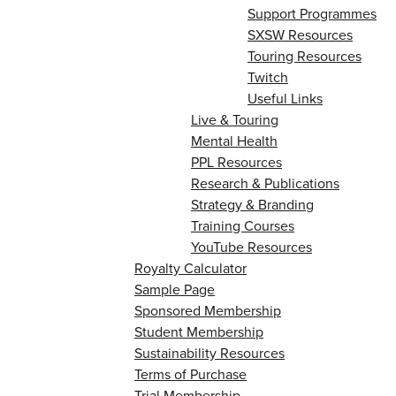
Support Programmes
SXSW Resources
Touring Resources
Twitch
Useful Links
Live & Touring
Mental Health
PPL Resources
Research & Publications
Strategy & Branding
Training Courses
YouTube Resources
Royalty Calculator
Sample Page
Sponsored Membership
Student Membership
Sustainability Resources
Terms of Purchase
Trial Membership