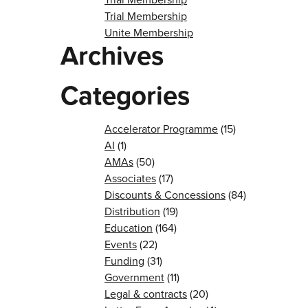
Trial Membership
Unite Membership
Archives
Categories
Accelerator Programme
(15)
AI
(1)
AMAs
(50)
Associates
(17)
Discounts & Concessions
(84)
Distribution
(19)
Education
(164)
Events
(22)
Funding
(31)
Government
(11)
Legal & contracts
(20)