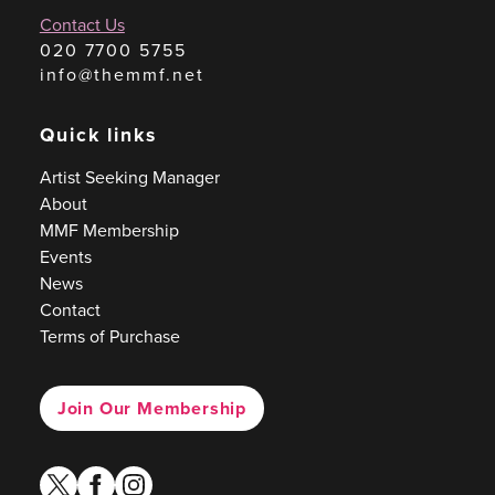
Contact Us
020 7700 5755
info@themmf.net
Quick links
Artist Seeking Manager
About
MMF Membership
Events
News
Contact
Terms of Purchase
Join Our Membership
twitter
facebook
instagram