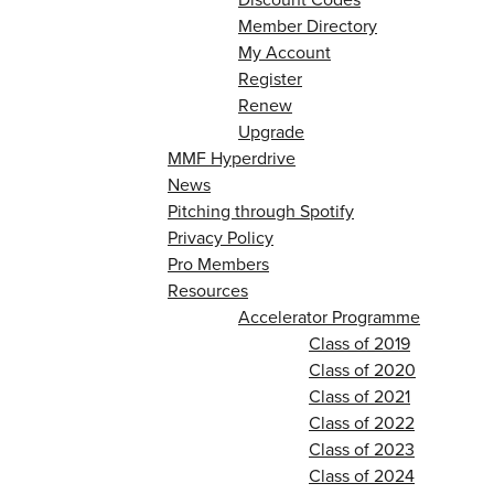
Member Directory
My Account
Register
Renew
Upgrade
MMF Hyperdrive
News
Pitching through Spotify
Privacy Policy
Pro Members
Resources
Accelerator Programme
Class of 2019
Class of 2020
Class of 2021
Class of 2022
Class of 2023
Class of 2024