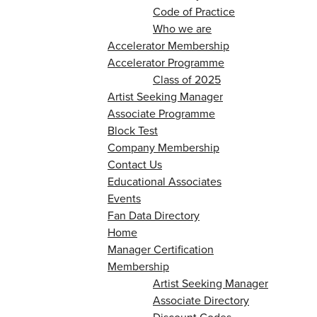
Code of Practice
Who we are
Accelerator Membership
Accelerator Programme
Class of 2025
Artist Seeking Manager
Associate Programme
Block Test
Company Membership
Contact Us
Educational Associates
Events
Fan Data Directory
Home
Manager Certification
Membership
Artist Seeking Manager
Associate Directory