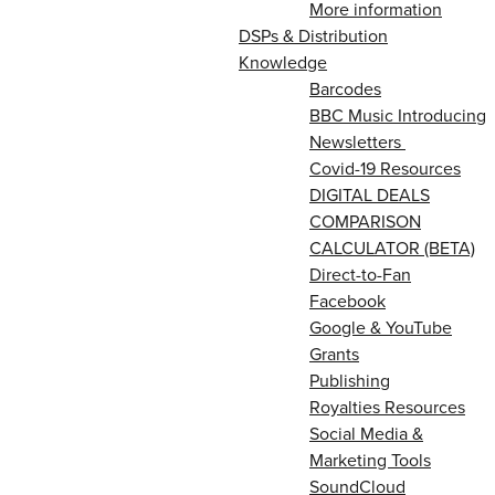
More information
DSPs & Distribution
Knowledge
Barcodes
BBC Music Introducing
Newsletters
Covid-19 Resources
DIGITAL DEALS
COMPARISON
CALCULATOR (BETA)
Direct-to-Fan
Facebook
Google & YouTube
Grants
Publishing
Royalties Resources
Social Media &
Marketing Tools
SoundCloud