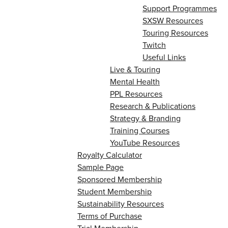
Support Programmes
SXSW Resources
Touring Resources
Twitch
Useful Links
Live & Touring
Mental Health
PPL Resources
Research & Publications
Strategy & Branding
Training Courses
YouTube Resources
Royalty Calculator
Sample Page
Sponsored Membership
Student Membership
Sustainability Resources
Terms of Purchase