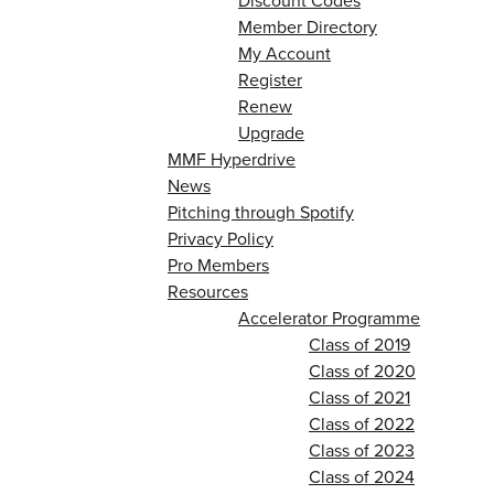
Discount Codes
Member Directory
My Account
Register
Renew
Upgrade
MMF Hyperdrive
News
Pitching through Spotify
Privacy Policy
Pro Members
Resources
Accelerator Programme
Class of 2019
Class of 2020
Class of 2021
Class of 2022
Class of 2023
Class of 2024