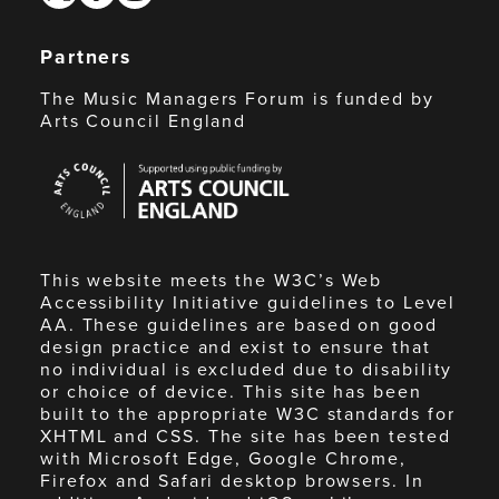
Partners
The Music Managers Forum is funded by
Arts Council England
Arts
Council
England
This website meets the W3C’s Web
Accessibility Initiative guidelines to Level
AA. These guidelines are based on good
design practice and exist to ensure that
no individual is excluded due to disability
or choice of device. This site has been
built to the appropriate W3C standards for
XHTML and CSS. The site has been tested
with Microsoft Edge, Google Chrome,
Firefox and Safari desktop browsers. In