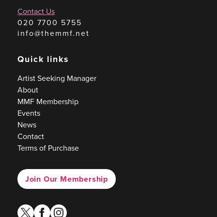
Contact Us
020 7700 5755
info@themmf.net
Quick links
Artist Seeking Manager
About
MMF Membership
Events
News
Contact
Terms of Purchase
Join Our Membership
twitter
facebook
instagram