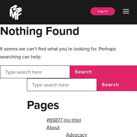
Skip
Music
to
Ope
Log In
Managers
content
Men
Forum
Nothing Found
It seems we can’t find what you’re looking for. Perhaps
searching can help.
Search
Search
Pages
#65877 (no title)
About
Advocacy