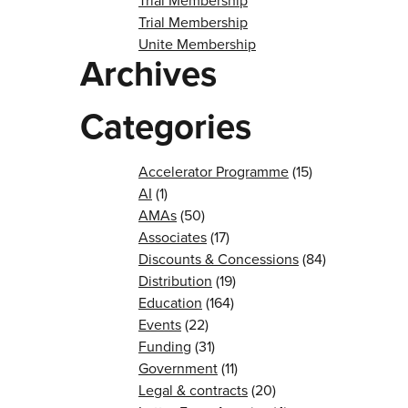
Trial Membership
Trial Membership
Unite Membership
Archives
Categories
Accelerator Programme
(15)
AI
(1)
AMAs
(50)
Associates
(17)
Discounts & Concessions
(84)
Distribution
(19)
Education
(164)
Events
(22)
Funding
(31)
Government
(11)
Legal & contracts
(20)