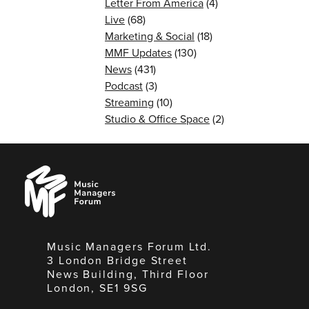
Letter From America
(4)
Live
(68)
Marketing & Social
(18)
MMF Updates
(130)
News
(431)
Podcast
(3)
Streaming
(10)
Studio & Office Space
(2)
Music
Managers
Forum
Music Managers Forum Ltd.
3 London Bridge Street
News Building, Third Floor
London, SE1 9SG