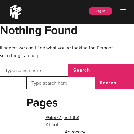
Skip
Music
to
Ope
Log In
Managers
content
Men
Forum
Nothing Found
It seems we can’t find what you’re looking for. Perhaps
searching can help.
Search
Search
Pages
#65877 (no title)
About
Advocacy