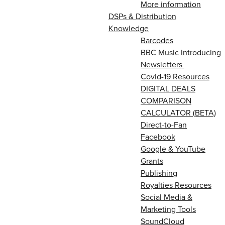
More information
DSPs & Distribution
Knowledge
Barcodes
BBC Music Introducing
Newsletters
Covid-19 Resources
DIGITAL DEALS
COMPARISON
CALCULATOR (BETA)
Direct-to-Fan
Facebook
Google & YouTube
Grants
Publishing
Royalties Resources
Social Media &
Marketing Tools
SoundCloud