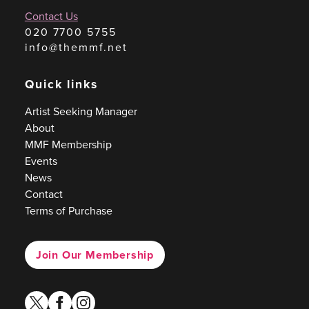
Contact Us
020 7700 5755
info@themmf.net
Quick links
Artist Seeking Manager
About
MMF Membership
Events
News
Contact
Terms of Purchase
Join Our Membership
twitter
facebook
instagram