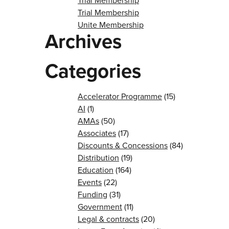
Trial Membership
Trial Membership
Unite Membership
Archives
Categories
Accelerator Programme
(15)
AI
(1)
AMAs
(50)
Associates
(17)
Discounts & Concessions
(84)
Distribution
(19)
Education
(164)
Events
(22)
Funding
(31)
Government
(11)
Legal & contracts
(20)