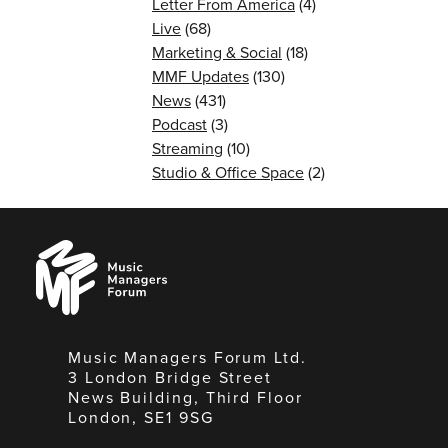
Letter From America
(4)
Live
(68)
Marketing & Social
(18)
MMF Updates
(130)
News
(431)
Podcast
(3)
Streaming
(10)
Studio & Office Space
(2)
Music
Managers
Forum
Music Managers Forum Ltd.
3 London Bridge Street
News Building, Third Floor
London, SE1 9SG