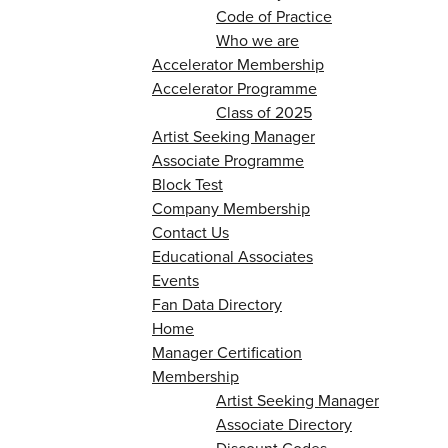
Code of Practice
Who we are
Accelerator Membership
Accelerator Programme
Class of 2025
Artist Seeking Manager
Associate Programme
Block Test
Company Membership
Contact Us
Educational Associates
Events
Fan Data Directory
Home
Manager Certification
Membership
Artist Seeking Manager
Associate Directory