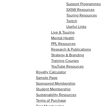
Support Programmes
SXSW Resources
Touring Resources
Twitch
Useful Links
Live & Touring
Mental Health
PPL Resources
Research & Publications
Strategy & Branding
Training Courses
YouTube Resources
Royalty Calculator
Sample Page
Sponsored Membership
Student Membership
Sustainability Resources
Terms of Purchase