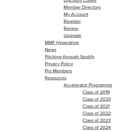
Discount Codes
Member Directory
My Account
Register
Renew
Upgrade
MMF Hyperdrive
News
Pitching through Spotify
Privacy Policy
Pro Members
Resources
Accelerator Programme
Class of 2019
Class of 2020
Class of 2021
Class of 2022
Class of 2023
Class of 2024