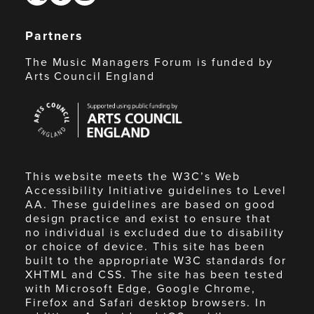
Partners
The Music Managers Forum is funded by
Arts Council England
Arts
Council
England
This website meets the W3C’s Web
Accessibility Initiative guidelines to Level
AA. These guidelines are based on good
design practice and exist to ensure that
no individual is excluded due to disability
or choice of device. This site has been
built to the appropriate W3C standards for
XHTML and CSS. The site has been tested
with Microsoft Edge, Google Chrome,
Firefox and Safari desktop browsers. In