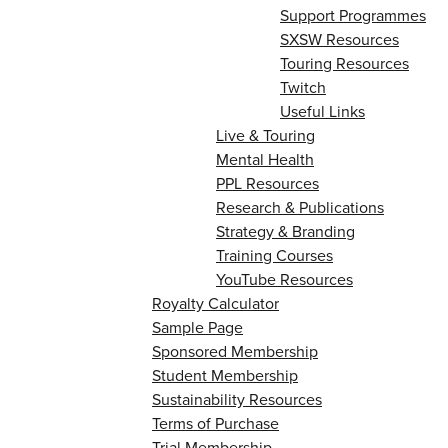
Support Programmes
SXSW Resources
Touring Resources
Twitch
Useful Links
Live & Touring
Mental Health
PPL Resources
Research & Publications
Strategy & Branding
Training Courses
YouTube Resources
Royalty Calculator
Sample Page
Sponsored Membership
Student Membership
Sustainability Resources
Terms of Purchase
Trial Membership