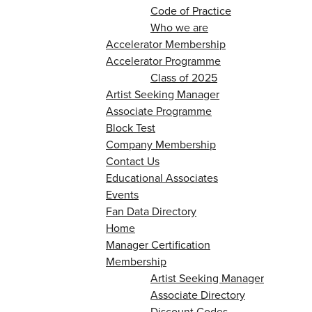
Code of Practice
Who we are
Accelerator Membership
Accelerator Programme
Class of 2025
Artist Seeking Manager
Associate Programme
Block Test
Company Membership
Contact Us
Educational Associates
Events
Fan Data Directory
Home
Manager Certification
Membership
Artist Seeking Manager
Associate Directory
Discount Codes