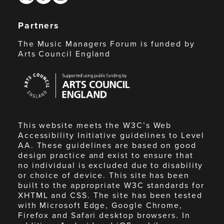
Partners
The Music Managers Forum is funded by
Arts Council England
Arts
Council
England
This website meets the W3C’s Web
Accessibility Initiative guidelines to Level
AA. These guidelines are based on good
design practice and exist to ensure that
no individual is excluded due to disability
or choice of device. This site has been
built to the appropriate W3C standards for
XHTML and CSS. The site has been tested
with Microsoft Edge, Google Chrome,
Firefox and Safari desktop browsers. In