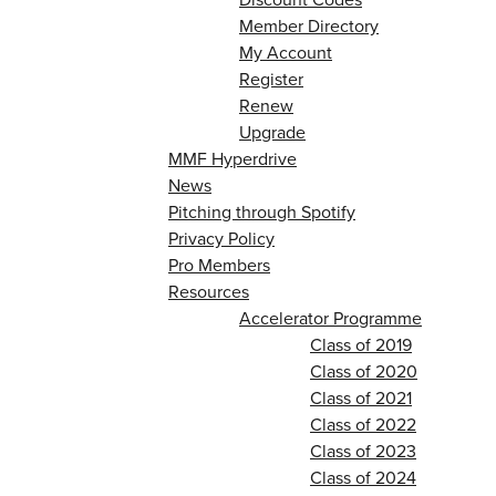
Member Directory
My Account
Register
Renew
Upgrade
MMF Hyperdrive
News
Pitching through Spotify
Privacy Policy
Pro Members
Resources
Accelerator Programme
Class of 2019
Class of 2020
Class of 2021
Class of 2022
Class of 2023
Class of 2024