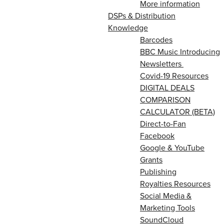
More information
DSPs & Distribution
Knowledge
Barcodes
BBC Music Introducing
Newsletters
Covid-19 Resources
DIGITAL DEALS
COMPARISON
CALCULATOR (BETA)
Direct-to-Fan
Facebook
Google & YouTube
Grants
Publishing
Royalties Resources
Social Media &
Marketing Tools
SoundCloud