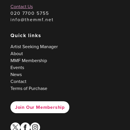
Contact Us
020 7700 5755
info@themmf.net
Quick links
Artist Seeking Manager
About
MMF Membership
Events
News
Contact
Terms of Purchase
Join Our Membership
twitter
facebook
instagram