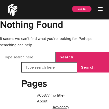
Skip
Music
to
Ope
Log In
Managers
content
Men
Forum
Nothing Found
It seems we can’t find what you’re looking for. Perhaps
searching can help.
Search
Search
Pages
#65877 (no title)
About
Advocacy