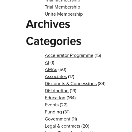
Trial Membership
Unite Membership
Archives
Categories
Accelerator Programme
(15)
AI
(1)
AMAs
(50)
Associates
(17)
Discounts & Concessions
(84)
Distribution
(19)
Education
(164)
Events
(22)
Funding
(31)
Government
(11)
Legal & contracts
(20)