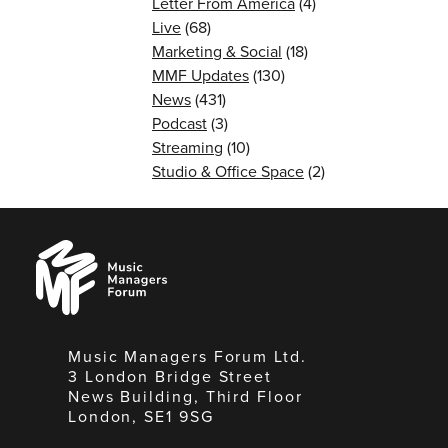
Letter From America
(4)
Live
(68)
Marketing & Social
(18)
MMF Updates
(130)
News
(431)
Podcast
(3)
Streaming
(10)
Studio & Office Space
(2)
Music
Managers
Forum
Music Managers Forum Ltd.
3 London Bridge Street
News Building, Third Floor
London, SE1 9SG