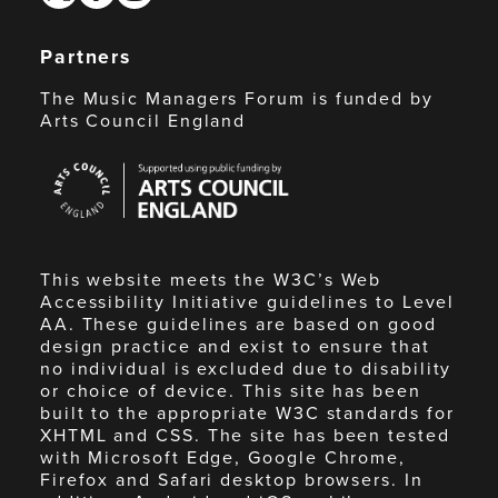
Partners
The Music Managers Forum is funded by
Arts Council England
Arts
Council
England
This website meets the W3C’s Web
Accessibility Initiative guidelines to Level
AA. These guidelines are based on good
design practice and exist to ensure that
no individual is excluded due to disability
or choice of device. This site has been
built to the appropriate W3C standards for
XHTML and CSS. The site has been tested
with Microsoft Edge, Google Chrome,
Firefox and Safari desktop browsers. In