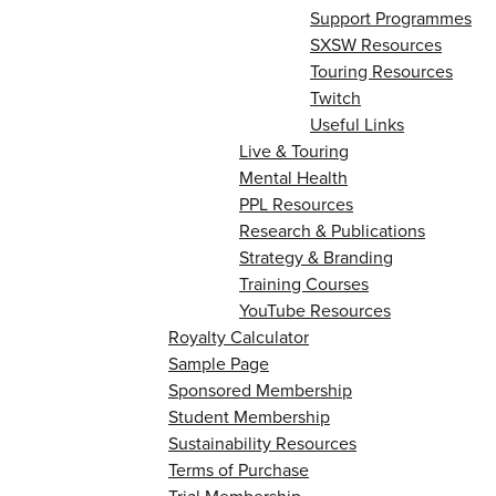
Support Programmes
SXSW Resources
Touring Resources
Twitch
Useful Links
Live & Touring
Mental Health
PPL Resources
Research & Publications
Strategy & Branding
Training Courses
YouTube Resources
Royalty Calculator
Sample Page
Sponsored Membership
Student Membership
Sustainability Resources
Terms of Purchase