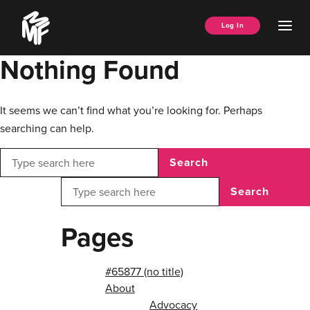
Skip
Music
to
Ope
Log In
Managers
content
Men
Forum
Nothing Found
It seems we can’t find what you’re looking for. Perhaps
searching can help.
Search
Search
Pages
#65877 (no title)
About
Advocacy