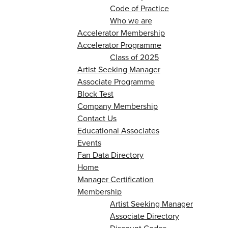
Code of Practice
Who we are
Accelerator Membership
Accelerator Programme
Class of 2025
Artist Seeking Manager
Associate Programme
Block Test
Company Membership
Contact Us
Educational Associates
Events
Fan Data Directory
Home
Manager Certification
Membership
Artist Seeking Manager
Associate Directory