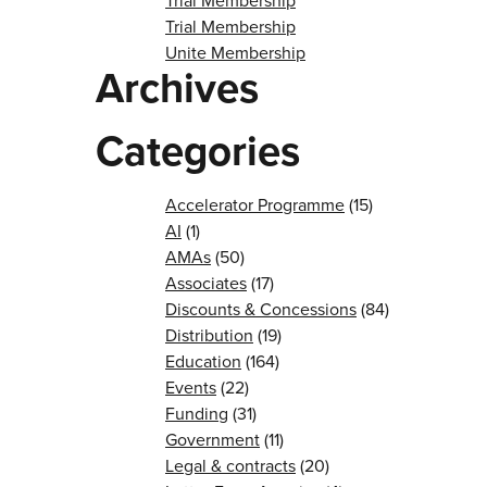
Trial Membership
Trial Membership
Unite Membership
Archives
Categories
Accelerator Programme
(15)
AI
(1)
AMAs
(50)
Associates
(17)
Discounts & Concessions
(84)
Distribution
(19)
Education
(164)
Events
(22)
Funding
(31)
Government
(11)
Legal & contracts
(20)