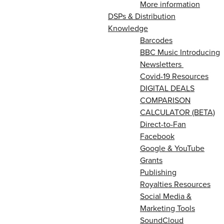
More information
DSPs & Distribution
Knowledge
Barcodes
BBC Music Introducing
Newsletters
Covid-19 Resources
DIGITAL DEALS
COMPARISON
CALCULATOR (BETA)
Direct-to-Fan
Facebook
Google & YouTube
Grants
Publishing
Royalties Resources
Social Media &
Marketing Tools
SoundCloud