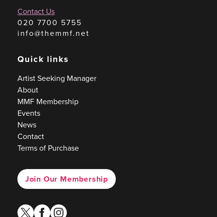
Contact Us
020 7700 5755
info@themmf.net
Quick links
Artist Seeking Manager
About
MMF Membership
Events
News
Contact
Terms of Purchase
Join Our Membership
twitter
facebook
instagram