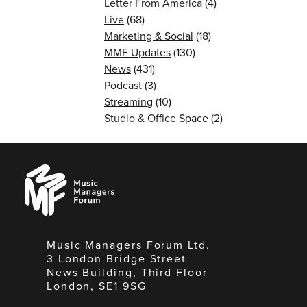
Letter From America
(4)
Live
(68)
Marketing & Social
(18)
MMF Updates
(130)
News
(431)
Podcast
(3)
Streaming
(10)
Studio & Office Space
(2)
Music
Managers
Forum
Music Managers Forum Ltd.
3 London Bridge Street
News Building, Third Floor
London, SE1 9SG