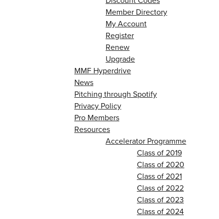
Discount Codes
Member Directory
My Account
Register
Renew
Upgrade
MMF Hyperdrive
News
Pitching through Spotify
Privacy Policy
Pro Members
Resources
Accelerator Programme
Class of 2019
Class of 2020
Class of 2021
Class of 2022
Class of 2023
Class of 2024