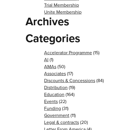
Trial Membership
Unite Membership
Archives
Categories
Accelerator Programme
(15)
AI
(1)
AMAs
(50)
Associates
(17)
Discounts & Concessions
(84)
Distribution
(19)
Education
(164)
Events
(22)
Funding
(31)
Government
(11)
Legal & contracts
(20)
Letter From America
(4)