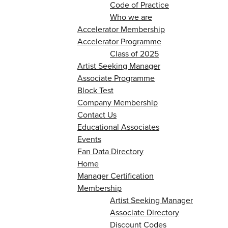
Code of Practice
Who we are
Accelerator Membership
Accelerator Programme
Class of 2025
Artist Seeking Manager
Associate Programme
Block Test
Company Membership
Contact Us
Educational Associates
Events
Fan Data Directory
Home
Manager Certification
Membership
Artist Seeking Manager
Associate Directory
Discount Codes