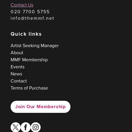
Contact Us
020 7700 5755
info@themmf.net
Quick links
Artist Seeking Manager
About
MMF Membership
Events
News
Contact
Terms of Purchase
Join Our Membership
twitter
facebook
instagram