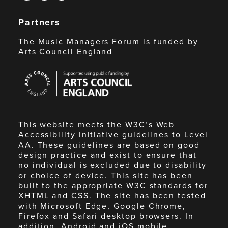
Partners
The Music Managers Forum is funded by
Arts Council England
Arts
Council
England
This website meets the W3C’s Web
Accessibility Initiative guidelines to Level
AA. These guidelines are based on good
design practice and exist to ensure that
no individual is excluded due to disability
or choice of device. This site has been
built to the appropriate W3C standards for
XHTML and CSS. The site has been tested
with Microsoft Edge, Google Chrome,
Firefox and Safari desktop browsers. In
addition, Android and iOS mobile