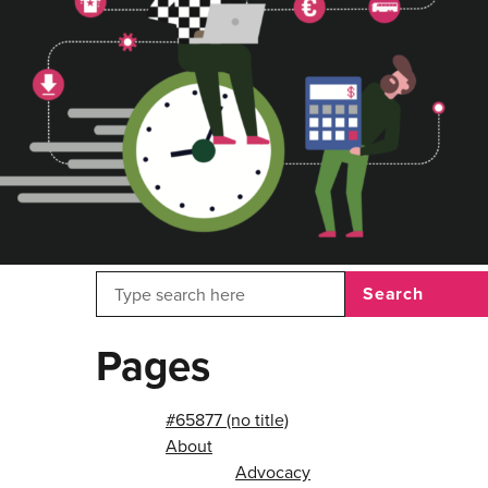
Search
Pages
#65877 (no title)
About
Advocacy