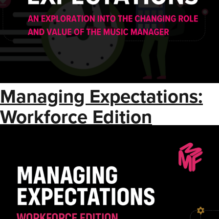
Managing Expectations:
Workforce Edition