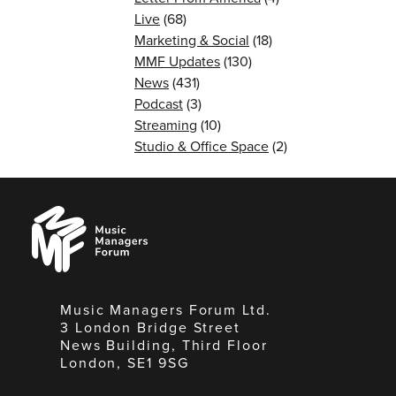
Live
(68)
Marketing & Social
(18)
MMF Updates
(130)
News
(431)
Podcast
(3)
Streaming
(10)
Studio & Office Space
(2)
Music
Managers
Forum
Music Managers Forum Ltd.
3 London Bridge Street
News Building, Third Floor
London, SE1 9SG