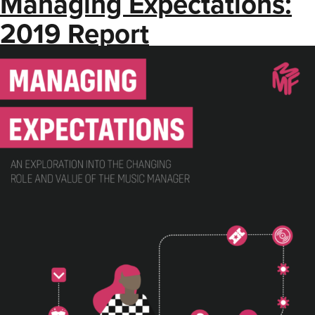
Managing Expectations:
2019 Report