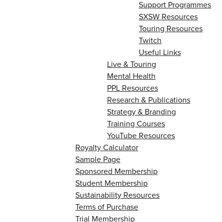
Support Programmes
SXSW Resources
Touring Resources
Twitch
Useful Links
Live & Touring
Mental Health
PPL Resources
Research & Publications
Strategy & Branding
Training Courses
YouTube Resources
Royalty Calculator
Sample Page
Sponsored Membership
Student Membership
Sustainability Resources
Terms of Purchase
Trial Membership