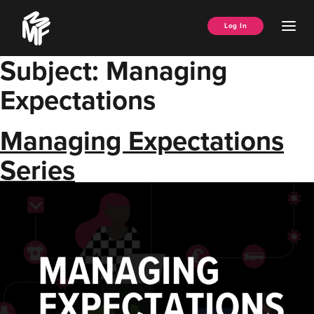
Skip
Music
to
Ope
Log In
Managers
content
Men
Forum
Subject:
Managing
Expectations
Managing Expectations
Series