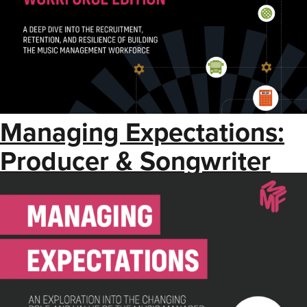
Managing Expectations:
Producer & Songwriter
Manager Edition