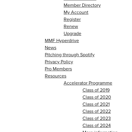
Member Directory
My Account
Register
Renew
Upgrade
MMF Hyperdrive
News
Pitching through Spotify
Privacy Policy
Pro Members
Resources
Accelerator Programme
Class of 2019
Class of 2020
Class of 2021
Class of 2022
Class of 2023
Class of 2024