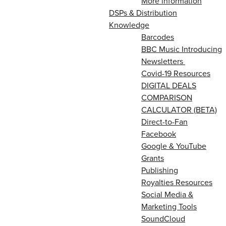
More information
DSPs & Distribution
Knowledge
Barcodes
BBC Music Introducing
Newsletters
Covid-19 Resources
DIGITAL DEALS
COMPARISON
CALCULATOR (BETA)
Direct-to-Fan
Facebook
Google & YouTube
Grants
Publishing
Royalties Resources
Social Media &
Marketing Tools
SoundCloud