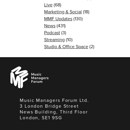
Live
(68)
Marketing & Social
(18)
MMF Updates
(130)
News
(431)
Podcast
(3)
Streaming
(10)
Studio & Office Space
(2)
Music
Managers
Forum
Music Managers Forum Ltd.
3 London Bridge Street
News Building, Third Floor
London, SE1 9SG