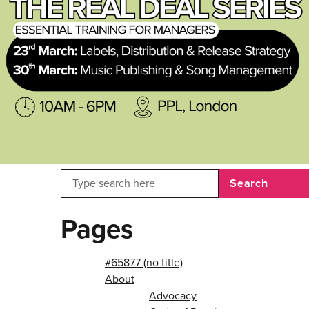
Search
Pages
#65877 (no title)
About
Advocacy