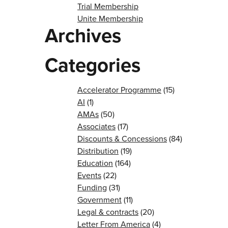
Trial Membership
Unite Membership
Archives
Categories
Accelerator Programme
(15)
AI
(1)
AMAs
(50)
Associates
(17)
Discounts & Concessions
(84)
Distribution
(19)
Education
(164)
Events
(22)
Funding
(31)
Government
(11)
Legal & contracts
(20)
Letter From America
(4)