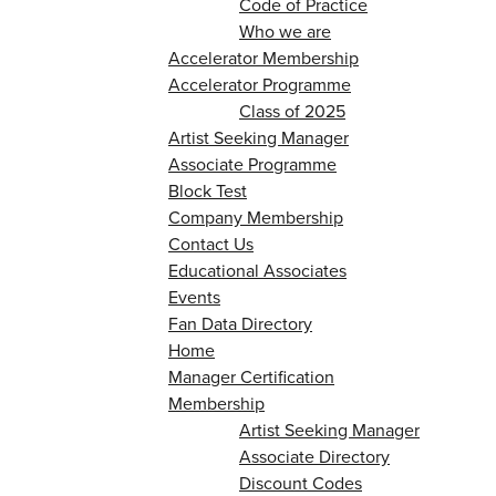
Code of Practice
Who we are
Accelerator Membership
Accelerator Programme
Class of 2025
Artist Seeking Manager
Associate Programme
Block Test
Company Membership
Contact Us
Educational Associates
Events
Fan Data Directory
Home
Manager Certification
Membership
Artist Seeking Manager
Associate Directory
Discount Codes