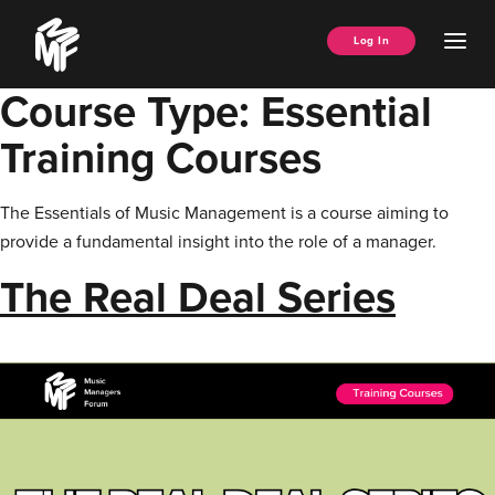
Skip
Music
to
Ope
Log In
Managers
content
Men
Forum
Course Type:
Essential
Training Courses
The Essentials of Music Management is a course aiming to
provide a fundamental insight into the role of a manager.
The Real Deal Series