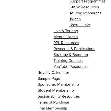
Support Programmes
SXSW Resources
Touring Resources
Twitch
Useful Links
Live & Touring
Mental Health
PPL Resources
Research & Publications
Strategy & Branding
Training Courses
YouTube Resources
Royalty Calculator
Sample Page
Sponsored Membership
Student Membership
Sustainability Resources
Terms of Purchase
Trial Membership