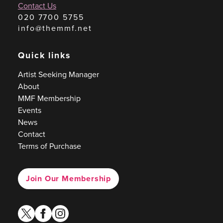
Contact Us
020 7700 5755
info@themmf.net
Quick links
Artist Seeking Manager
About
MMF Membership
Events
News
Contact
Terms of Purchase
Join Our Membership
twitter
facebook
instagram