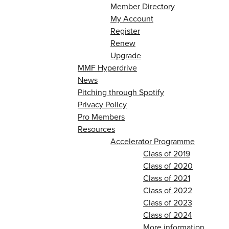
Member Directory
My Account
Register
Renew
Upgrade
MMF Hyperdrive
News
Pitching through Spotify
Privacy Policy
Pro Members
Resources
Accelerator Programme
Class of 2019
Class of 2020
Class of 2021
Class of 2022
Class of 2023
Class of 2024
More information