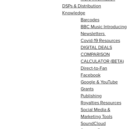
DSPs & Distribution
Knowledge
Barcodes
BBC Music Introducing
Newsletters
Covid-19 Resources
DIGITAL DEALS
COMPARISON
CALCULATOR (BETA)
Direct-to-Fan
Facebook
Google & YouTube
Grants
Publishing
Royalties Resources
Social Media &
Marketing Tools
SoundCloud