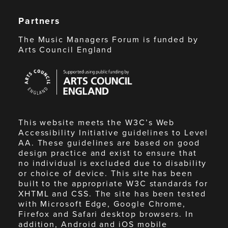
Partners
The Music Managers Forum is funded by
Arts Council England
Arts
Council
England
This website meets the W3C’s Web
Accessibility Initiative guidelines to Level
AA. These guidelines are based on good
design practice and exist to ensure that
no individual is excluded due to disability
or choice of device. This site has been
built to the appropriate W3C standards for
XHTML and CSS. The site has been tested
with Microsoft Edge, Google Chrome,
Firefox and Safari desktop browsers. In
addition, Android and iOS mobile