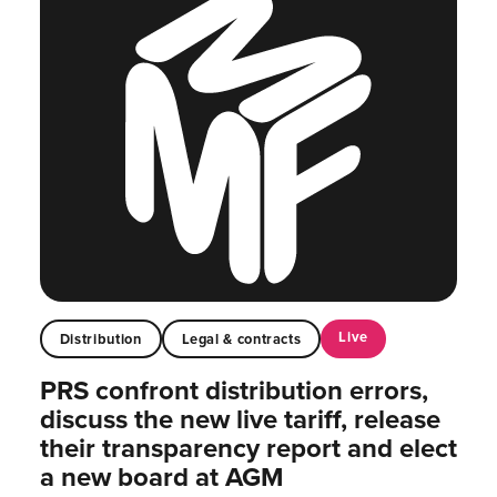
Live
Distribution
Legal & contracts
PRS confront distribution errors,
discuss the new live tariff, release
their transparency report and elect
a new board at AGM