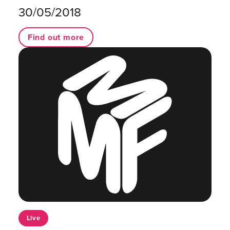
30/05/2018
Find out more
Live