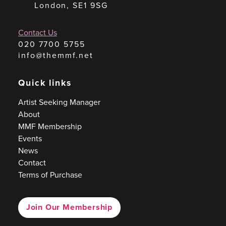
London, SE1 9SG
Contact Us
020 7700 5755
info@themmf.net
Quick links
Artist Seeking Manager
About
MMF Membership
Events
News
Contact
Terms of Purchase
Join Our Membership