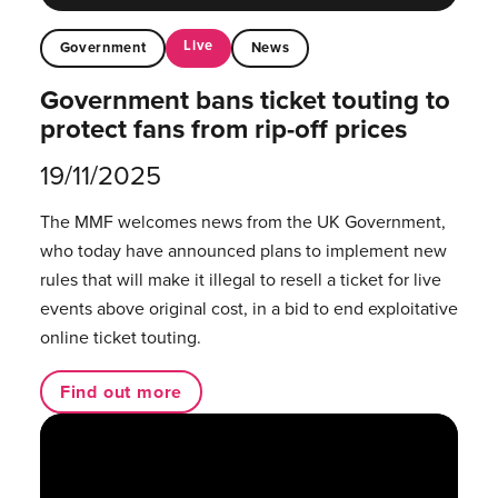
Live
Government
News
Government bans ticket touting to
protect fans from rip-off prices
19/11/2025
The MMF welcomes news from the UK Government,
who today have announced plans to implement new
rules that will make it illegal to resell a ticket for live
events above original cost, in a bid to end exploitative
online ticket touting.
Find out more