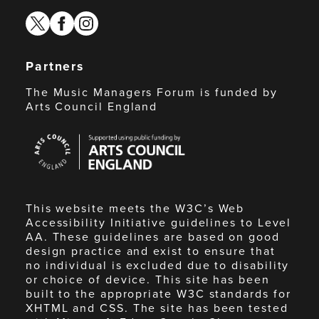
twitter
facebook
instagram
Partners
The Music Managers Forum is funded by
Arts Council England
Arts
Council
England
This website meets the W3C’s Web
Accessibility Initiative guidelines to Level
AA. These guidelines are based on good
design practice and exist to ensure that
no individual is excluded due to disability
or choice of device. This site has been
built to the appropriate W3C standards for
XHTML and CSS. The site has been tested