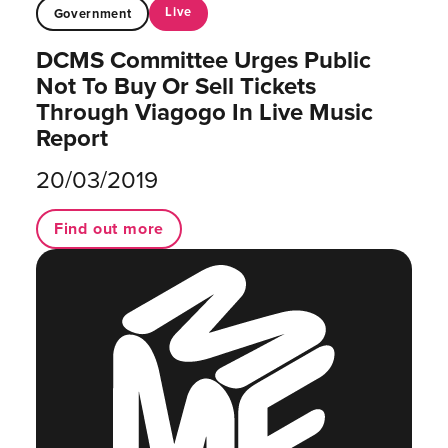
Live
Government
DCMS Committee Urges Public
Not To Buy Or Sell Tickets
Through Viagogo In Live Music
Report
20/03/2019
Find out more