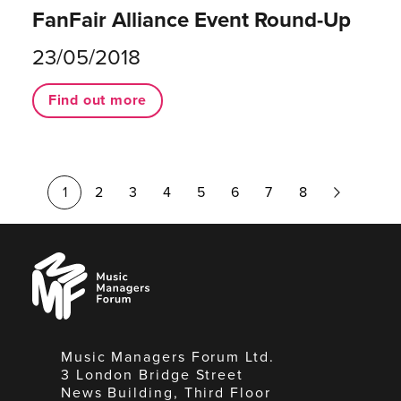
FanFair Alliance Event Round-Up
23/05/2018
Find out more
Next
1
2
3
4
5
6
7
8
Page
Music
Managers
Forum
Music Managers Forum Ltd.
3 London Bridge Street
News Building, Third Floor