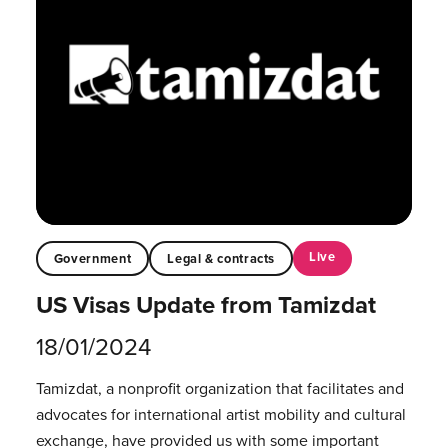
Live
Government
Legal & contracts
US Visas Update from Tamizdat
18/01/2024
Tamizdat, a nonprofit organization that facilitates and
advocates for international artist mobility and cultural
exchange, have provided us with some important