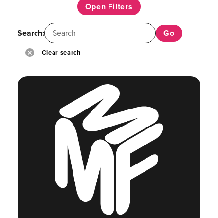
Open Filters
Search:
Clear search