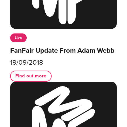
Live
FanFair Update From Adam Webb
19/09/2018
Find out more