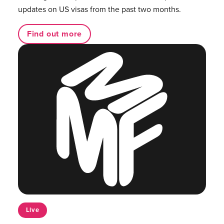
updates on US visas from the past two months.
Find out more
Live