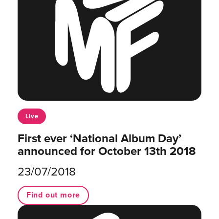
Live
First ever ‘National Album Day’
announced for October 13th 2018
23/07/2018
Find out more