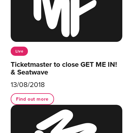
Live
Ticketmaster to close GET ME IN!
& Seatwave
13/08/2018
Find out more