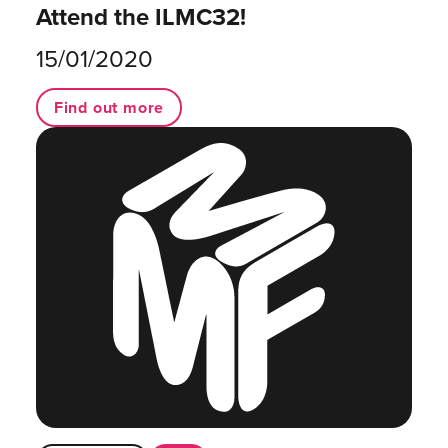
Attend the ILMC32!
15/01/2020
Find out more