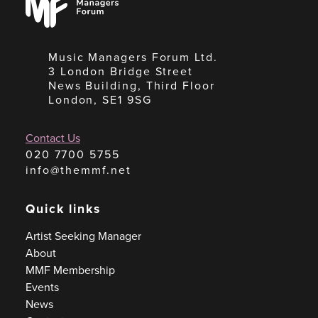
Forum
Music Managers Forum Ltd.
3 London Bridge Street
News Building, Third Floor
London, SE1 9SG
Contact Us
020 7700 5755
info@themmf.net
Quick links
Artist Seeking Manager
About
MMF Membership
Events
News