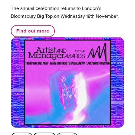
The annual celebration returns to London’s
Bloomsbury Big Top on Wednesday 18th November.
Find out more