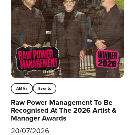
AMAs
Events
Raw Power Management To Be
Recognised At The 2026 Artist &
Manager Awards
20/07/2026