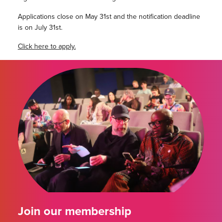
Applications close on May 31st and the notification deadline
is on July 31st.
Click here to apply.
Join our membership