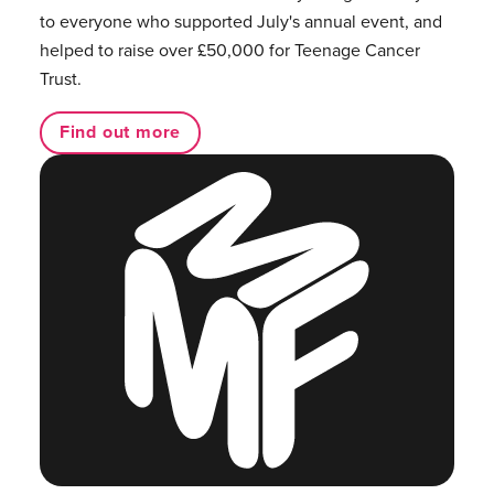
to everyone who supported July's annual event, and
helped to raise over £50,000 for Teenage Cancer
Trust.
Find out more