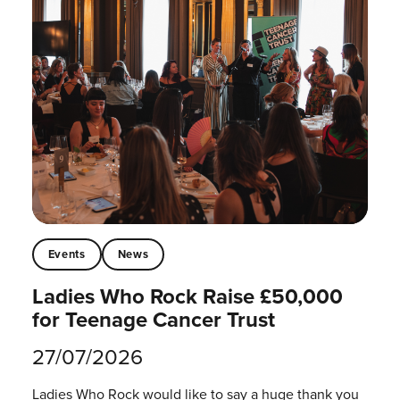
Events
News
Ladies Who Rock Raise £50,000
for Teenage Cancer Trust
27/07/2026
Ladies Who Rock would like to say a huge thank you