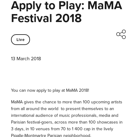
Apply to Play: MaMA
Festival 2018
Live
13 March 2018
You can now apply to play at MaMA 2018!
MaMA gives the chance to more than 100 upcoming artists
from all around the world to present themselves to an
international audience of music professionals, media and
Parisian festival-goers, across more than 100 showcases in
3 days, in 10 venues from 70 to 1 400 cap in the lively
Pigalle-Montmartre Parisian neighborhood.