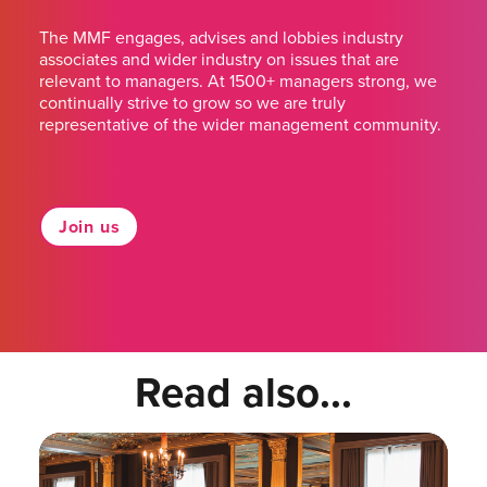
The MMF engages, advises and lobbies industry
associates and wider industry on issues that are
relevant to managers. At 1500+ managers strong, we
continually strive to grow so we are truly
representative of the wider management community.
Join us
Read also...