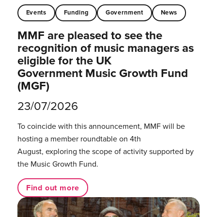
Events
Funding
Government
News
MMF are pleased to see the
recognition of music managers as
eligible for the UK
Government Music Growth Fund
(MGF)
23/07/2026
To coincide with this announcement, MMF will be
hosting a member roundtable on 4th
August, exploring the scope of activity supported by
the Music Growth Fund.
Find out more