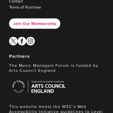
Contact
Terms of Purchase
Join Our Membership
twitter
facebook
instagram
Partners
The Music Managers Forum is funded by
Arts Council England
Arts
Council
England
This website meets the W3C’s Web
Accessibility Initiative guidelines to Level