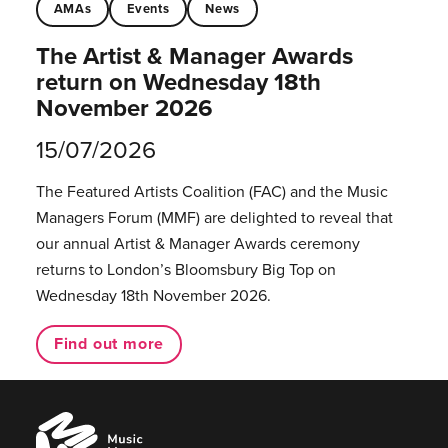
AMAs
Events
News
The Artist & Manager Awards
return on Wednesday 18th
November 2026
15/07/2026
The Featured Artists Coalition (FAC) and the Music
Managers Forum (MMF) are delighted to reveal that
our annual Artist & Manager Awards ceremony
returns to London’s Bloomsbury Big Top on
Wednesday 18th November 2026.
Find out more
Music
Managers