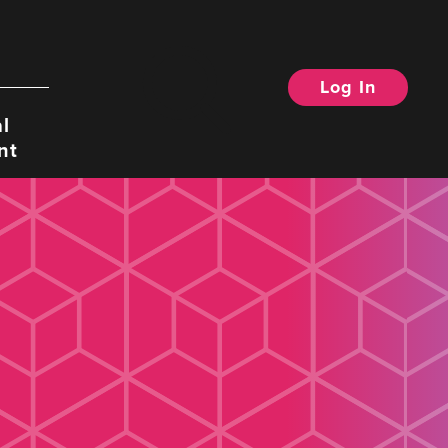
Log In
Search
l
nt