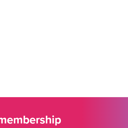
 membership