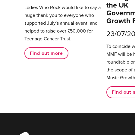
the UK
Ladies Who Rock would like to say a
Governm
huge thank you to everyone who
Growth 
supported July's annual event, and
helped to raise over £50,000 for
23/07/2
Teenage Cancer Trust.
To coincide 
Find out more
MMF will be 
roundtable on
the scope of 
Music Growth
Find out 
Music