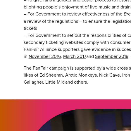
blighting people’s enjoyment of live music and drain
– For Government to review effectiveness of the
Bre
a review of the regulations – to ensure the legislati
tickets
– For Government to set out the responsibilities of
secondary ticketing websites comply with consumer 
FanFair Alliance supporters gave evidence in succe
in
November 2016
,
March 2017
and
September 2018
.
The FanFair campaign is supported by a wide cross se
likes of Ed Sheeran, Arctic Monkeys, Nick Cave, Iron
Gallagher, Little Mix and others.