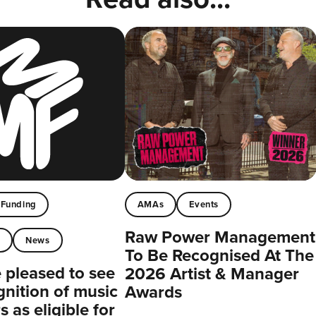
Funding
AMAs
Events
Raw Power Management
t
News
To Be Recognised At The
pleased to see
2026 Artist & Manager
gnition of music
Awards
 as eligible for