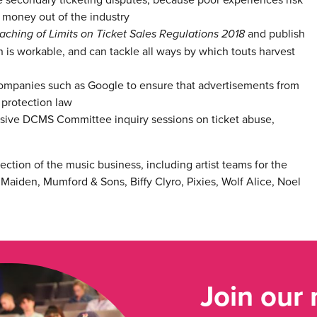
 money out of the industry
aching of Limits on Ticket Sales Regulations 2018
and publish
on is workable, and can tackle all ways by which touts harvest
 companies such as Google to ensure that advertisements from
protection law
ssive DCMS Committee inquiry sessions on ticket abuse,
ction of the music business, including artist teams for the
 Maiden, Mumford & Sons, Biffy Clyro, Pixies, Wolf Alice, Noel
Join our