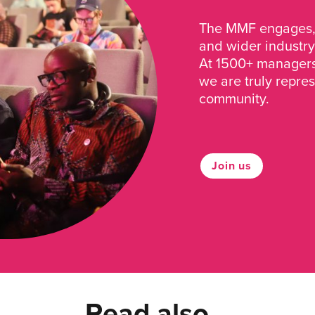
The MMF engages, 
and wider industry
At 1500+ managers 
we are truly repre
community.
Join us
Read also...