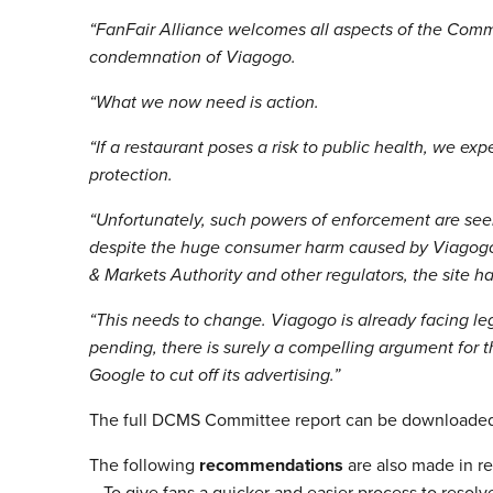
“FanFair Alliance welcomes all aspects of the Commi
condemnation of Viagogo.
“What we now need is action.
“If a restaurant poses a risk to public health, we ex
protection.
“Unfortunately, such powers of enforcement are seem
despite the huge consumer harm caused by Viagogo’s
& Markets Authority and other regulators, the site ha
“This needs to change. Viagogo is already facing leg
pending, there is surely a compelling argument for t
Google to cut off its advertising.”
The full DCMS Committee report can be downloade
The following
recommendations
are also made in reg
– To give fans a quicker and easier process to resol