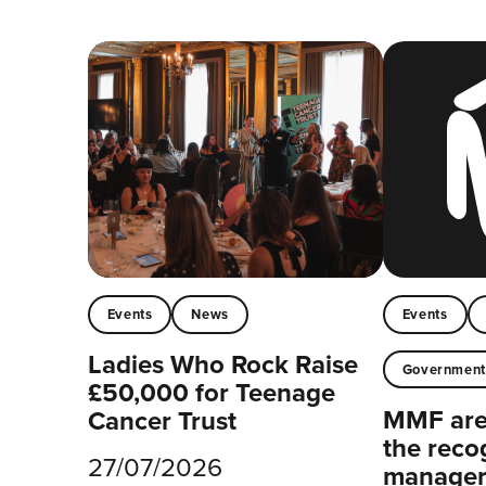
Events
News
Events
Ladies Who Rock Raise
Governmen
£50,000 for Teenage
MMF are 
Cancer Trust
the reco
27/07/2026
managers