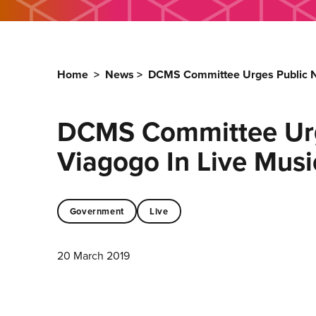
Home
>
News
>
DCMS Committee Urges Public Not
DCMS Committee Urge
Viagogo In Live Musi
Government
Live
20 March 2019