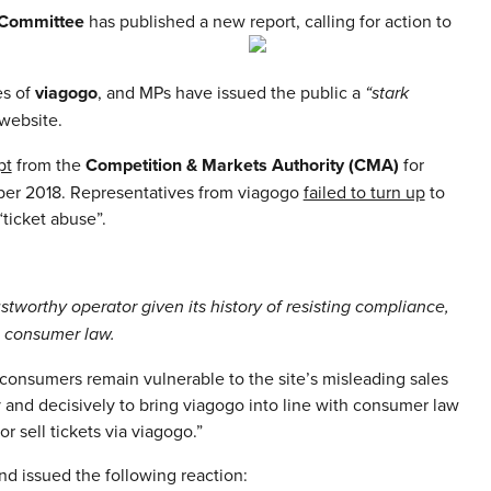
t Committee
has published a new report, calling for action to
es of
viagogo
, and MPs have issued the public a
“stark
 website.
pt
from the
Competition & Markets Authority (CMA)
for
mber 2018. Representatives from viagogo
failed to turn up
to
ticket abuse”.
ustworthy operator given its history of resisting compliance,
g consumer law.
consumers remain vulnerable to the site’s misleading sales
y and decisively to bring viagogo into line with consumer law
or sell tickets via viagogo.”
d issued the following reaction: