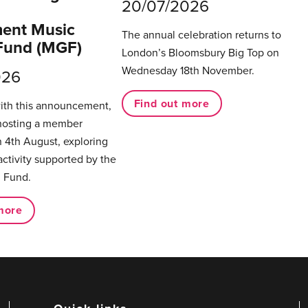
20/07/2026
ent Music
The annual celebration returns to
Fund (MGF)
London’s Bloomsbury Big Top on
Wednesday 18th November.
026
Find out more
with this announcement,
hosting a member
 4th August, exploring
activity supported by the
 Fund.
more