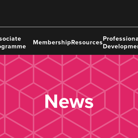
sociate
Professiona
Membership
Resources
ogramme
Developme
News