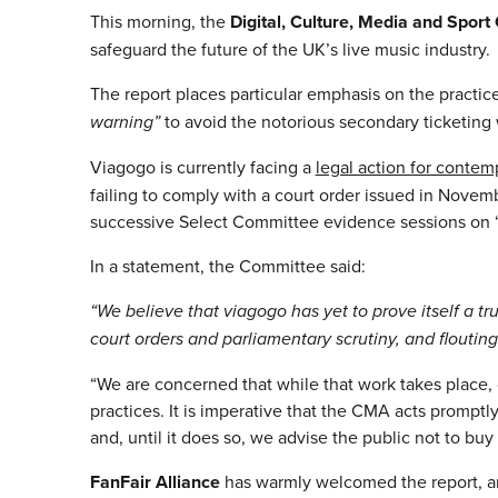
This morning, the
Digital, Culture, Media and Spor
safeguard the future of the UK’s live music industry.
The report places particular emphasis on the practic
warning”
to avoid the notorious secondary ticketing
Viagogo is currently facing a
legal action for contem
failing to comply with a court order issued in Nove
successive Select Committee evidence sessions on “
In a statement, the Committee said:
“We believe that viagogo has yet to prove itself a tr
court orders and parliamentary scrutiny, and floutin
“We are concerned that while that work takes place, 
practices. It is imperative that the CMA acts promptl
and, until it does so, we advise the public not to buy 
FanFair Alliance
has warmly welcomed the report, an