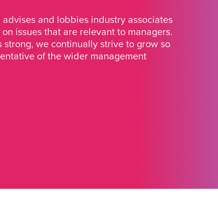
advises and lobbies industry associates
 on issues that are relevant to managers.
strong, we continually strive to grow so
sentative of the wider management