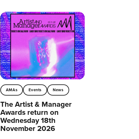
AMAs
Events
News
The Artist & Manager
Awards return on
Wednesday 18th
November 2026