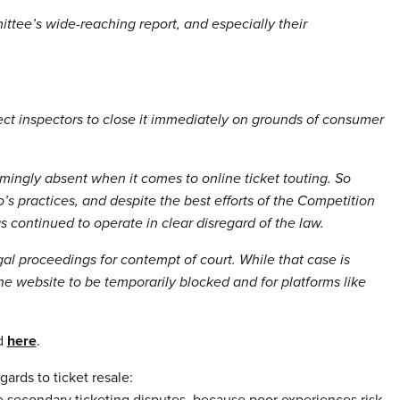
ttee’s wide-reaching report, and especially their
pect inspectors to close it immediately on grounds of consumer
ingly absent when it comes to online ticket touting. So
 practices, and despite the best efforts of the Competition
s continued to operate in clear disregard of the law.
al proceedings for contempt of court. While that case is
he website to be temporarily blocked and for platforms like
d
here
.
ards to ticket resale:
ve secondary ticketing disputes, because poor experiences risk