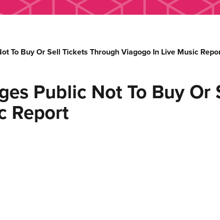
 To Buy Or Sell Tickets Through Viagogo In Live Music Repor
s Public Not To Buy Or S
c Report