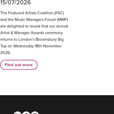
15/07/2026
The Featured Artists Coalition (FAC)
and the Music Managers Forum (MMF)
are delighted to reveal that our annual
Artist & Manager Awards ceremony
returns to London’s Bloomsbury Big
Top on Wednesday 18th November
2026.
Find out more
twitter
facebook
instagram