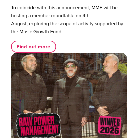
To coincide with this announcement, MMF will be
hosting a member roundtable on 4th
August, exploring the scope of activity supported by
the Music Growth Fund.
Find out more