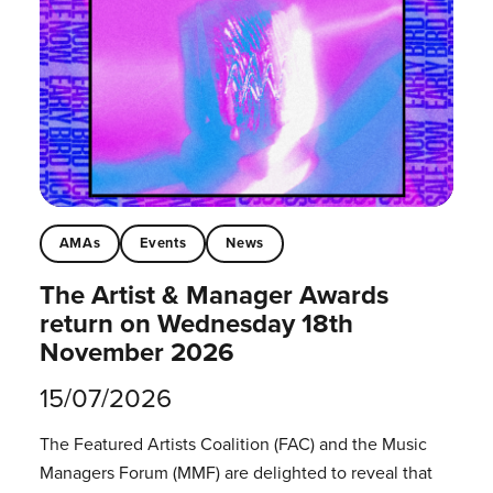
AMAs
Events
News
The Artist & Manager Awards
return on Wednesday 18th
November 2026
15/07/2026
The Featured Artists Coalition (FAC) and the Music
Managers Forum (MMF) are delighted to reveal that