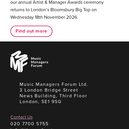
our annual Artist & Manager Awards ceremony
returns to London’s Bloomsbury Big Top on
Wednesday 18th November 2026.
Find out more
Music
Managers
Forum
Music Managers Forum Ltd.
3 London Bridge Street
News Building, Third Floor
London, SE1 9SG
Contact Us
020 7700 5755