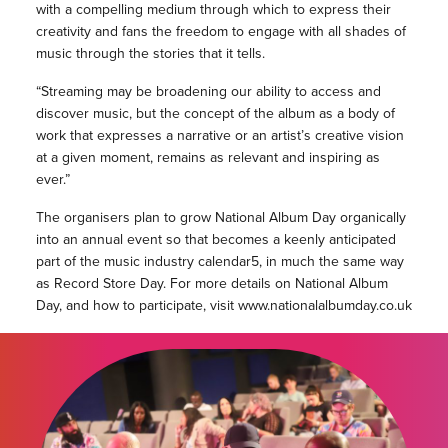
with a compelling medium through which to express their
creativity and fans the freedom to engage with all shades of
music through the stories that it tells.
“Streaming may be broadening our ability to access and
discover music, but the concept of the album as a body of
work that expresses a narrative or an artist’s creative vision
at a given moment, remains as relevant and inspiring as
ever.”
The organisers plan to grow National Album Day organically
into an annual event so that becomes a keenly anticipated
part of the music industry calendar5, in much the same way
as Record Store Day. For more details on National Album
Day, and how to participate, visit www.nationalalbumday.co.uk