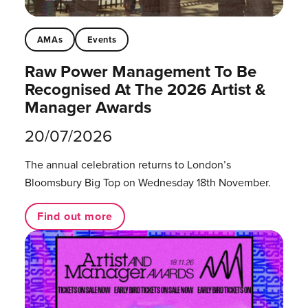
AMAs
Events
Raw Power Management To Be
Recognised At The 2026 Artist &
Manager Awards
20/07/2026
The annual celebration returns to London’s
Bloomsbury Big Top on Wednesday 18th November.
Find out more