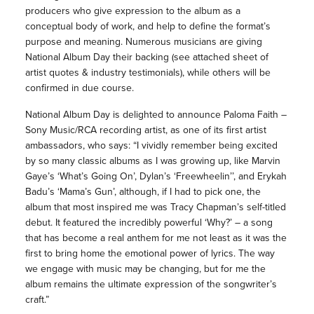
producers who give expression to the album as a
conceptual body of work, and help to define the format’s
purpose and meaning. Numerous musicians are giving
National Album Day their backing (see attached sheet of
artist quotes & industry testimonials), while others will be
confirmed in due course.
National Album Day is delighted to announce Paloma Faith –
Sony Music/RCA recording artist, as one of its first artist
ambassadors, who says: “I vividly remember being excited
by so many classic albums as I was growing up, like Marvin
Gaye’s ‘What’s Going On’, Dylan’s ‘Freewheelin’’, and Erykah
Badu’s ‘Mama’s Gun’, although, if I had to pick one, the
album that most inspired me was Tracy Chapman’s self-titled
debut. It featured the incredibly powerful ‘Why?’ – a song
that has become a real anthem for me not least as it was the
first to bring home the emotional power of lyrics. The way
we engage with music may be changing, but for me the
album remains the ultimate expression of the songwriter’s
craft.”