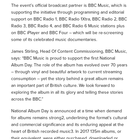
The event’s official broadcast partner is BBC Music, which is
supporting the initiative through programming and editorial
support on BBC Radio 1, BBC Radio 1Xtra, BBC Radio 2, BBC
Radio 3, BBC Radio 4, and BBC Radio 6 Music stations plus
on BBC iPlayer and BBC Four – which will be re-screening
some of its celebrated music documentaries.
James Stirling, Head Of Content Commissioning, BBC Music,
says: “BBC Music is proud to support the first National
Album Day. The role of the album has evolved over 70 years
– through vinyl and beautiful artwork to current streaming
consumption – yet the story behind a great album remains
an important part of British culture. We look forward to
exploring the album in all its glory and telling these stories
across the BBC.”
National Album Day is announced at a time when demand
for albums remains strong2, underlining the format’s cultural
and commercial significance and its enduring appeal at the
heart of British recorded music3. In 2017 135m albums, or
their equivalent, were either purchased, downloaded or