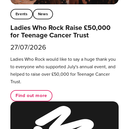
Events
News
Ladies Who Rock Raise £50,000
for Teenage Cancer Trust
27/07/2026
Ladies Who Rock would like to say a huge thank you
to everyone who supported July's annual event, and
helped to raise over £50,000 for Teenage Cancer
Trust.
Find out more