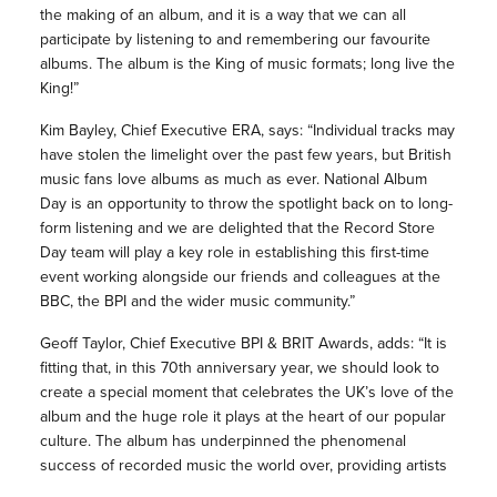
the making of an album, and it is a way that we can all
participate by listening to and remembering our favourite
albums. The album is the King of music formats; long live the
King!”
Kim Bayley, Chief Executive ERA, says: “Individual tracks may
have stolen the limelight over the past few years, but British
music fans love albums as much as ever. National Album
Day is an opportunity to throw the spotlight back on to long-
form listening and we are delighted that the Record Store
Day team will play a key role in establishing this first-time
event working alongside our friends and colleagues at the
BBC, the BPI and the wider music community.”
Geoff Taylor, Chief Executive BPI & BRIT Awards, adds: “It is
fitting that, in this 70th anniversary year, we should look to
create a special moment that celebrates the UK’s love of the
album and the huge role it plays at the heart of our popular
culture. The album has underpinned the phenomenal
success of recorded music the world over, providing artists