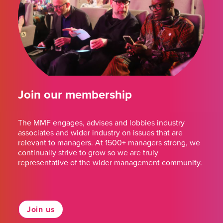
Join our membership
The MMF engages, advises and lobbies industry
associates and wider industry on issues that are
relevant to managers. At 1500+ managers strong, we
continually strive to grow so we are truly
representative of the wider management community.
Join us