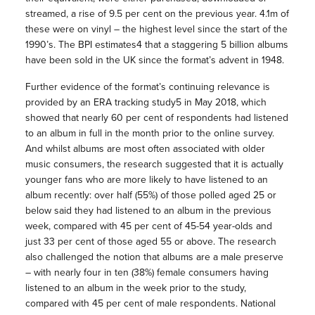
streamed, a rise of 9.5 per cent on the previous year. 4.1m of
these were on vinyl – the highest level since the start of the
1990’s. The BPI estimates4 that a staggering 5 billion albums
have been sold in the UK since the format’s advent in 1948.
Further evidence of the format’s continuing relevance is
provided by an ERA tracking study5 in May 2018, which
showed that nearly 60 per cent of respondents had listened
to an album in full in the month prior to the online survey.
And whilst albums are most often associated with older
music consumers, the research suggested that it is actually
younger fans who are more likely to have listened to an
album recently: over half (55%) of those polled aged 25 or
below said they had listened to an album in the previous
week, compared with 45 per cent of 45-54 year-olds and
just 33 per cent of those aged 55 or above. The research
also challenged the notion that albums are a male preserve
– with nearly four in ten (38%) female consumers having
listened to an album in the week prior to the study,
compared with 45 per cent of male respondents. National