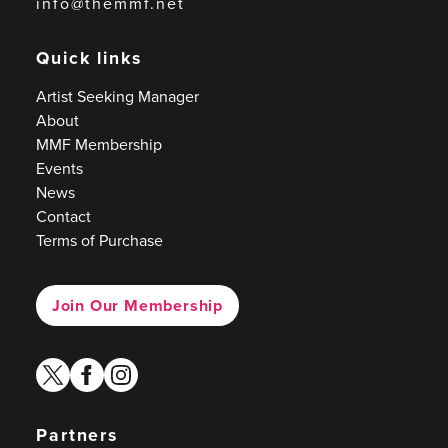
info@themmf.net
Quick links
Artist Seeking Manager
About
MMF Membership
Events
News
Contact
Terms of Purchase
Join Our Membership
twitter
facebook
instagram
Partners