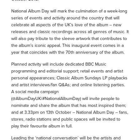
National Album Day will mark the culmination of a week-long
series of events and activity around the country that will
celebrate all aspects of the UK’s love of the album – new
releases and classic recordings across all genres of music. It
will also pay tribute to the sleeve artwork that contributes to
the album’s iconic appeal. This inaugural event comes in a
year that coincides with the 70th anniversary of the album.
Planned activity will include dedicated BBC Music
programming and editorial support; retail events and artist
personal appearances; Classic Album Sundays LP playbacks
and artist interviews/fan Q&As; and online listening parties.
A social media campaign
(@AlbumDayUK/#NationalAlbumDay) will invite people to
nominate and share the album that has most inspired them;
and at 3.33pm on 13th October – National Album Day – fans,
stores, radio stations and public spaces will be invited to
play their favourite album in full.
Leading the ‘national conversation’ will be the artists and