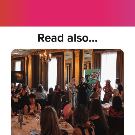
Read also...