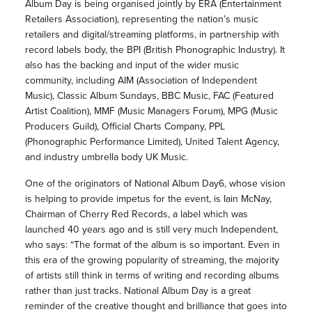
Album Day is being organised jointly by ERA (Entertainment
Retailers Association), representing the nation’s music
retailers and digital/streaming platforms, in partnership with
record labels body, the BPI (British Phonographic Industry). It
also has the backing and input of the wider music
community, including AIM (Association of Independent
Music), Classic Album Sundays, BBC Music, FAC (Featured
Artist Coalition), MMF (Music Managers Forum), MPG (Music
Producers Guild), Official Charts Company, PPL
(Phonographic Performance Limited), United Talent Agency,
and industry umbrella body UK Music.
One of the originators of National Album Day6, whose vision
is helping to provide impetus for the event, is Iain McNay,
Chairman of Cherry Red Records, a label which was
launched 40 years ago and is still very much Independent,
who says: “The format of the album is so important. Even in
this era of the growing popularity of streaming, the majority
of artists still think in terms of writing and recording albums
rather than just tracks. National Album Day is a great
reminder of the creative thought and brilliance that goes into