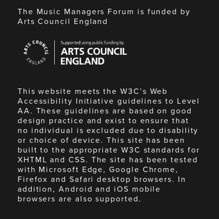
The Music Managers Forum is funded by
Arts Council England
Arts
Council
England
This website meets the W3C’s Web
Accessibility Initiative guidelines to Level
AA. These guidelines are based on good
design practice and exist to ensure that
no individual is excluded due to disability
or choice of device. This site has been
built to the appropriate W3C standards for
XHTML and CSS. The site has been tested
with Microsoft Edge, Google Chrome,
Firefox and Safari desktop browsers. In
addition, Android and iOS mobile
browsers are also supported.