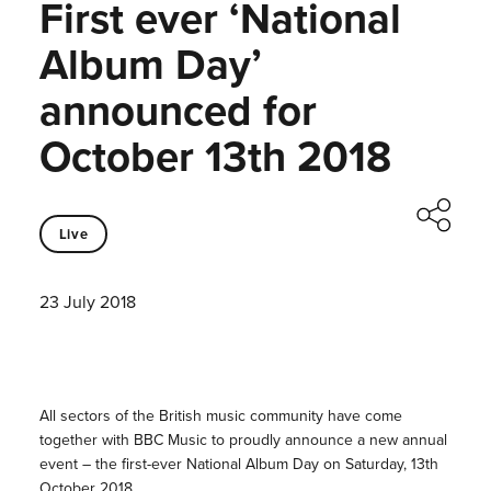
First ever ‘National
Album Day’
announced for
October 13th 2018
Live
23 July 2018
All sectors of the British music community have come
together with BBC Music to proudly announce a new annual
event – the first-ever National Album Day on Saturday, 13th
October 2018.