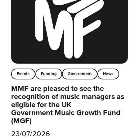
Events
Funding
Government
News
MMF are pleased to see the
recognition of music managers as
eligible for the UK
Government Music Growth Fund
(MGF)
23/07/2026