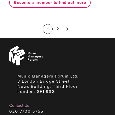
Become a member to find out more
Next
1
2
Page
Music
Managers
Forum
Music Managers Forum Ltd.
3 London Bridge Street
News Building, Third Floor
London, SE1 9SG
Contact Us
020 7700 5755