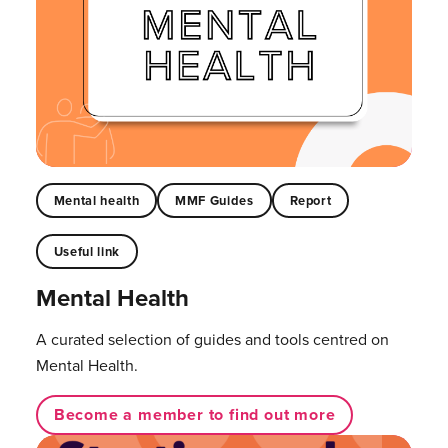
Mental health
MMF Guides
Report
Useful link
Mental Health
A curated selection of guides and tools centred on
Mental Health.
Become a member to find out more