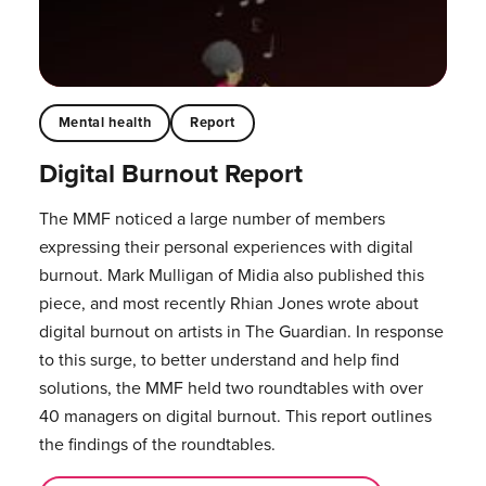
Mental health
Report
Digital Burnout Report
The MMF noticed a large number of members
expressing their personal experiences with digital
burnout. Mark Mulligan of Midia also published this
piece, and most recently Rhian Jones wrote about
digital burnout on artists in The Guardian. In response
to this surge, to better understand and help find
solutions, the MMF held two roundtables with over
40 managers on digital burnout. This report outlines
the findings of the roundtables.