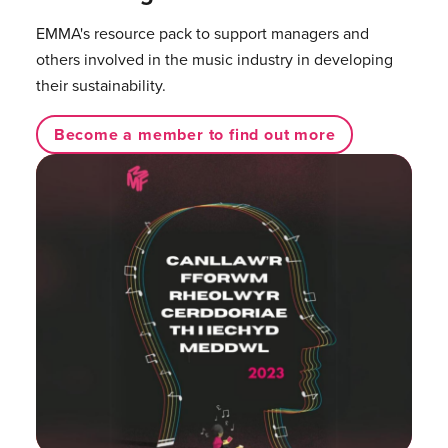
EMMA's resource pack to support managers and
others involved in the music industry in developing
their sustainability.
Become a member to find out more