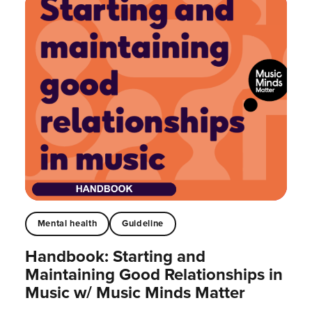
Mental health
Guideline
Handbook: Starting and
Maintaining Good Relationships in
Music w/ Music Minds Matter