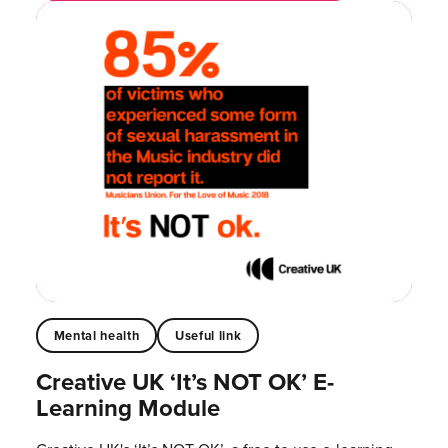
Mental health
Useful link
Creative UK ‘It’s NOT OK’ E-
Learning Module