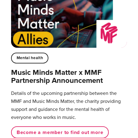
Mental health
Music Minds Matter x MMF
Partnership Announcement
Details of the upcoming partnership between the
MMF and Music Minds Matter, the charity providing
support and guidance for the mental health of
everyone who works in music.⁠
Become a member to find out more