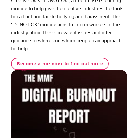
Creative UK's ‘It’s NOT OK’, a free to use e-learning
module to help give the creative industries the tools
to call out and tackle bullying and harassment. The
‘It’s NOT OK’ module aims to inform workers in the
industry about these prevalent issues and offer
guidance to where and whom people can approach
for help.
Become a member to find out more