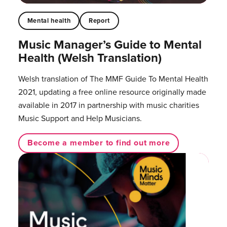
Mental health
Report
Music Manager’s Guide to Mental
Health (Welsh Translation)
Welsh translation of The MMF Guide To Mental Health
2021, updating a free online resource originally made
available in 2017 in partnership with music charities
Music Support and Help Musicians.
Become a member to find out more