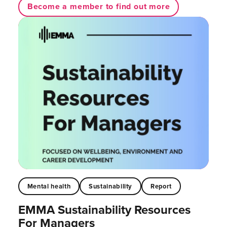
Become a member to find out more
Mental health
Sustainability
Report
EMMA Sustainability Resources
For Managers