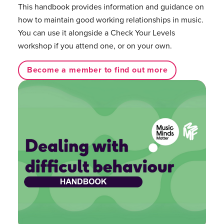
This handbook provides information and guidance on
how to maintain good working relationships in music.
You can use it alongside a Check Your Levels
workshop if you attend one, or on your own.
Become a member to find out more