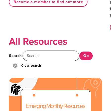
Become a member to find out more
All Resources
Search:
Clear search