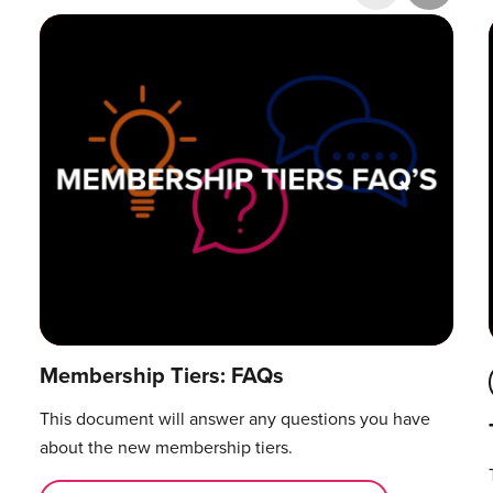
Research & Publications
Training Courses
Accelerator Programme
Manager Certification
Membership Tiers: FAQs
This document will answer any questions you have
about the new membership tiers.