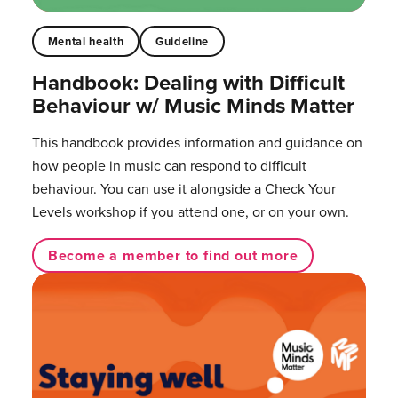
Mental health
Guideline
Handbook: Dealing with Difficult
Behaviour w/ Music Minds Matter
This handbook provides information and guidance on
how people in music can respond to difficult
behaviour. You can use it alongside a Check Your
Levels workshop if you attend one, or on your own.
Become a member to find out more