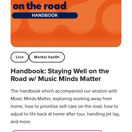
Live
Mental health
Handbook: Staying Well on the
Road w/ Music Minds Matter
The handbook which accompanied our session with
Music Minds Matter, exploring working away from
home, how to prioritise self-care on the road, how to
adjust to life back at home after tour, handling jet lag,
and more.