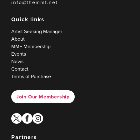
info@themmf.net
Quick links
Artist Seeking Manager
About
MMF Membership
Events
News
Contact
Terms of Purchase
Join Our Membership
twitter
facebook
instagram
Partners