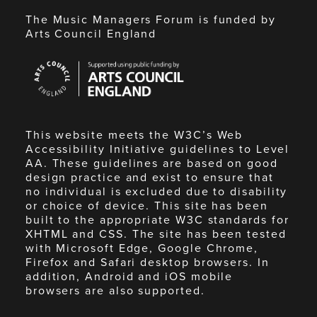
The Music Managers Forum is funded by
Arts Council England
Arts
Council
England
This website meets the W3C’s Web
Accessibility Initiative guidelines to Level
AA. These guidelines are based on good
design practice and exist to ensure that
no individual is excluded due to disability
or choice of device. This site has been
built to the appropriate W3C standards for
XHTML and CSS. The site has been tested
with Microsoft Edge, Google Chrome,
Firefox and Safari desktop browsers. In
addition, Android and iOS mobile
browsers are also supported.