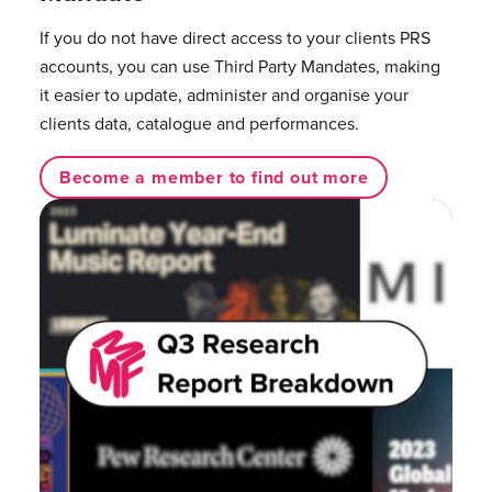
If you do not have direct access to your clients PRS
accounts, you can use Third Party Mandates, making
it easier to update, administer and organise your
clients data, catalogue and performances.
Become a member to find out more