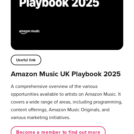
Useful link
Amazon Music UK Playbook 2025
A comprehensive overview of the various
opportunities available to artists on Amazon Music. It
covers a wide range of areas, including programming,
content offerings, Amazon Music Originals, and
various marketing initiatives.
Become a member to find out more