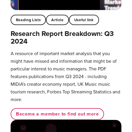
Reading Lists
Article
Useful link
Research Report Breakdown: Q3
2024
A resource of important market analysis that you
might have missed and information that might be of
particular interest to music managers. The PDF
features publications from Q3 2024 - including
MIDiA's creator economy report, UK Music music
tourism research, Forbes Top Streaming Statistics and
more.
Become a member to find out more