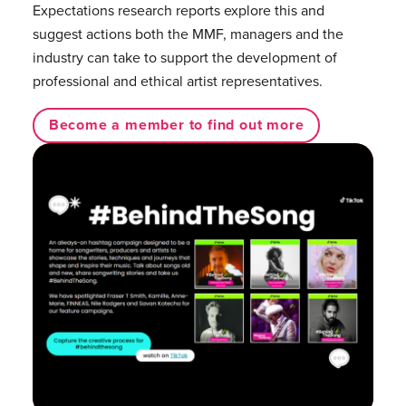
Expectations research reports explore this and
suggest actions both the MMF, managers and the
industry can take to support the development of
professional and ethical artist representatives.
Become a member to find out more