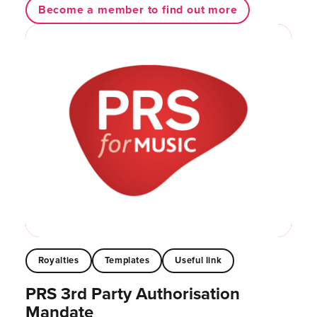
Become a member to find out more
Royalties
Templates
Useful link
PRS 3rd Party Authorisation
Mandate