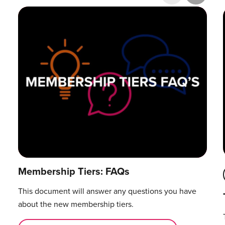
Research & Publications
Training Courses
Accelerator Programme
Manager Certification
Membership Tiers: FAQs
This document will answer any questions you have
about the new membership tiers.