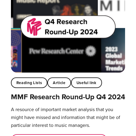
Reading Lists
Article
Useful link
MMF Research Round-Up Q4 2024
A resource of important market analysis that you
might have missed and information that might be of
particular interest to music managers.