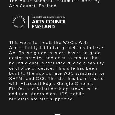
The Music Managers Forum is funded by
Arts Council England
Arts
Council
England
This website meets the W3C’s Web
Accessibility Initiative guidelines to Level
AA. These guidelines are based on good
design practice and exist to ensure that
no individual is excluded due to disability
or choice of device. This site has been
built to the appropriate W3C standards for
XHTML and CSS. The site has been tested
with Microsoft Edge, Google Chrome,
Firefox and Safari desktop browsers. In
addition, Android and iOS mobile
browsers are also supported.