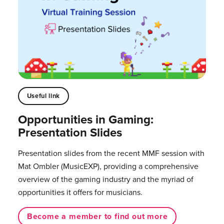
Useful link
Opportunities in Gaming:
Presentation Slides
Presentation slides from the recent MMF session with
Mat Ombler (MusicEXP), providing a comprehensive
overview of the gaming industry and the myriad of
opportunities it offers for musicians. ⁠
Become a member to find out more