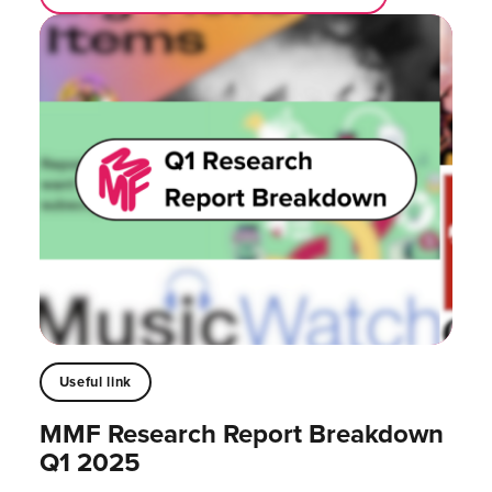
Useful link
MMF Research Report Breakdown
Q1 2025