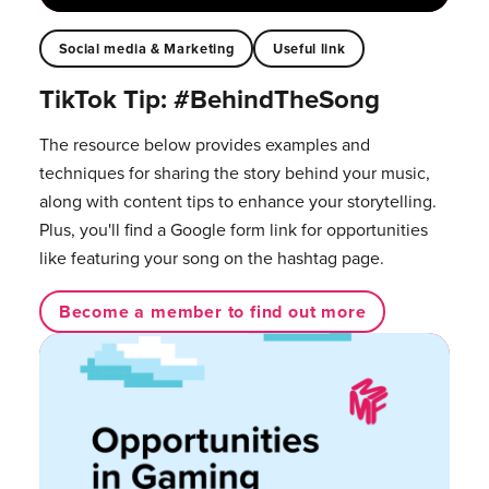
Social media & Marketing
Useful link
TikTok Tip: #BehindTheSong
The resource below provides examples and
techniques for sharing the story behind your music,
along with content tips to enhance your storytelling.
Plus, you'll find a Google form link for opportunities
like featuring your song on the hashtag page.
Become a member to find out more