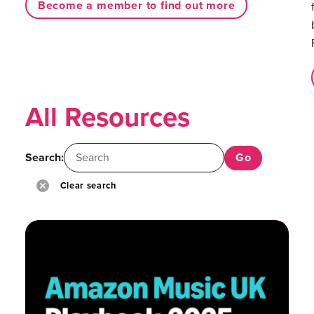
Become a member to find out more
All Resources
Search:
Clear search