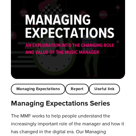
Managing Expectations
Report
Useful link
Managing Expectations Series
The MMF works to help people understand the
increasingly important role of the manager and how it
has changed in the digital era. Our Managing