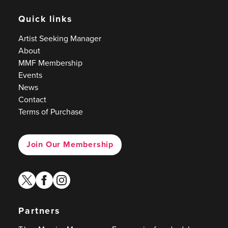
Quick links
Artist Seeking Manager
About
MMF Membership
Events
News
Contact
Terms of Purchase
Join Our Membership
twitter
facebook
instagram
Partners