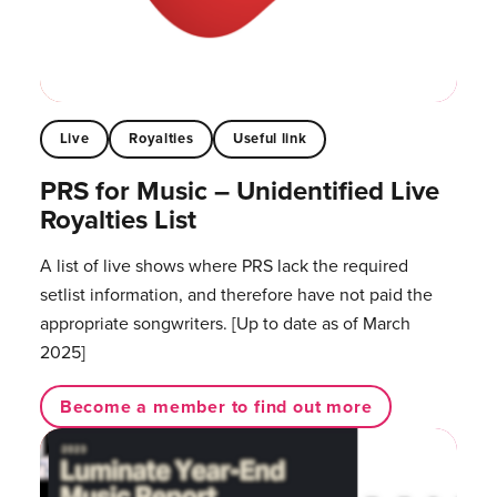
Live
Royalties
Useful link
PRS for Music – Unidentified Live
Royalties List
A list of live shows where PRS lack the required
setlist information, and therefore have not paid the
appropriate songwriters. [Up to date as of March
2025]
Become a member to find out more