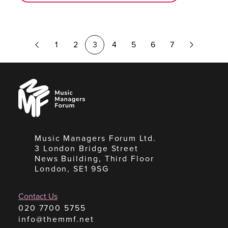
Previous
Next
1
2
3
4
5
6
7
Page
Page
Music
Managers
Forum
Music Managers Forum Ltd.
3 London Bridge Street
News Building, Third Floor
London, SE1 9SG
Contact Us
020 7700 5755
info@themmf.net