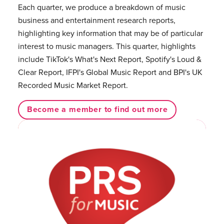
Each quarter, we produce a breakdown of music
business and entertainment research reports,
highlighting key information that may be of particular
interest to music managers. This quarter, highlights
include TikTok's What's Next Report, Spotify's Loud &
Clear Report, IFPI's Global Music Report and BPI's UK
Recorded Music Market Report.
Become a member to find out more