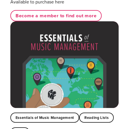
Available to purchase here
Become a member to find out more
Essentials of Music Management
Reading Lists