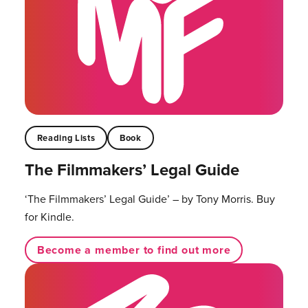
Reading Lists
Book
The Filmmakers’ Legal Guide
‘The Filmmakers’ Legal Guide’ – by Tony Morris. Buy
for Kindle.
Become a member to find out more