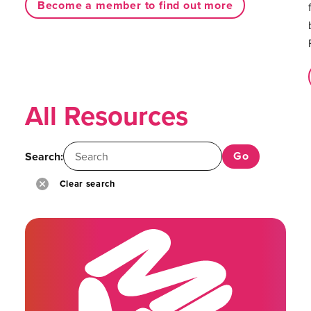
Become a member to find out more
All Resources
Search:
Clear search