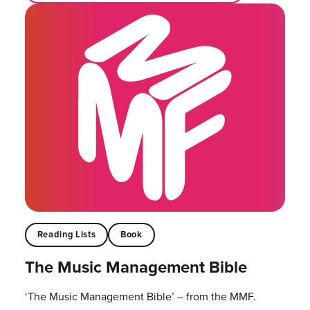
Reading Lists
Book
The Music Management Bible
‘The Music Management Bible’ – from the MMF.