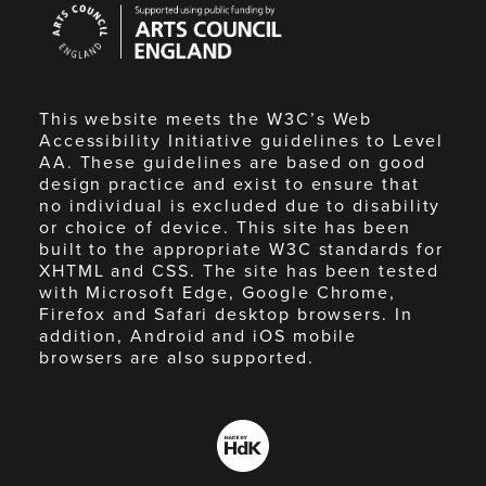
Arts
Council
England
This website meets the W3C’s Web
Accessibility Initiative guidelines to Level
AA. These guidelines are based on good
design practice and exist to ensure that
no individual is excluded due to disability
or choice of device. This site has been
built to the appropriate W3C standards for
XHTML and CSS. The site has been tested
with Microsoft Edge, Google Chrome,
Firefox and Safari desktop browsers. In
addition, Android and iOS mobile
browsers are also supported.
Made
by
HdK