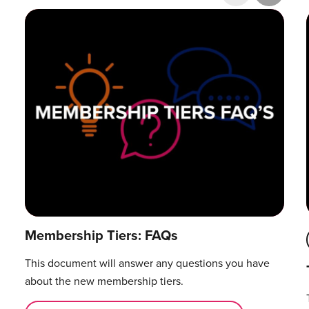
Research & Publications
Training Courses
Accelerator Programme
Manager Certification
Membership Tiers: FAQs
This document will answer any questions you have
about the new membership tiers.