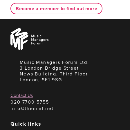
Become a member to find out more
Music
Managers
Forum
Music Managers Forum Ltd.
3 London Bridge Street
News Building, Third Floor
London, SE1 9SG
Contact Us
020 7700 5755
info@themmf.net
Quick links