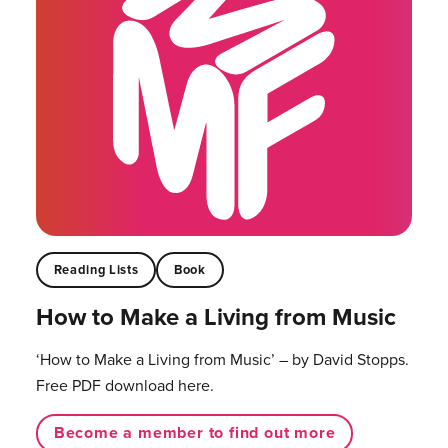
Reading Lists
Book
How to Make a Living from Music
‘How to Make a Living from Music’ – by David Stopps.
Free PDF download here.
Become a member to find out more