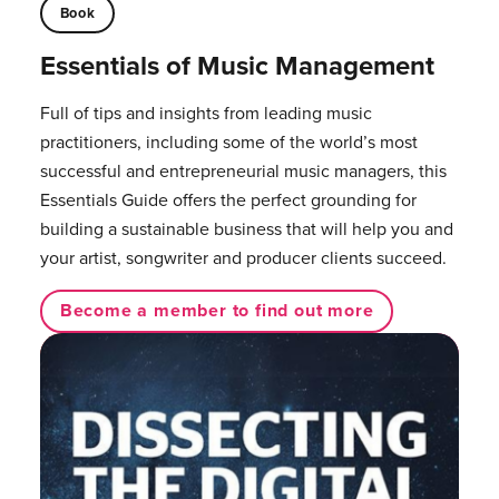
Book
Essentials of Music Management
Full of tips and insights from leading music
practitioners, including some of the world’s most
successful and entrepreneurial music managers, this
Essentials Guide offers the perfect grounding for
building a sustainable business that will help you and
your artist, songwriter and producer clients succeed.
Become a member to find out more