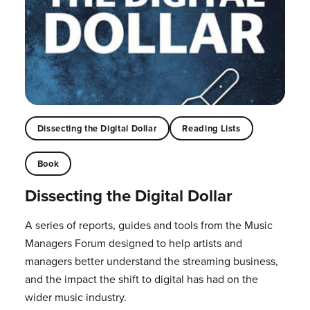
Dissecting the Digital Dollar
Reading Lists
Book
Dissecting the Digital Dollar
A series of reports, guides and tools from the Music
Managers Forum designed to help artists and
managers better understand the streaming business,
and the impact the shift to digital has had on the
wider music industry.