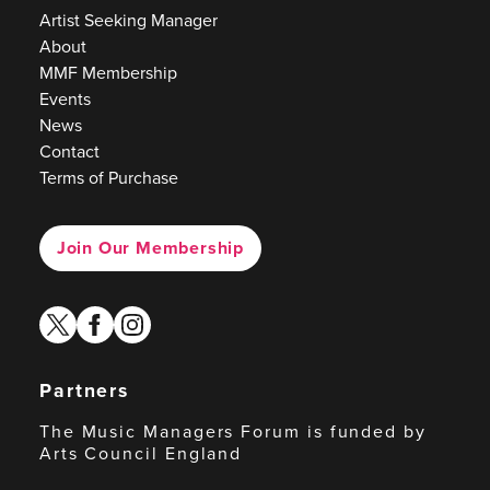
Artist Seeking Manager
About
MMF Membership
Events
News
Contact
Terms of Purchase
Join Our Membership
twitter
facebook
instagram
Partners
The Music Managers Forum is funded by
Arts Council England