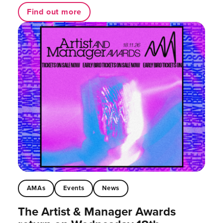
Find out more
AMAs
Events
News
The Artist & Manager Awards