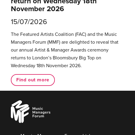
return on Wednesday 18th
November 2026
15/07/2026
The Featured Artists Coalition (FAC) and the Music
Managers Forum (MMF) are delighted to reveal that
our annual Artist & Manager Awards ceremony
returns to London’s Bloomsbury Big Top on
Wednesday 18th November 2026.
Find out more
Music
Managers
Forum