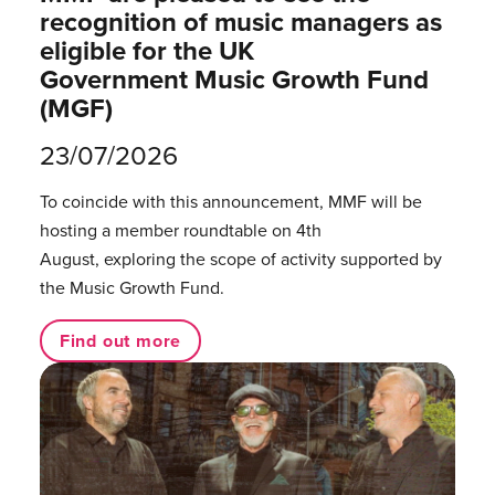
recognition of music managers as
eligible for the UK
Government Music Growth Fund
(MGF)
23/07/2026
To coincide with this announcement, MMF will be
hosting a member roundtable on 4th
August, exploring the scope of activity supported by
the Music Growth Fund.
Find out more