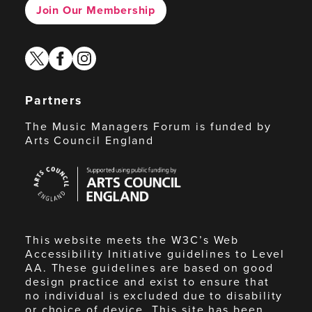
Join Our Membership
twitter
facebook
instagram
Partners
The Music Managers Forum is funded by
Arts Council England
Arts
Council
England
This website meets the W3C’s Web
Accessibility Initiative guidelines to Level
AA. These guidelines are based on good
design practice and exist to ensure that
no individual is excluded due to disability
or choice of device. This site has been