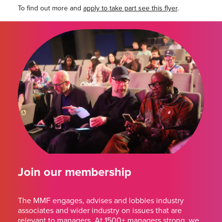
To find out more and
apply to take part see this flyer
.
Join our membership
The MMF engages, advises and lobbies industry
associates and wider industry on issues that are
relevant to managers. At 1500+ managers strong, we