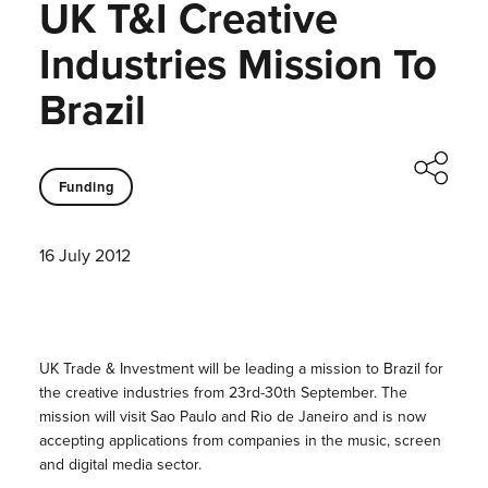
UK T&I Creative
Industries Mission To
Brazil
Funding
16 July 2012
UK Trade & Investment will be leading a mission to Brazil for
the creative industries from 23rd-30th September. The
mission will visit Sao Paulo and Rio de Janeiro and is now
accepting applications from companies in the music, screen
and digital media sector.