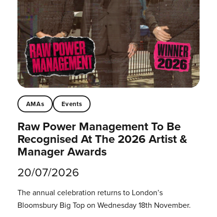
AMAs
Events
Raw Power Management To Be
Recognised At The 2026 Artist &
Manager Awards
20/07/2026
The annual celebration returns to London’s
Bloomsbury Big Top on Wednesday 18th November.