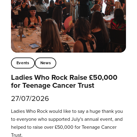
Events
News
Ladies Who Rock Raise £50,000
for Teenage Cancer Trust
27/07/2026
Ladies Who Rock would like to say a huge thank you
to everyone who supported July's annual event, and
helped to raise over £50,000 for Teenage Cancer
Trust.