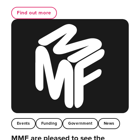
Find out more
Events
Funding
Government
News
MMF are pleased to see the