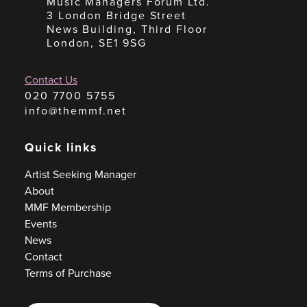
Music Managers Forum Ltd.
3 London Bridge Street
News Building, Third Floor
London, SE1 9SG
Contact Us
020 7700 5755
info@themmf.net
Quick links
Artist Seeking Manager
About
MMF Membership
Events
News
Contact
Terms of Purchase