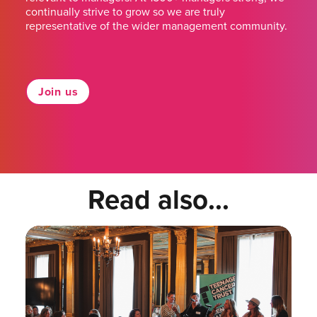
continually strive to grow so we are truly
representative of the wider management community.
Join us
Read also...