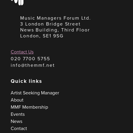
Music Managers Forum Ltd.
3 London Bridge Street
News Building, Third Floor
London, SE1 9SG
Contact Us
020 7700 5755
info@themmf.net
Quick links
Artist Seeking Manager
About
MMF Membership
Events
News
Contact