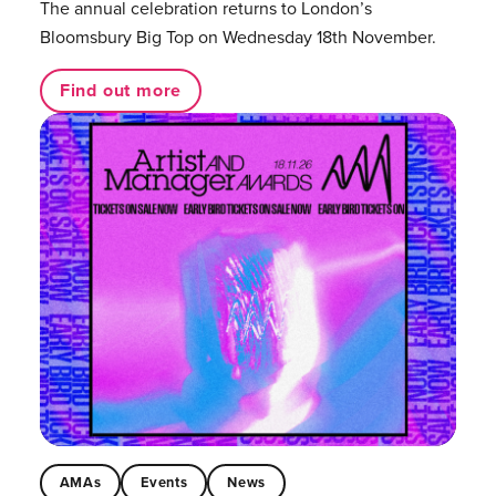
The annual celebration returns to London’s
Bloomsbury Big Top on Wednesday 18th November.
Find out more
AMAs
Events
News