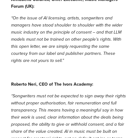
Forum (UK):
“On the issue of AI licensing, artists, songwriters and
managers have stood shoulder to shoulder with the wider
music industry on the principle of consent – and that LLM
models must not be trained on other people’s rights. With
this open letter, we are simply requesting the same
courtesy from our label and publisher partners. These
rights are not yours to sell.”
Roberto Neri, CEO of The Ivors Academy:
“Songwriters must not be expected to sign away their rights
without proper authorisation, fair remuneration and full
transparency. This means having a meaningful say in how
their work is used, clear information about the deals being
proposed, the ability to give or withhold consent, and a fair
share of the value created. AI in music must be built on