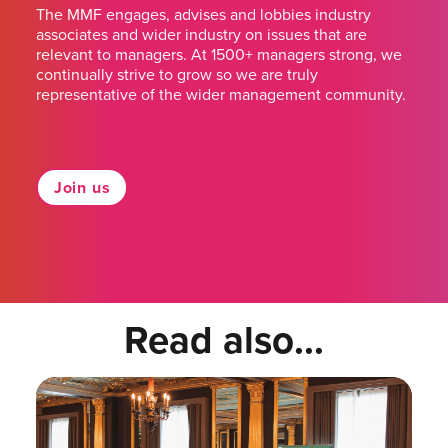
The MMF engages, advises and lobbies industry
associates and wider industry on issues that are
relevant to managers. At 1500+ managers strong, we
continually strive to grow so we are truly
representative of the wider management community.
Join us
Read also...