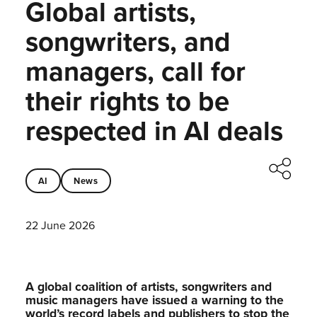
Global artists,
songwriters, and
managers, call for
their rights to be
respected in AI deals
AI
News
22 June 2026
A global coalition of artists, songwriters and
music managers have issued a warning to the
world’s record labels and publishers to stop the