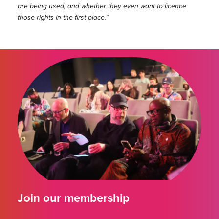
are being used, and whether they even want to licence
those rights in the first place.”
Join our membership