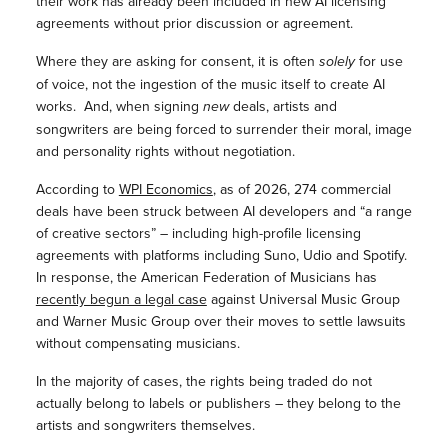
their work has already been included in new AI licensing
agreements without prior discussion or agreement.
Where they are asking for consent, it is often
solely
for use
of voice, not the ingestion of the music itself to create AI
works. And, when signing
new
deals, artists and
songwriters are being forced to surrender their moral, image
and personality rights without negotiation.
According to
WPI Economics
, as of 2026,
274 commercial
deals have been struck between AI developers and “a range
of creative sectors” – including high-profile licensing
agreements with platforms including Suno, Udio and Spotify.
In response, the American Federation of Musicians has
recently begun a legal case
against Universal Music Group
and Warner Music Group over their moves to settle lawsuits
without compensating musicians.
In the majority of cases, the rights being traded do not
actually belong to labels or publishers – they belong to the
artists and songwriters themselves.