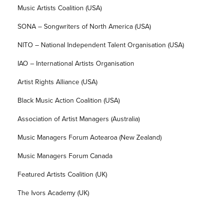
Music Artists Coalition (USA)
SONA – Songwriters of North America (USA)
NITO – National Independent Talent Organisation (USA)
IAO – International Artists Organisation
Artist Rights Alliance (USA)
Black Music Action Coalition (USA)
Association of Artist Managers (Australia)
Music Managers Forum Aotearoa (New Zealand)
Music Managers Forum Canada
Featured Artists Coalition (UK)
The Ivors Academy (UK)