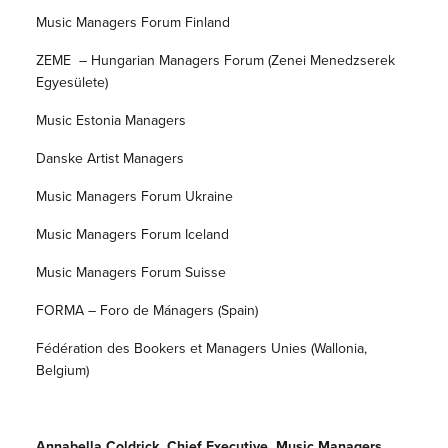
Music Managers Forum Finland
ZEME – Hungarian Managers Forum (Zenei Menedzserek
Egyesülete)
Music Estonia Managers
Danske Artist Managers
Music Managers Forum Ukraine
Music Managers Forum Iceland
Music Managers Forum Suisse
FORMA – Foro de Mánagers (Spain)
Fédération des Bookers et Managers Unies (Wallonia,
Belgium)
Annabella Coldrick, Chief Executive, Music Managers