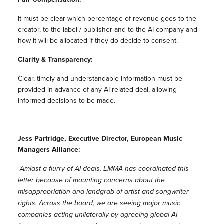
It must be clear which percentage of revenue goes to the
creator, to the label / publisher and to the AI company and
how it will be allocated if they do decide to consent.
Clarity & Transparency:
Clear, timely and understandable information must be
provided in advance of any AI-related deal, allowing
informed decisions to be made.
Jess Partridge, Executive Director, European Music
Managers Alliance:
“Amidst a flurry of AI deals, EMMA has coordinated this
letter because of mounting concerns about the
misappropriation and landgrab of artist and songwriter
rights. Across the board, we are seeing major music
companies acting unilaterally by agreeing global AI