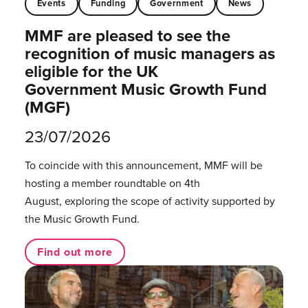
Events
Funding
Government
News
MMF are pleased to see the
recognition of music managers as
eligible for the UK
Government Music Growth Fund
(MGF)
23/07/2026
To coincide with this announcement, MMF will be
hosting a member roundtable on 4th
August, exploring the scope of activity supported by
the Music Growth Fund.
Find out more