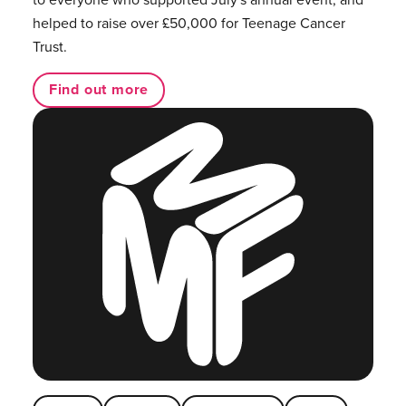
helped to raise over £50,000 for Teenage Cancer
Trust.
Find out more