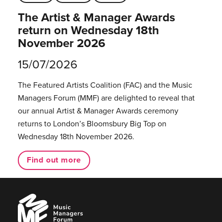
The Artist & Manager Awards
return on Wednesday 18th
November 2026
15/07/2026
The Featured Artists Coalition (FAC) and the Music
Managers Forum (MMF) are delighted to reveal that
our annual Artist & Manager Awards ceremony
returns to London’s Bloomsbury Big Top on
Wednesday 18th November 2026.
Find out more
Music
Managers
Forum