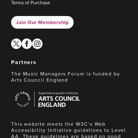
Terms of Purchase
Join Our Membership
twitter
facebook
instagram
Partners
The Music Managers Forum is funded by
Arts Council England
Arts
Council
England
This website meets the W3C’s Web
Accessibility Initiative guidelines to Level
AA. These guidelines are based on good