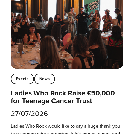
Events
News
Ladies Who Rock Raise £50,000
for Teenage Cancer Trust
27/07/2026
Ladies Who Rock would like to say a huge thank you
to everyone who supported July's annual event, and