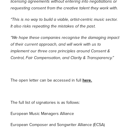
licensing agreements without entering into negotiations or
requesting consent from the creative talent they work with.
“This is no way to build a viable, artist-centric music sector.
It also risks repeating the mistakes of the past.
“We hope these companies recognise the damaging impact
of their current approach, and will work with us to
implement our three core principles around Consent &
Control, Fair Compensation, and Clarity & Transparency.”
The open letter can be accessed in full
here.
The full list of signatories is as follows:
European Music Managers Alliance
European Composer and Songwriter Alliance (ECSA)