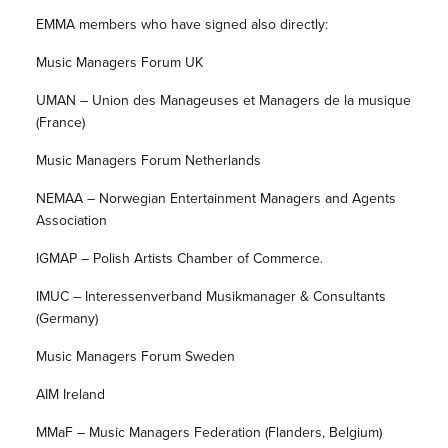
EMMA members who have signed also directly:
Music Managers Forum UK
UMAN – Union des Manageuses et Managers de la musique
(France)
Music Managers Forum Netherlands
NEMAA – Norwegian Entertainment Managers and Agents
Association
IGMAP – Polish Artists Chamber of Commerce.
IMUC – Interessenverband Musikmanager & Consultants
(Germany)
Music Managers Forum Sweden
AIM Ireland
MMaF – Music Managers Federation (Flanders, Belgium)