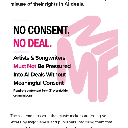
misuse of their rights in AI deals.
The statement asserts that music-makers are being sent
letters by major labels and publishers informing them that