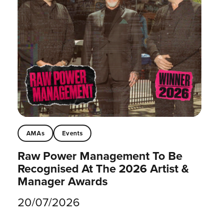
AMAs
Events
Raw Power Management To Be
Recognised At The 2026 Artist &
Manager Awards
20/07/2026