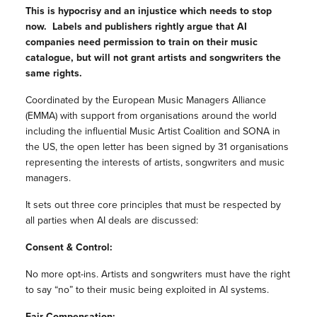
This is hypocrisy and an injustice which needs to stop
now. Labels and publishers rightly argue that AI
companies need permission to train on their music
catalogue, but will not grant artists and songwriters the
same rights.
Coordinated by the European Music Managers Alliance
(EMMA) with support from organisations around the world
including the influential Music Artist Coalition and SONA in
the US, the open letter has been signed by 31 organisations
representing the interests of artists, songwriters and music
managers.
It sets out three core principles that must be respected by
all parties when AI deals are discussed:
Consent & Control:
No more opt-ins. Artists and songwriters must have the right
to say “no” to their music being exploited in AI systems.
Fair Compensation: