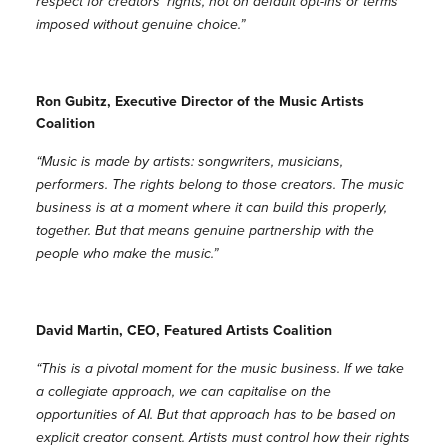
respect for creators’ rights, not on default opt-ins or terms
imposed without genuine choice.”
Ron Gubitz, Executive Director of the Music Artists
Coalition
“Music is made by artists: songwriters, musicians,
performers. The rights belong to those creators. The music
business is at a moment where it can build this properly,
together. But that means genuine partnership with the
people who make the music.”
David Martin, CEO, Featured Artists Coalition
“This is a pivotal moment for the music business. If we take
a collegiate approach, we can capitalise on the
opportunities of AI. But that approach has to be based on
explicit creator consent. Artists must control how their rights