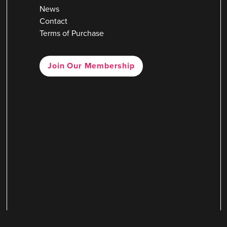
News
Contact
Terms of Purchase
Join Our Membership