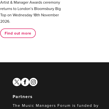
Artist & Manager Awards ceremony
returns to London’s Bloomsbury Big
Top on Wednesday 18th November
2026.
Find out more
twitter
facebook
instagram
Partners
The Music Managers Forum is funded by