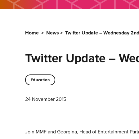
Home
>
News
>
Twitter Update – Wednesday 2n
Twitter Update – W
Education
24 November 2015
Join MMF and Georgina, Head of Entertainment Partne