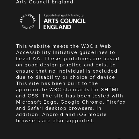
Arts Council England
Arts
Council
England
This website meets the W3C’s Web
Accessibility Initiative guidelines to
Level AA. These guidelines are based
on good design practice and exist to
ensure that no individual is excluded
due to disability or choice of device.
This site has been built to the
appropriate W3C standards for XHTML
and CSS. The site has been tested with
Microsoft Edge, Google Chrome, Firefox
and Safari desktop browsers. In
addition, Android and iOS mobile
browsers are also supported.