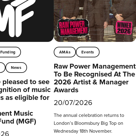
Funding
AMAs
Events
Raw Power Management
t
News
To Be Recognised At The
pleased to see
2026 Artist & Manager
gnition of music
Awards
 as eligible for
20/07/2026
ent Music
The annual celebration returns to
Fund (MGF)
London’s Bloomsbury Big Top on
Wednesday 18th November.
026