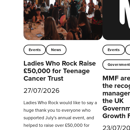
Events
News
Events
Ladies Who Rock Raise
Governmen
£50,000 for Teenage
MMF are 
Cancer Trust
the reco
27/07/2026
managers
the UK
Ladies Who Rock would like to say a
Governm
huge thank you to everyone who
Growth 
supported July's annual event, and
helped to raise over £50,000 for
23/07/2