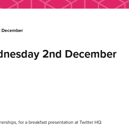
d December
ednesday 2nd December
rships, for a breakfast presentation at Twitter HQ: