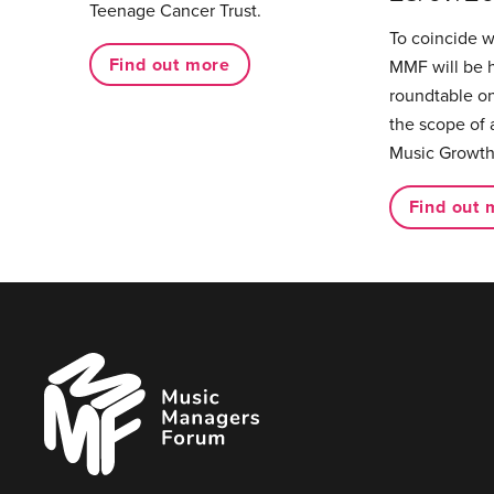
Teenage Cancer Trust.
To coincide 
Find out more
MMF will be 
roundtable on
the scope of 
Music Growth
Find out 
Music
Managers
Forum