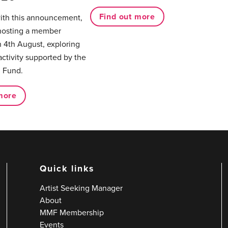
Find out more
with this announcement,
hosting a member
 4th August, exploring
activity supported by the
 Fund.
more
Quick links
Artist Seeking Manager
About
MMF Membership
Events