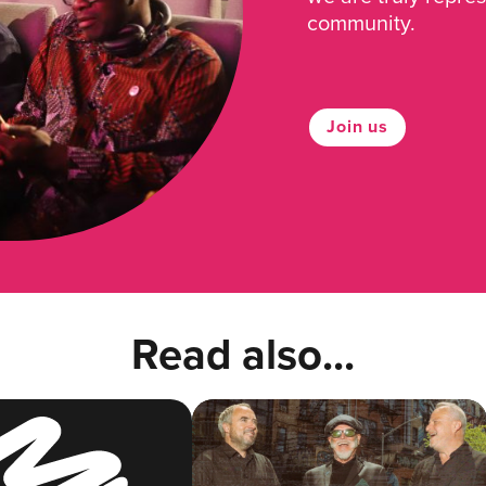
community.
Join us
Read also...