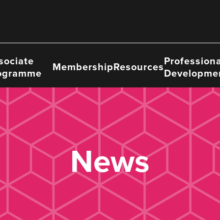
sociate
Professiona
Membership
Resources
ogramme
Developme
News