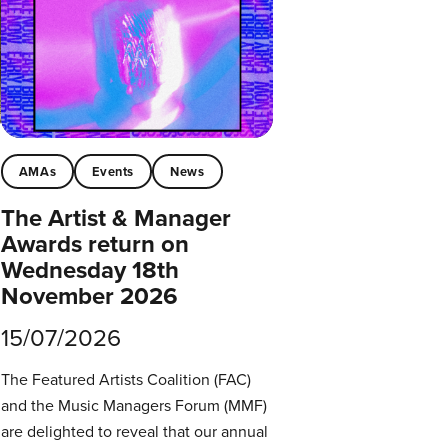
AMAs
Events
News
The Artist & Manager
Awards return on
Wednesday 18th
November 2026
15/07/2026
The Featured Artists Coalition (FAC)
and the Music Managers Forum (MMF)
are delighted to reveal that our annual