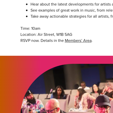
Hear about the latest developments for artists 
See examples of great work in music, from rel
Take away actionable strategies for all artists,
Time: 10am
Location: Air Street, W1B 5AG
RSVP now. Details in the
Members’ Area
.