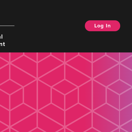
Log In
Search
l
nt