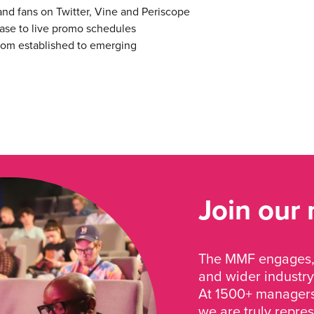
and fans on Twitter, Vine and Periscope
ease to live promo schedules
 from established to emerging
Join our
The MMF engages, 
and wider industry
At 1500+ managers 
we are truly repre