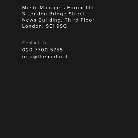
Music Managers Forum Ltd.
3 London Bridge Street
News Building, Third Floor
London, SE1 9SG
Contact Us
020 7700 5755
info@themmf.net