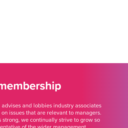
 membership
advises and lobbies industry associates
 on issues that are relevant to managers.
strong, we continually strive to grow so
sentative of the wider management