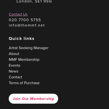
London, SE1 9SG
Contact Us
020 7700 5755
info@themmf.net
Quick links
Artist Seeking Manager
About
MMF Membership
Events
News
Contact
Terms of Purchase
Join Our Membership