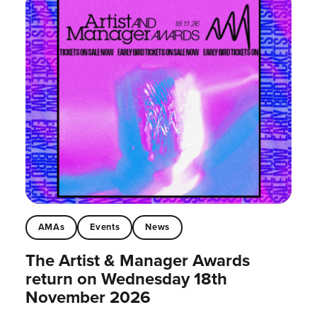
AMAs
Events
News
The Artist & Manager Awards
return on Wednesday 18th
November 2026