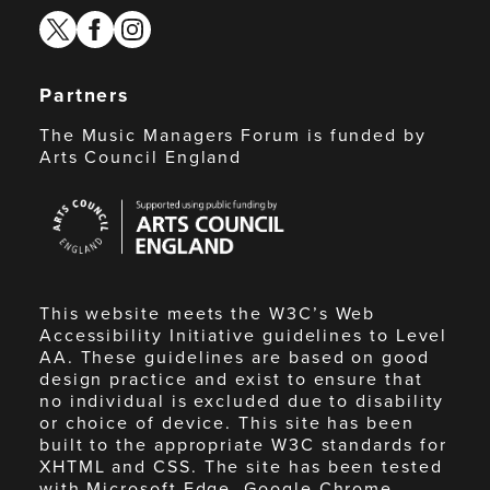
twitter
facebook
instagram
Partners
The Music Managers Forum is funded by
Arts Council England
Arts
Council
England
This website meets the W3C’s Web
Accessibility Initiative guidelines to Level
AA. These guidelines are based on good
design practice and exist to ensure that
no individual is excluded due to disability
or choice of device. This site has been
built to the appropriate W3C standards for
XHTML and CSS. The site has been tested
with Microsoft Edge, Google Chrome,