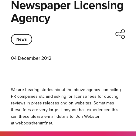
Newspaper Licensing
Agency
News
04 December 2012
We are hearing stories about the above agency contacting
PR companies etc and asking for license fees for quoting
reviews in press releases and on websites. Sometimes
these fees are very large. If anyone has experienced this
can these please e-mail details to Jon Webster
at
webbo@themmf.net
.