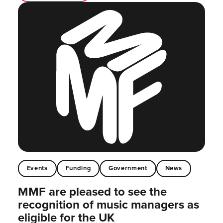
Events
Funding
Government
News
MMF are pleased to see the
recognition of music managers as
eligible for the UK