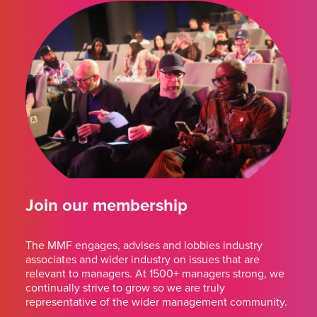
Join our membership
The MMF engages, advises and lobbies industry
associates and wider industry on issues that are
relevant to managers. At 1500+ managers strong, we
continually strive to grow so we are truly
representative of the wider management community.