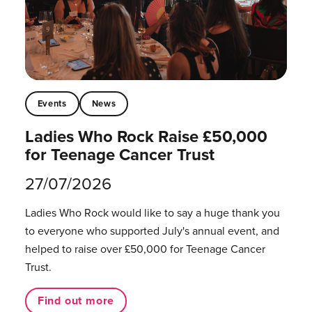
Events
News
Ladies Who Rock Raise £50,000
for Teenage Cancer Trust
27/07/2026
Ladies Who Rock would like to say a huge thank you
to everyone who supported July's annual event, and
helped to raise over £50,000 for Teenage Cancer
Trust.
Find out more