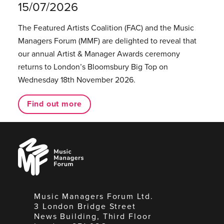
15/07/2026
The Featured Artists Coalition (FAC) and the Music
Managers Forum (MMF) are delighted to reveal that
our annual Artist & Manager Awards ceremony
returns to London’s Bloomsbury Big Top on
Wednesday 18th November 2026.
Find out more
Music
Managers
Forum
Music Managers Forum Ltd.
3 London Bridge Street
News Building, Third Floor