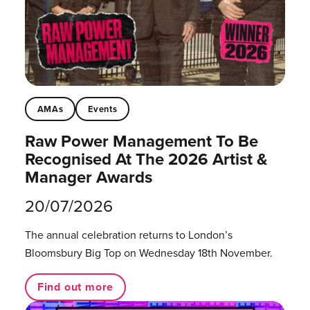
AMAs
Events
Raw Power Management To Be
Recognised At The 2026 Artist &
Manager Awards
20/07/2026
The annual celebration returns to London’s
Bloomsbury Big Top on Wednesday 18th November.
Find out more