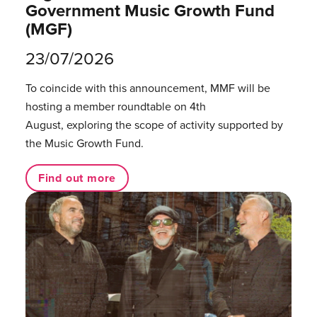
Government Music Growth Fund
(MGF)
23/07/2026
To coincide with this announcement, MMF will be
hosting a member roundtable on 4th
August, exploring the scope of activity supported by
the Music Growth Fund.
Find out more