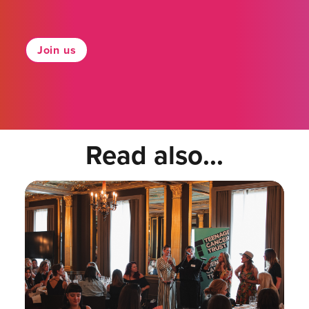
Join us
Read also...