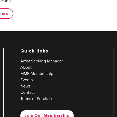
 Fund.
more
Quick links
Artist Seeking Manager
About
MMF Membership
Events
News
Contact
Terms of Purchase
Join Our Membership