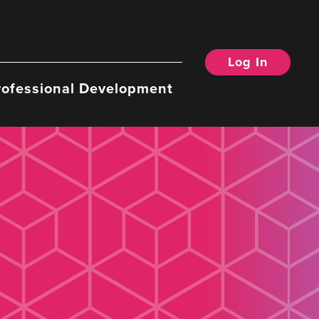
Log In
rofessional Development