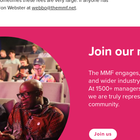
ometimes these fees are very large. If anyone has
 Jon Webster at
webbo@themmf.net
.
Join our
The MMF engages, 
and wider industry
At 1500+ managers 
we are truly repre
community.
Join us