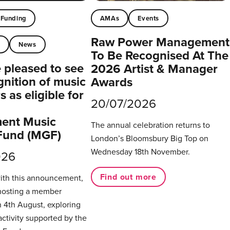
Funding
AMAs
Events
Raw Power Management
t
News
To Be Recognised At The
pleased to see
2026 Artist & Manager
gnition of music
Awards
 as eligible for
20/07/2026
ent Music
The annual celebration returns to
Fund (MGF)
London’s Bloomsbury Big Top on
Wednesday 18th November.
026
Find out more
with this announcement,
hosting a member
 4th August, exploring
activity supported by the