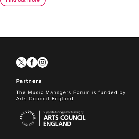
Find out more
twitter
facebook
instagram
Partners
The Music Managers Forum is funded by
Arts Council England
Arts
Council
England