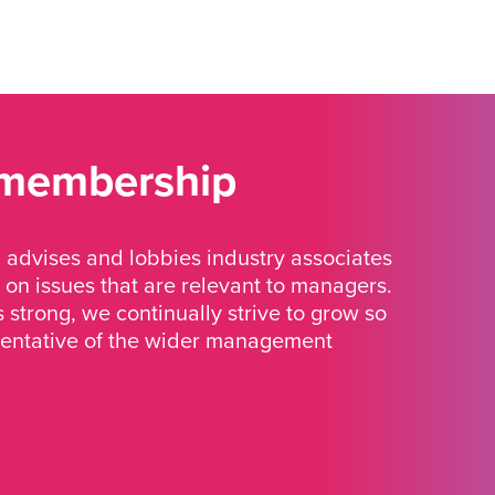
 membership
advises and lobbies industry associates
 on issues that are relevant to managers.
strong, we continually strive to grow so
sentative of the wider management