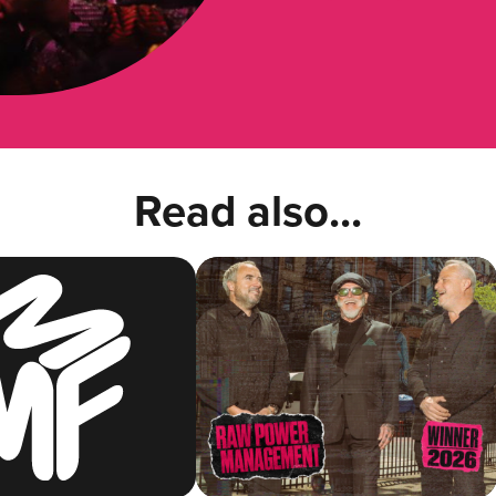
Read also...