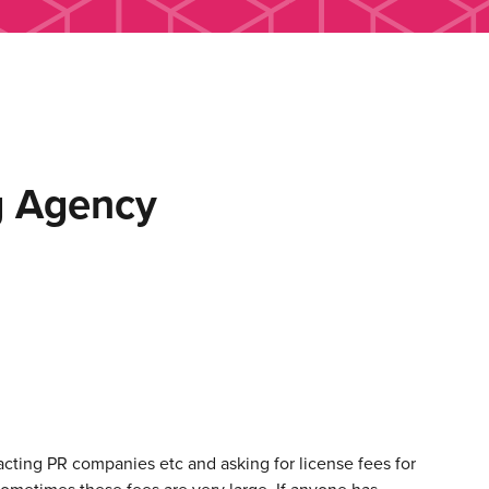
g Agency
cting PR companies etc and asking for license fees for