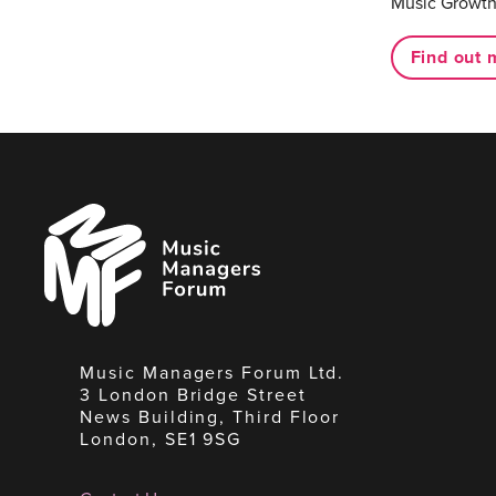
Music Growth
Find out 
Music
Managers
Forum
Music Managers Forum Ltd.
3 London Bridge Street
News Building, Third Floor
London, SE1 9SG