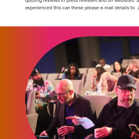
quoting reviews in press releases and on websites. S
experienced this can these please e-mail details to