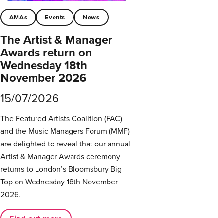
AMAs
Events
News
The Artist & Manager
Awards return on
Wednesday 18th
November 2026
15/07/2026
The Featured Artists Coalition (FAC)
and the Music Managers Forum (MMF)
are delighted to reveal that our annual
Artist & Manager Awards ceremony
returns to London’s Bloomsbury Big
Top on Wednesday 18th November
2026.