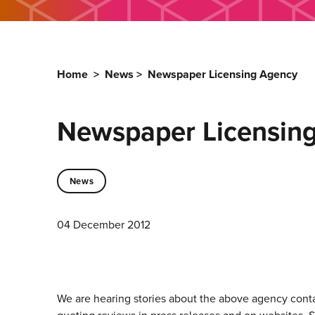
Home
>
News
>
Newspaper Licensing Agency
Newspaper Licensin
News
04 December 2012
We are hearing stories about the above agency conta