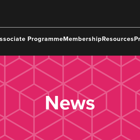
ssociate Programme
Membership
Resources
P
News