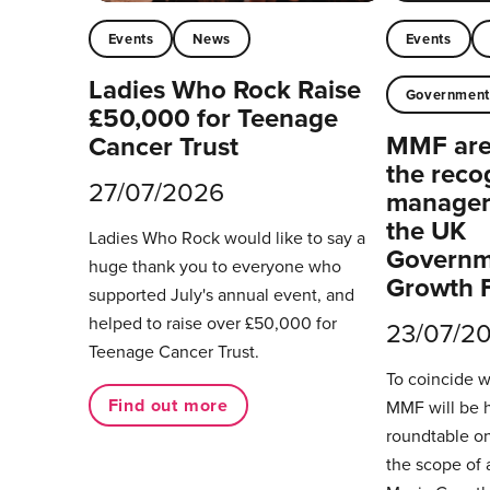
Events
News
Events
Ladies Who Rock Raise
Governmen
£50,000 for Teenage
MMF are 
Cancer Trust
the reco
27/07/2026
managers
the UK
Ladies Who Rock would like to say a
Governm
huge thank you to everyone who
Growth 
supported July's annual event, and
helped to raise over £50,000 for
23/07/2
Teenage Cancer Trust.
To coincide 
Find out more
MMF will be 
roundtable on
the scope of 