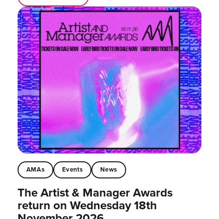
AMAs
Events
News
The Artist & Manager Awards
return on Wednesday 18th
November 2026