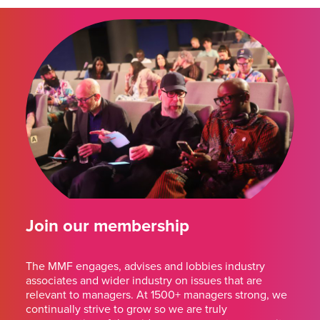
Join our membership
The MMF engages, advises and lobbies industry
associates and wider industry on issues that are
relevant to managers. At 1500+ managers strong, we
continually strive to grow so we are truly