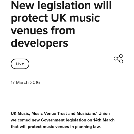
New legislation will
protect UK music
venues from
developers
Live
17 March 2016
UK Music, Music Venue Trust and Musicians’ Union
welcomed new Government legislation on 14th March
that will protect music venues in planning law.