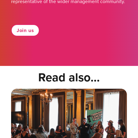
representative of the wider management community.
Join us
Read also...