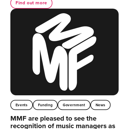
Find out more
Events
Funding
Government
News
MMF are pleased to see the
recognition of music managers as