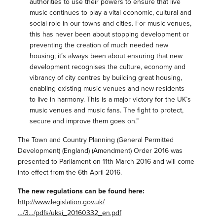
authorities to use their powers to ensure that live
music continues to play a vital economic, cultural and
social role in our towns and cities. For music venues,
this has never been about stopping development or
preventing the creation of much needed new
housing; it’s always been about ensuring that new
development recognises the culture, economy and
vibrancy of city centres by building great housing,
enabling existing music venues and new residents
to live in harmony. This is a major victory for the UK’s
music venues and music fans. The fight to protect,
secure and improve them goes on.”
The Town and Country Planning (General Permitted
Development) (England) (Amendment) Order 2016 was
presented to Parliament on 11th March 2016 and will come
into effect from the 6th April 2016.
The new regulations can be found here:
http://www.legislation.gov.uk/
…/3…/pdfs/uksi_20160332_en.pdf