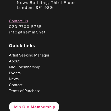
News Building, Third Floor
London, SE1 9SG
Contact Us
020 7700 5755
info@themmf.net
Quick links
Artist Seeking Manager
About
MMF Membership
Events
News
Contact
Terms of Purchase
Join Our Membership