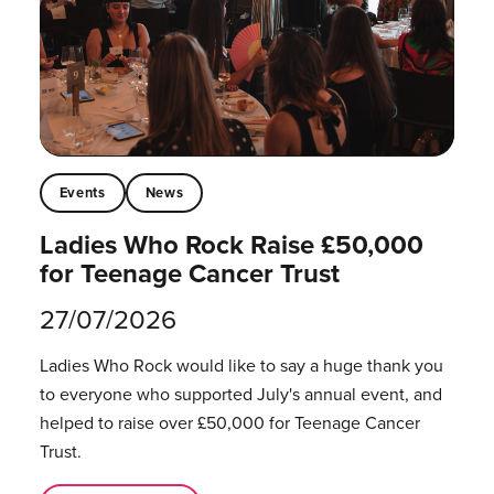
Events
News
Ladies Who Rock Raise £50,000
for Teenage Cancer Trust
27/07/2026
Ladies Who Rock would like to say a huge thank you
to everyone who supported July's annual event, and
helped to raise over £50,000 for Teenage Cancer
Trust.