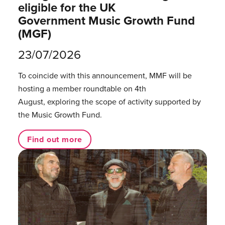
eligible for the UK
Government Music Growth Fund
(MGF)
23/07/2026
To coincide with this announcement, MMF will be
hosting a member roundtable on 4th
August, exploring the scope of activity supported by
the Music Growth Fund.
Find out more