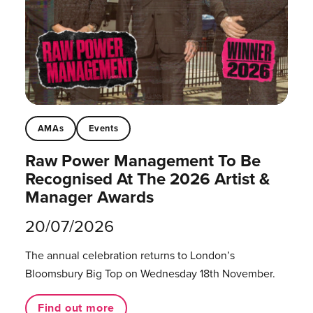
AMAs
Events
Raw Power Management To Be
Recognised At The 2026 Artist &
Manager Awards
20/07/2026
The annual celebration returns to London’s
Bloomsbury Big Top on Wednesday 18th November.
Find out more