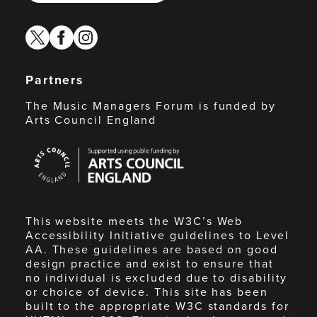
twitter
facebook
instagram
Partners
The Music Managers Forum is funded by
Arts Council England
Arts
Council
England
This website meets the W3C’s Web
Accessibility Initiative guidelines to Level
AA. These guidelines are based on good
design practice and exist to ensure that
no individual is excluded due to disability
or choice of device. This site has been
built to the appropriate W3C standards for