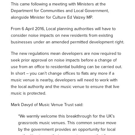
This came following a meeting with Ministers at the
Department for Communities and Local Government,
alongside Minister for Culture Ed Vaizey MP.
From 6 April 2016, Local planning authorities will have to
consider noise impacts on new residents from existing
businesses under an amended permitted development right.
The new regulations mean developers are now required to
seek prior approval on noise impacts before a change of
use from an office to residential building can be carried out.
In short – you can’t change offices to flats any more if a
music venue is nearby, developers will need to work with
the local authority and the music venue to ensure that live
music is protected.
Mark Davyd of Music Venue Trust said:
“We warmly welcome this breakthrough for the UK’s
grassroots music venues. This common sense move
by the government provides an opportunity for local