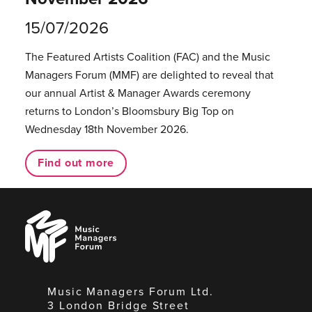
15/07/2026
The Featured Artists Coalition (FAC) and the Music
Managers Forum (MMF) are delighted to reveal that
our annual Artist & Manager Awards ceremony
returns to London’s Bloomsbury Big Top on
Wednesday 18th November 2026.
Find out more
Music
Managers
Forum
Music Managers Forum Ltd.
3 London Bridge Street