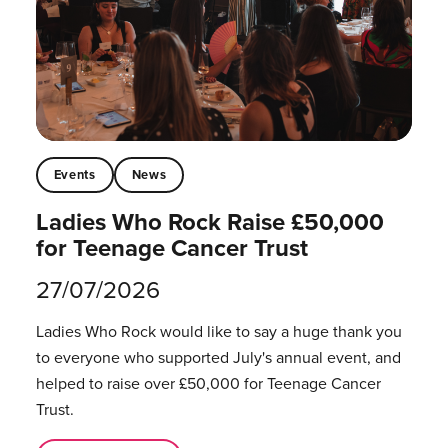
Events
News
Ladies Who Rock Raise £50,000
for Teenage Cancer Trust
27/07/2026
Ladies Who Rock would like to say a huge thank you
to everyone who supported July's annual event, and
helped to raise over £50,000 for Teenage Cancer
Trust.