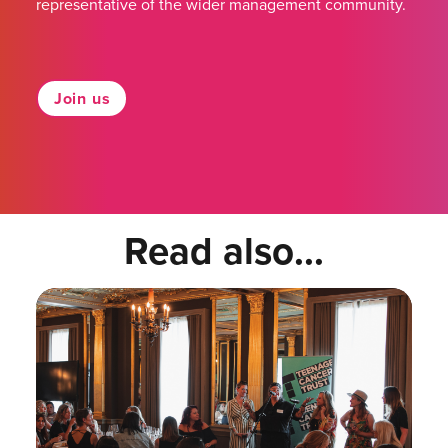
representative of the wider management community.
Join us
Read also...