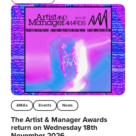
AMAs
Events
News
The Artist & Manager Awards
return on Wednesday 18th
November 2026