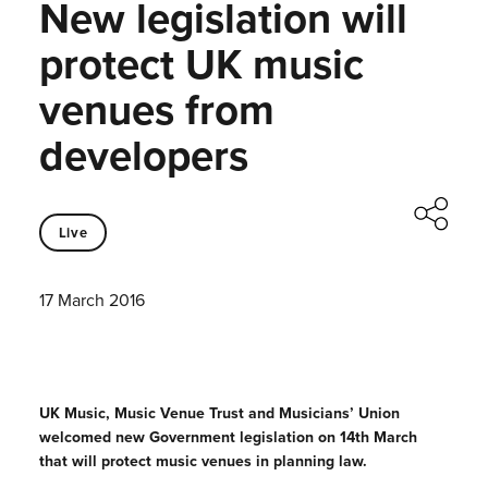
New legislation will
protect UK music
venues from
developers
Live
17 March 2016
UK Music, Music Venue Trust and Musicians’ Union
welcomed new Government legislation on 14th March
that will protect music venues in planning law.