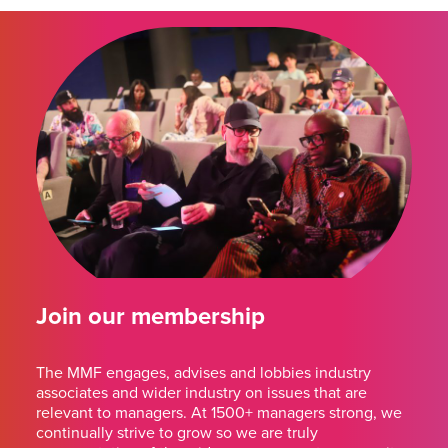
Join our membership
The MMF engages, advises and lobbies industry
associates and wider industry on issues that are
relevant to managers. At 1500+ managers strong, we
continually strive to grow so we are truly