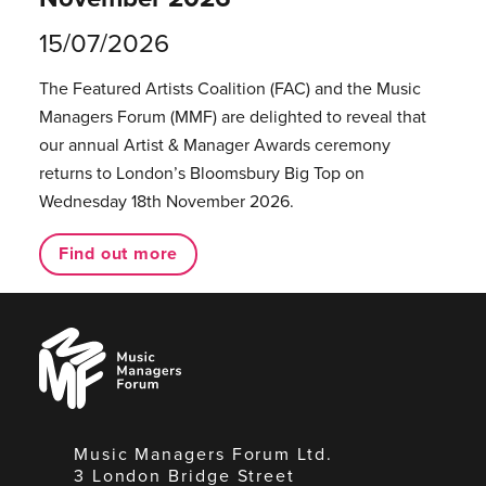
15/07/2026
The Featured Artists Coalition (FAC) and the Music
Managers Forum (MMF) are delighted to reveal that
our annual Artist & Manager Awards ceremony
returns to London’s Bloomsbury Big Top on
Wednesday 18th November 2026.
Find out more
Music
Managers
Forum
Music Managers Forum Ltd.
3 London Bridge Street