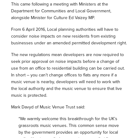
This came following a meeting with Ministers at the
Department for Communities and Local Government,
alongside Minister for Culture Ed Vaizey MP.
From 6 April 2016, Local planning authorities will have to
consider noise impacts on new residents from existing
businesses under an amended permitted development right.
The new regulations mean developers are now required to
seek prior approval on noise impacts before a change of
use from an office to residential building can be carried out.
In short – you can’t change offices to flats any more if a
music venue is nearby, developers will need to work with
the local authority and the music venue to ensure that live
music is protected.
Mark Davyd of Music Venue Trust said:
“We warmly welcome this breakthrough for the UK’s
grassroots music venues. This common sense move
by the government provides an opportunity for local