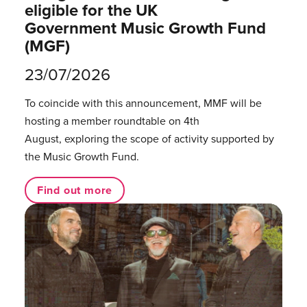
eligible for the UK
Government Music Growth Fund
(MGF)
23/07/2026
To coincide with this announcement, MMF will be
hosting a member roundtable on 4th
August, exploring the scope of activity supported by
the Music Growth Fund.
Find out more