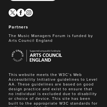
twitter
facebook
instagram
Partners
The Music Managers Forum is funded by
Arts Council England
Arts
Council
England
This website meets the W3C’s Web
Accessibility Initiative guidelines to Level
AA. These guidelines are based on good
design practice and exist to ensure that
no individual is excluded due to disability
or choice of device. This site has been
built to the appropriate W3C standards for