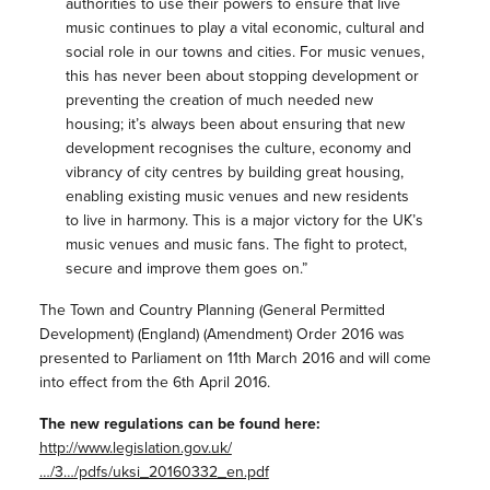
authorities to use their powers to ensure that live
music continues to play a vital economic, cultural and
social role in our towns and cities. For music venues,
this has never been about stopping development or
preventing the creation of much needed new
housing; it’s always been about ensuring that new
development recognises the culture, economy and
vibrancy of city centres by building great housing,
enabling existing music venues and new residents
to live in harmony. This is a major victory for the UK’s
music venues and music fans. The fight to protect,
secure and improve them goes on.”
The Town and Country Planning (General Permitted
Development) (England) (Amendment) Order 2016 was
presented to Parliament on 11th March 2016 and will come
into effect from the 6th April 2016.
The new regulations can be found here:
http://www.legislation.gov.uk/
…/3…/pdfs/uksi_20160332_en.pdf