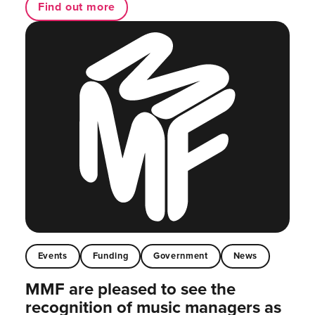
Find out more
Events
Funding
Government
News
MMF are pleased to see the
recognition of music managers as