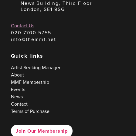
News Building, Third Floor
London, SE1 9SG
Contact Us
020 7700 5755
info@themmf.net
Quick links
Artist Seeking Manager
About
MMF Membership
Events
News
Contact
Terms of Purchase
Join Our Membership