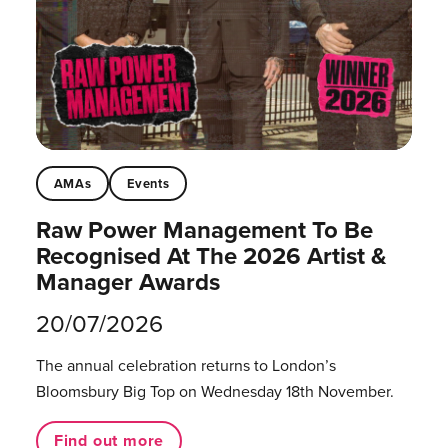
AMAs
Events
Raw Power Management To Be
Recognised At The 2026 Artist &
Manager Awards
20/07/2026
The annual celebration returns to London’s
Bloomsbury Big Top on Wednesday 18th November.
Find out more