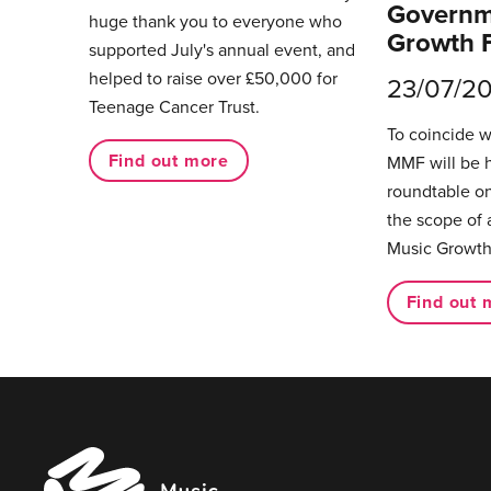
Governm
huge thank you to everyone who
Growth 
supported July's annual event, and
helped to raise over £50,000 for
23/07/2
Teenage Cancer Trust.
To coincide 
Find out more
MMF will be 
roundtable on
the scope of 
Music Growth
Find out 
Music
Managers