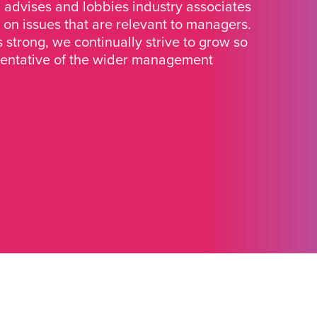
advises and lobbies industry associates
 on issues that are relevant to managers.
strong, we continually strive to grow so
sentative of the wider management