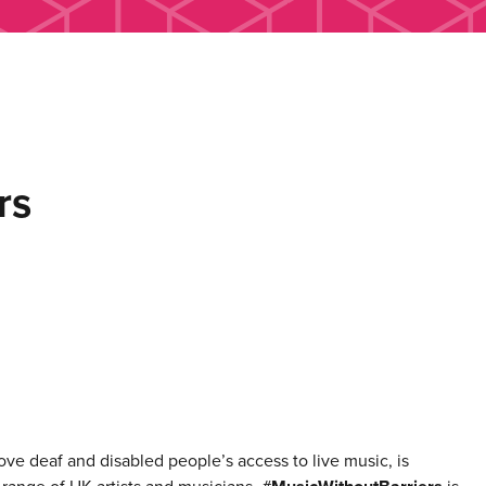
rs
rove deaf and disabled people’s access to live music, is