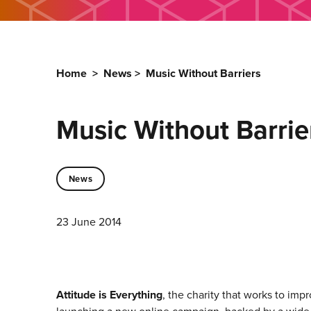
Home
>
News
>
Music Without Barriers
Music Without Barrie
News
23 June 2014
Attitude is Everything
, the charity that works to imp