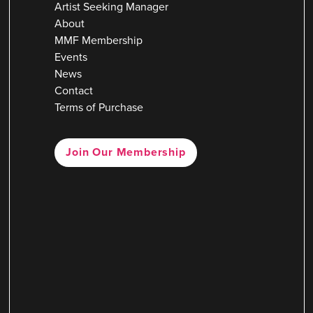
Artist Seeking Manager
About
MMF Membership
Events
News
Contact
Terms of Purchase
Join Our Membership