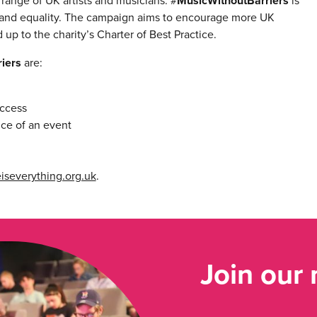
ange of UK artists and musicians. #
MusicWithoutBarriers
is
and equality. The campaign aims to encourage more UK
up to the charity’s Charter of Best Practice.
iers
are:
access
nce of an event
iseverything.org.uk
.
Join our