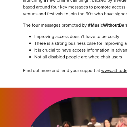
launching a new online campaign, backed by a wide r
based around four key messages to promote access 
venues and festivals to join the 90+ who have signed 
The four messages promoted by
#MusicWithoutBarr
Improving access doesn’t have to be costly
There is a strong business case for improving 
It is crucial to have access information in adva
Not all disabled people are wheelchair users
Find out more and lend your support at
www.attitude