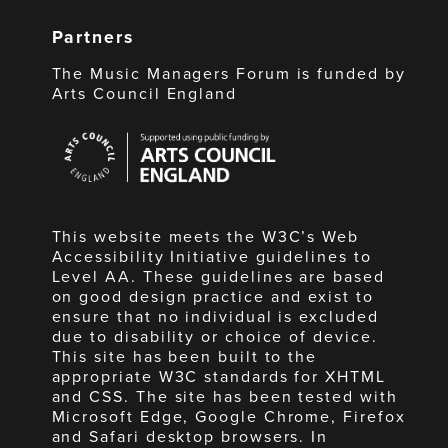
Partners
The Music Managers Forum is funded by
Arts Council England
Arts
Council
England
This website meets the W3C’s Web
Accessibility Initiative guidelines to
Level AA. These guidelines are based
on good design practice and exist to
ensure that no individual is excluded
due to disability or choice of device.
This site has been built to the
appropriate W3C standards for XHTML
and CSS. The site has been tested with
Microsoft Edge, Google Chrome, Firefox
and Safari desktop browsers. In