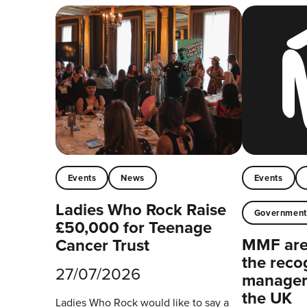
Events
News
Events
Ladies Who Rock Raise
Governmen
£50,000 for Teenage
MMF are 
Cancer Trust
the reco
27/07/2026
managers
the UK
Ladies Who Rock would like to say a