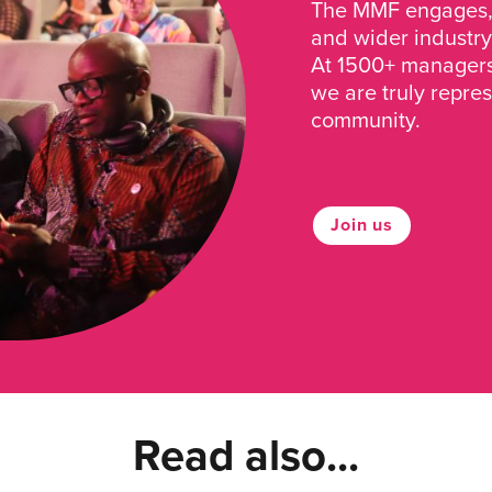
The MMF engages, 
and wider industry
At 1500+ managers 
we are truly repre
community.
Join us
Read also...