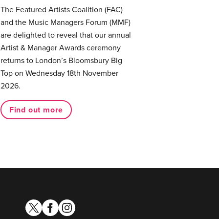
The Featured Artists Coalition (FAC)
and the Music Managers Forum (MMF)
are delighted to reveal that our annual
Artist & Manager Awards ceremony
returns to London’s Bloomsbury Big
Top on Wednesday 18th November
2026.
Find out more
twitter
facebook
instagram