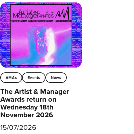
AMAs
Events
News
The Artist & Manager
Awards return on
Wednesday 18th
November 2026
15/07/2026