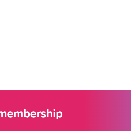
 membership