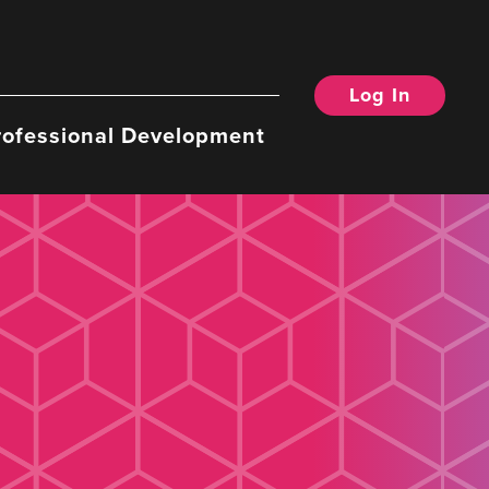
Log In
rofessional Development