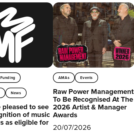
Funding
AMAs
Events
Raw Power Management
t
News
To Be Recognised At The
pleased to see
2026 Artist & Manager
gnition of music
Awards
 as eligible for
20/07/2026