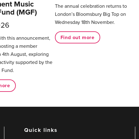
ent Music
The annual celebration returns to
Fund (MGF)
London’s Bloomsbury Big Top on
Wednesday 18th November.
026
Find out more
with this announcement,
hosting a member
 4th August, exploring
activity supported by the
 Fund.
more
Quick links