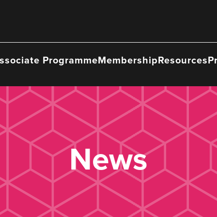
ssociate Programme
Membership
Resources
P
News