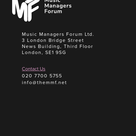
Forum
Music Managers Forum Ltd.
3 London Bridge Street
News Building, Third Floor
London, SE1 9SG
Contact Us
020 7700 5755
info@themmf.net