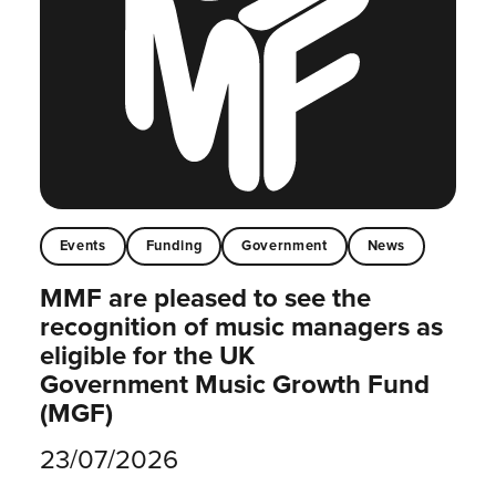
Events
Funding
Government
News
MMF are pleased to see the
recognition of music managers as
eligible for the UK
Government Music Growth Fund
(MGF)
23/07/2026