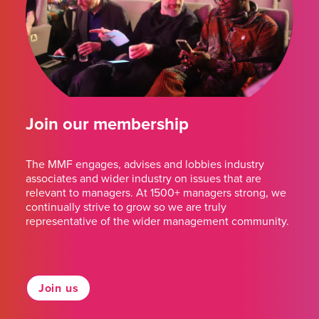
Join our membership
The MMF engages, advises and lobbies industry
associates and wider industry on issues that are
relevant to managers. At 1500+ managers strong, we
continually strive to grow so we are truly
representative of the wider management community.
Join us