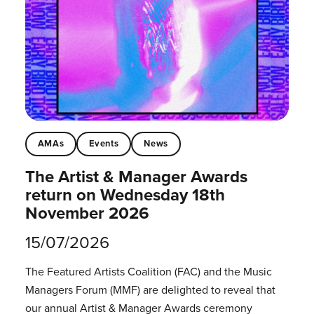
AMAs
Events
News
The Artist & Manager Awards
return on Wednesday 18th
November 2026
15/07/2026
The Featured Artists Coalition (FAC) and the Music
Managers Forum (MMF) are delighted to reveal that
our annual Artist & Manager Awards ceremony