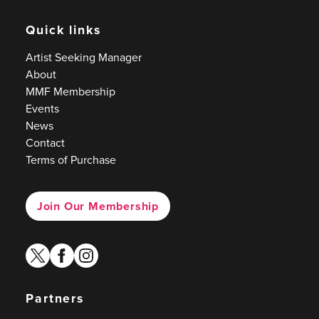
Quick links
Artist Seeking Manager
About
MMF Membership
Events
News
Contact
Terms of Purchase
Join Our Membership
twitter
facebook
instagram
Partners