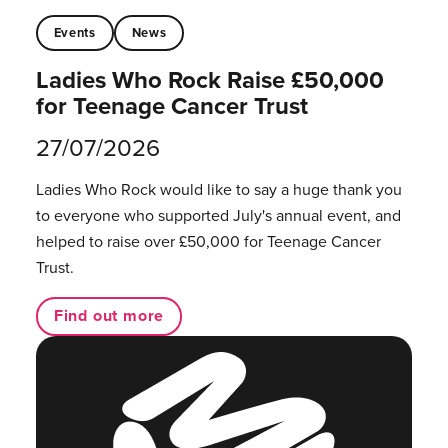
Events
News
Ladies Who Rock Raise £50,000
for Teenage Cancer Trust
27/07/2026
Ladies Who Rock would like to say a huge thank you
to everyone who supported July's annual event, and
helped to raise over £50,000 for Teenage Cancer
Trust.
Find out more