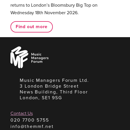
returns to London’s Bloomsbury Big Top on
Wednesday 18th November 2026.
Find out more
Music
Managers
Forum
Music Managers Forum Ltd.
3 London Bridge Street
News Building, Third Floor
London, SE1 9SG
Contact Us
020 7700 5755
info@themmf.net