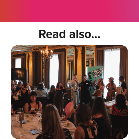
Read also...