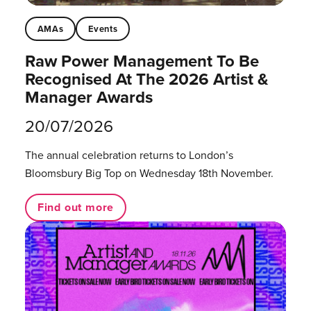
AMAs
Events
Raw Power Management To Be
Recognised At The 2026 Artist &
Manager Awards
20/07/2026
The annual celebration returns to London’s
Bloomsbury Big Top on Wednesday 18th November.
Find out more