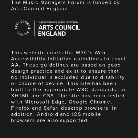
The Music Managers Forum is funded by
Arts Council England
Arts
Council
England
This website meets the W3C’s Web
Accessibility Initiative guidelines to Level
AA. These guidelines are based on good
design practice and exist to ensure that
no individual is excluded due to disability
or choice of device. This site has been
built to the appropriate W3C standards for
XHTML and CSS. The site has been tested
with Microsoft Edge, Google Chrome,
Firefox and Safari desktop browsers. In
addition, Android and iOS mobile
browsers are also supported.