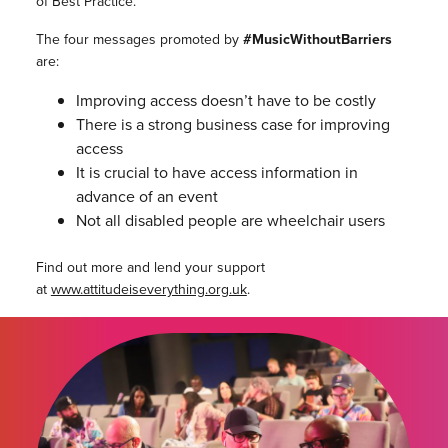
of Best Practice.
The four messages promoted by
#MusicWithoutBarriers
are:
Improving access doesn’t have to be costly
There is a strong business case for improving
access
It is crucial to have access information in
advance of an event
Not all disabled people are wheelchair users
Find out more and lend your support
at
www.attitudeiseverything.org.uk
.