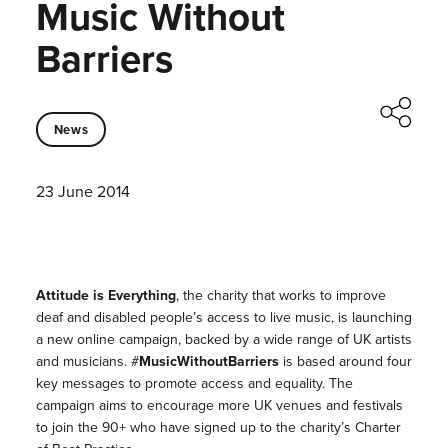
Music Without
Barriers
News
23 June 2014
Attitude is Everything
, the charity that works to improve
deaf and disabled people’s access to live music, is launching
a new online campaign, backed by a wide range of UK artists
and musicians. #
MusicWithoutBarriers
is based around four
key messages to promote access and equality. The
campaign aims to encourage more UK venues and festivals
to join the 90+ who have signed up to the charity’s Charter