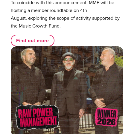
To coincide with this announcement, MMF will be
hosting a member roundtable on 4th
August, exploring the scope of activity supported by
the Music Growth Fund.
Find out more