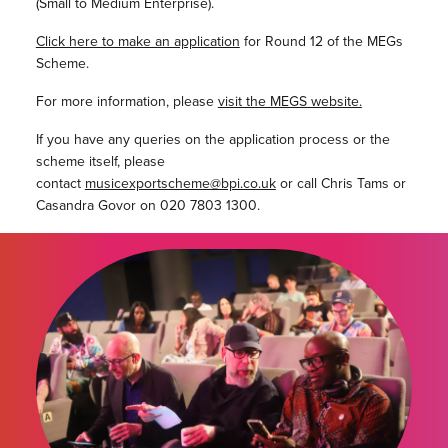
(Small to Medium Enterprise).
Click here to make an application
for Round 12 of the MEGs
Scheme.
For more information, please
visit the MEGS website.
If you have any queries on the application process or the
scheme itself, please
contact
musicexportscheme@bpi.co.uk
or call Chris Tams or
Casandra Govor on 020 7803 1300.