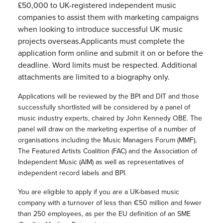
£50,000 to UK-registered independent music
companies to assist them with marketing campaigns
when looking to introduce successful UK music
projects overseas.Applicants must complete the
application form online and submit it on or before the
deadline. Word limits must be respected. Additional
attachments are limited to a biography only.
Applications will be reviewed by the BPI and DIT and those
successfully shortlisted will be considered by a panel of
music industry experts, chaired by John Kennedy OBE. The
panel will draw on the marketing expertise of a number of
organisations including the Music Managers Forum (MMF),
The Featured Artists Coalition (FAC) and the Association of
Independent Music (AIM) as well as representatives of
independent record labels and BPI.
You are eligible to apply if you are a UK-based music
company with a turnover of less than €50 million and fewer
than 250 employees, as per the EU definition of an SME