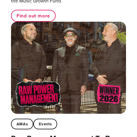
the Music Growth Fund.
Find out more
AMAs
Events