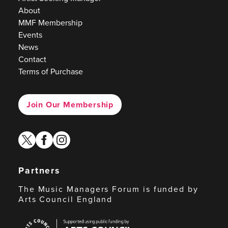
About
MMF Membership
Events
News
Contact
Terms of Purchase
Join Our Membership
twitter
facebook
instagram
Partners
The Music Managers Forum is funded by
Arts Council England
Arts