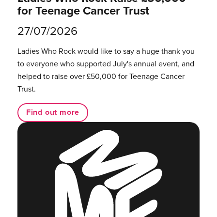
for Teenage Cancer Trust
27/07/2026
Ladies Who Rock would like to say a huge thank you
to everyone who supported July's annual event, and
helped to raise over £50,000 for Teenage Cancer
Trust.
Find out more