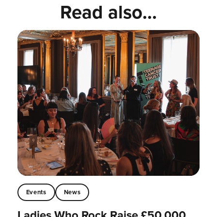
Read also...
Events
News
Ladies Who Rock Raise £50,000