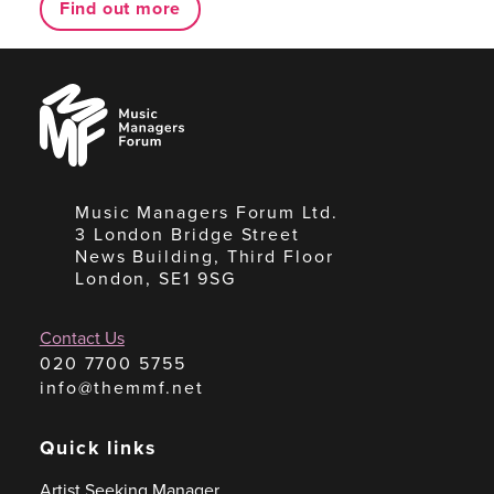
Find out more
Music
Managers
Forum
Music Managers Forum Ltd.
3 London Bridge Street
News Building, Third Floor
London, SE1 9SG
Contact Us
020 7700 5755
info@themmf.net
Quick links
Artist Seeking Manager