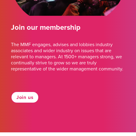
Join our membership
The MMF engages, advises and lobbies industry
associates and wider industry on issues that are
relevant to managers. At 1500+ managers strong, we
continually strive to grow so we are truly
representative of the wider management community.
Join us