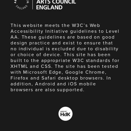
Council
England
This website meets the W3C’s Web
Accessibility Initiative guidelines to Level
AA. These guidelines are based on good
design practice and exist to ensure that
no individual is excluded due to disability
or choice of device. This site has been
built to the appropriate W3C standards for
XHTML and CSS. The site has been tested
with Microsoft Edge, Google Chrome,
Firefox and Safari desktop browsers. In
addition, Android and iOS mobile
browsers are also supported.
Made
by
HdK