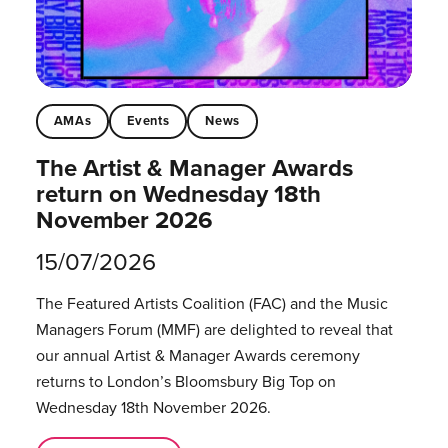
AMAs
Events
News
The Artist & Manager Awards
return on Wednesday 18th
November 2026
15/07/2026
The Featured Artists Coalition (FAC) and the Music
Managers Forum (MMF) are delighted to reveal that
our annual Artist & Manager Awards ceremony
returns to London’s Bloomsbury Big Top on
Wednesday 18th November 2026.