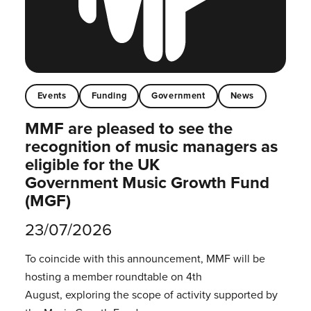
Events
Funding
Government
News
MMF are pleased to see the
recognition of music managers as
eligible for the UK
Government Music Growth Fund
(MGF)
23/07/2026
To coincide with this announcement, MMF will be
hosting a member roundtable on 4th
August, exploring the scope of activity supported by