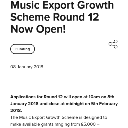
Music Export Growth
Scheme Round 12
Now Open!
Funding
08 January 2018
Applications for Round 12 will open at 10am on 8th
January 2018 and close at midnight on 5th February
2018.
The Music Export Growth Scheme is designed to
make available grants ranging from £5,000 –