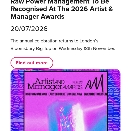
Raw Power Management To Be
Recognised At The 2026 Artist &
Manager Awards
20/07/2026
The annual celebration returns to London’s
Bloomsbury Big Top on Wednesday 18th November.
Find out more