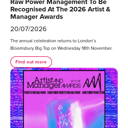
Raw Power Management To Be
Recognised At The 2026 Artist &
Manager Awards
20/07/2026
The annual celebration returns to London’s
Bloomsbury Big Top on Wednesday 18th November.
Find out more