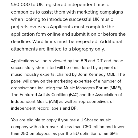
£50,000 to UK-registered independent music
companies to assist them with marketing campaigns
when looking to introduce successful UK music
projects overseas.Applicants must complete the
application form online and submit it on or before the
deadline. Word limits must be respected. Additional
attachments are limited to a biography only.
Applications will be reviewed by the BPI and DIT and those
successfully shortlisted will be considered by a panel of
music industry experts, chaired by John Kennedy OBE. The
panel will draw on the marketing expertise of a number of
organisations including the Music Managers Forum (MMF),
The Featured Artists Coalition (FAC) and the Association of
Independent Music (AIM) as well as representatives of
independent record labels and BPI.
You are eligible to apply if you are a UK-based music
company with a turnover of less than €50 million and fewer
than 250 employees, as per the EU definition of an SME