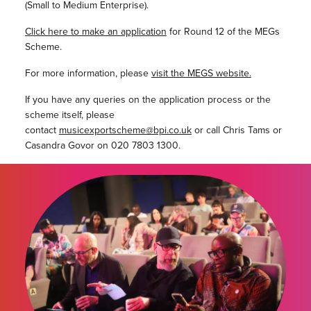
(Small to Medium Enterprise).
Click here to make an application
for Round 12 of the MEGs
Scheme.
For more information, please
visit the MEGS website.
If you have any queries on the application process or the
scheme itself, please
contact
musicexportscheme@bpi.co.uk
or call Chris Tams or
Casandra Govor on 020 7803 1300.