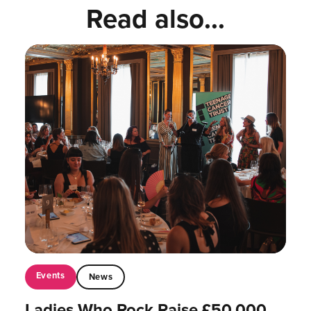
Read also...
Events
News
Ladies Who Rock Raise £50,000