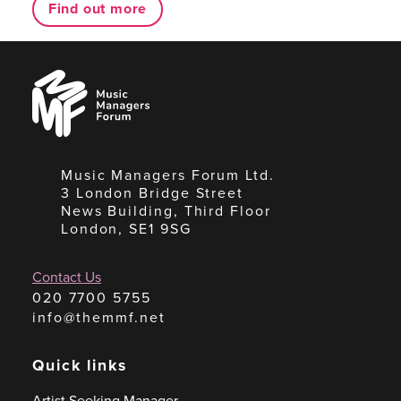
Find out more
Music
Managers
Forum
Music Managers Forum Ltd.
3 London Bridge Street
News Building, Third Floor
London, SE1 9SG
Contact Us
020 7700 5755
info@themmf.net
Quick links
Artist Seeking Manager