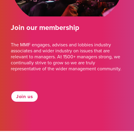
Join our membership
The MMF engages, advises and lobbies industry
associates and wider industry on issues that are
relevant to managers. At 1500+ managers strong, we
continually strive to grow so we are truly
representative of the wider management community.
Join us