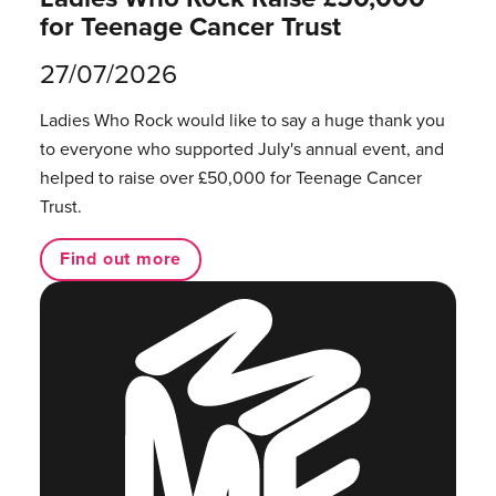
for Teenage Cancer Trust
27/07/2026
Ladies Who Rock would like to say a huge thank you
to everyone who supported July's annual event, and
helped to raise over £50,000 for Teenage Cancer
Trust.
Find out more