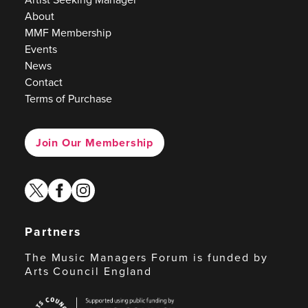
About
MMF Membership
Events
News
Contact
Terms of Purchase
Join Our Membership
twitter
facebook
instagram
Partners
The Music Managers Forum is funded by
Arts Council England
Arts