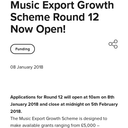
Music Export Growth
Scheme Round 12
Now Open!
Funding
08 January 2018
Applications for Round 12 will open at 10am on 8th
January 2018 and close at midnight on 5th February
2018.
The Music Export Growth Scheme is designed to
make available grants ranging from £5,000 –