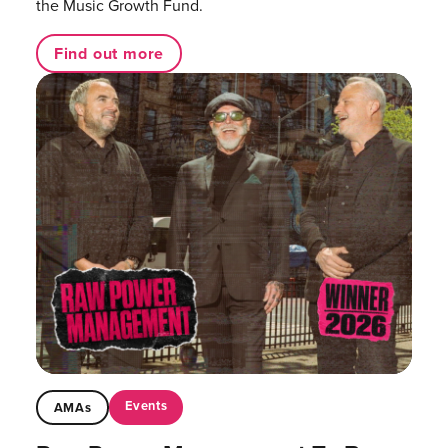
the Music Growth Fund.
Find out more
Events
AMAs