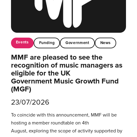
Events
Funding
Government
News
MMF are pleased to see the
recognition of music managers as
eligible for the UK
Government Music Growth Fund
(MGF)
23/07/2026
To coincide with this announcement, MMF will be
hosting a member roundtable on 4th
August, exploring the scope of activity supported by