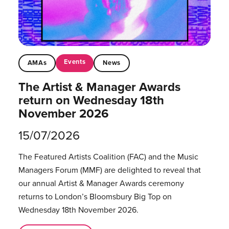
Events
AMAs
News
The Artist & Manager Awards
return on Wednesday 18th
November 2026
15/07/2026
The Featured Artists Coalition (FAC) and the Music
Managers Forum (MMF) are delighted to reveal that
our annual Artist & Manager Awards ceremony
returns to London’s Bloomsbury Big Top on
Wednesday 18th November 2026.