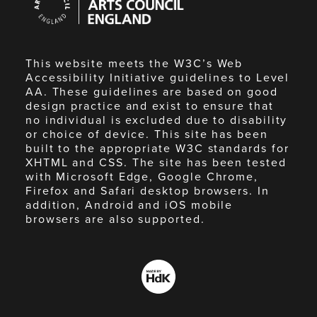
Council
England
This website meets the W3C’s Web
Accessibility Initiative guidelines to Level
AA. These guidelines are based on good
design practice and exist to ensure that
no individual is excluded due to disability
or choice of device. This site has been
built to the appropriate W3C standards for
XHTML and CSS. The site has been tested
with Microsoft Edge, Google Chrome,
Firefox and Safari desktop browsers. In
addition, Android and iOS mobile
browsers are also supported.
Made
by
HdK