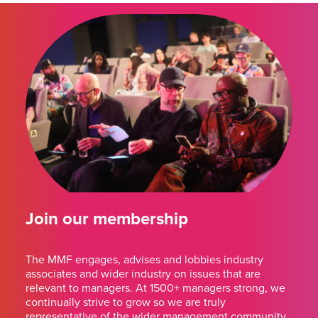
Join our membership
The MMF engages, advises and lobbies industry
associates and wider industry on issues that are
relevant to managers. At 1500+ managers strong, we
continually strive to grow so we are truly
representative of the wider management community.