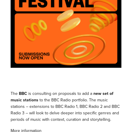
The
BBC
is consulting on proposals to add a
new set of
music stations
to the BBC Radio portfolio. The music
stations – extensions to BBC Radio 1, BBC Radio 2 and BBC
Radio 3 – will look to delve deeper into specific genres and
periods of music with context, curation and storytelling.
More information