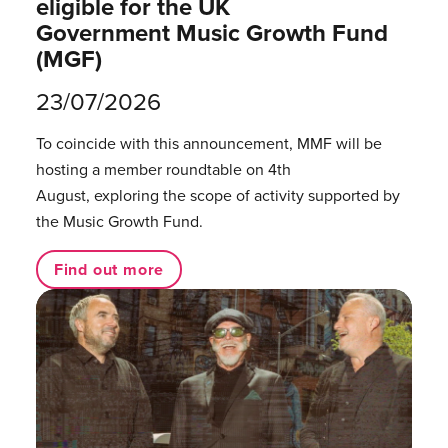
eligible for the UK
Government Music Growth Fund
(MGF)
23/07/2026
To coincide with this announcement, MMF will be
hosting a member roundtable on 4th
August, exploring the scope of activity supported by
the Music Growth Fund.
Find out more