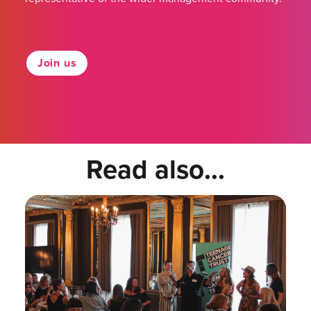
Join us
Read also...