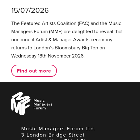
15/07/2026
The Featured Artists Coalition (FAC) and the Music
Managers Forum (MMF) are delighted to reveal that
our annual Artist & Manager Awards ceremony
returns to London’s Bloomsbury Big Top on
Wednesday 18th November 2026.
Find out more
Music
Managers
Forum
Music Managers Forum Ltd.
3 London Bridge Street