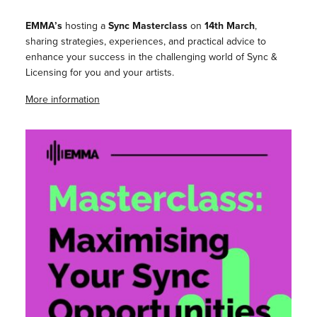
EMMA’s
hosting a
Sync Masterclass
on
14th March
,
sharing strategies, experiences, and practical advice to
enhance your success in the challenging world of Sync &
Licensing for you and your artists.
More information