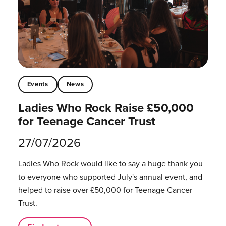
Events
News
Ladies Who Rock Raise £50,000
for Teenage Cancer Trust
27/07/2026
Ladies Who Rock would like to say a huge thank you
to everyone who supported July's annual event, and
helped to raise over £50,000 for Teenage Cancer
Trust.