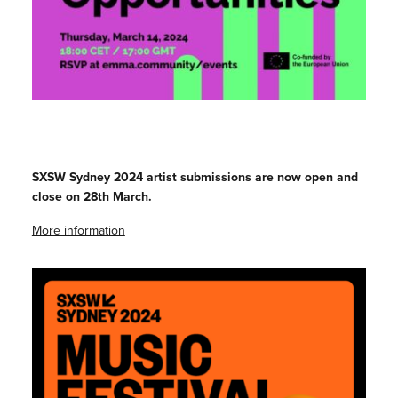
SXSW Sydney 2024 artist submissions are now open and
close on 28th March.
More information