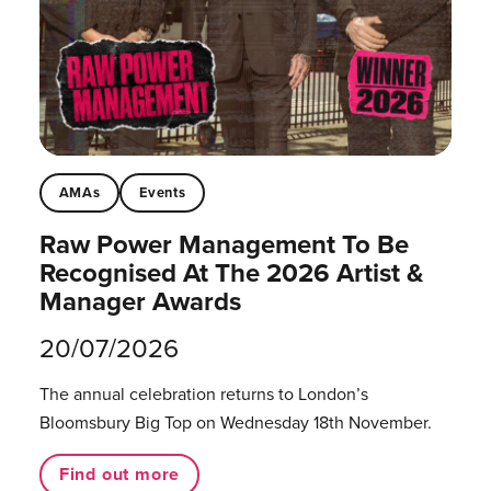
AMAs
Events
Raw Power Management To Be
Recognised At The 2026 Artist &
Manager Awards
20/07/2026
The annual celebration returns to London’s
Bloomsbury Big Top on Wednesday 18th November.
Find out more