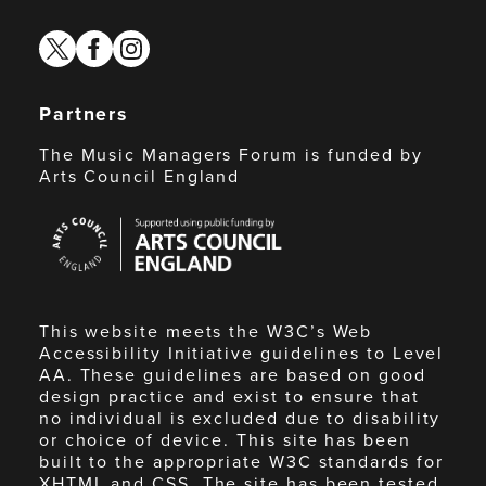
twitter
facebook
instagram
Partners
The Music Managers Forum is funded by
Arts Council England
Arts
Council
England
This website meets the W3C’s Web
Accessibility Initiative guidelines to Level
AA. These guidelines are based on good
design practice and exist to ensure that
no individual is excluded due to disability
or choice of device. This site has been
built to the appropriate W3C standards for
XHTML and CSS. The site has been tested