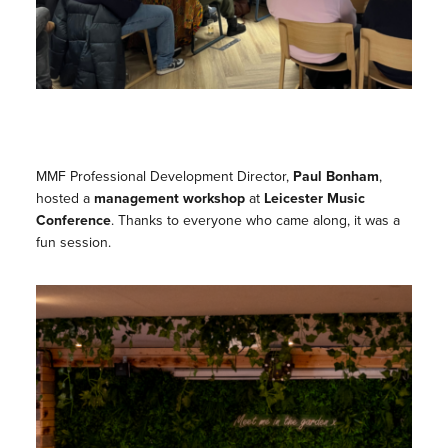
MMF Professional Development Director,
Paul Bonham
,
hosted a
management workshop
at
Leicester Music
Conference
. Thanks to everyone who came along, it was a
fun session.