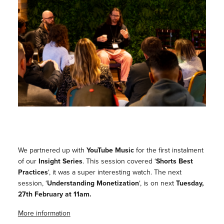
We partnered up with
YouTube Music
for the first instalment
of our
Insight Series
. This session covered ‘
Shorts Best
Practices
‘, it was a super interesting watch. The next
session, ‘
Understanding Monetization
‘, is on next
Tuesday,
27th February at 11am.
More information