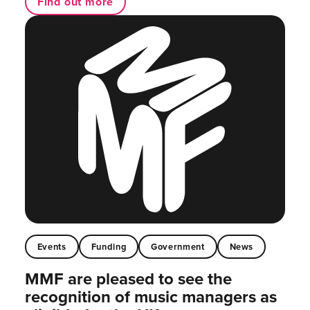
Find out more
Events
Funding
Government
News
MMF are pleased to see the
recognition of music managers as