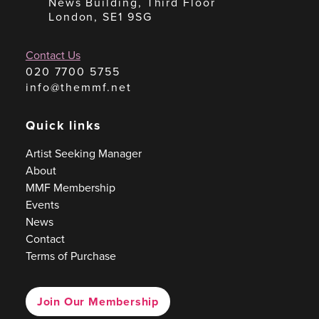
News Building, Third Floor
London, SE1 9SG
Contact Us
020 7700 5755
info@themmf.net
Quick links
Artist Seeking Manager
About
MMF Membership
Events
News
Contact
Terms of Purchase
Join Our Membership