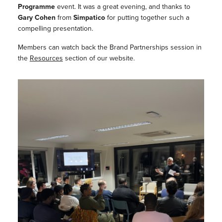
Programme
event. It was a great evening, and thanks to
Gary Cohen
from
Simpatico
for putting together such a
compelling presentation.
Members can watch back the Brand Partnerships session in
the
Resources
section of our website.