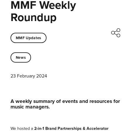
MMF Weekly
Roundup
MMF Updates
News
23 February 2024
A weekly summary of events and resources for
music managers.
We hosted a
2-in-1 Brand Partnerships & Accelerator