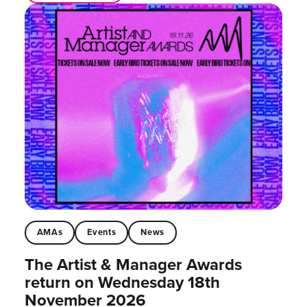
AMAs
Events
News
The Artist & Manager Awards
return on Wednesday 18th
November 2026