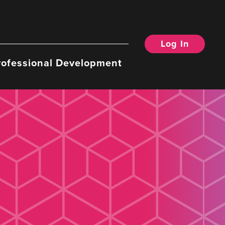
Log In
rofessional Development