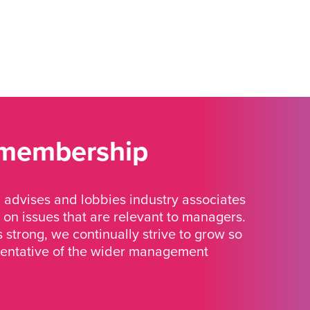
 membership
advises and lobbies industry associates
 on issues that are relevant to managers.
strong, we continually strive to grow so
sentative of the wider management