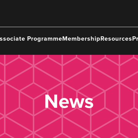
ssociate Programme
Membership
Resources
P
News