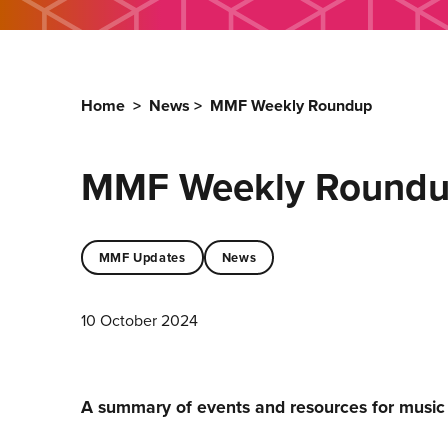
Home
>
News
>
MMF Weekly Roundup
MMF Weekly Round
MMF Updates
News
10 October 2024
A summary of events and resources for musi