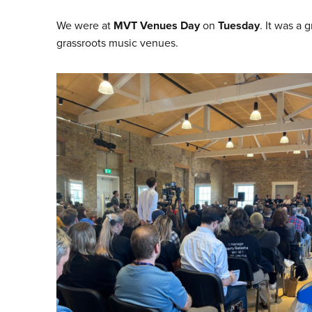
We were at
MVT Venues Day
on
Tuesday
. It was a
grassroots music venues.