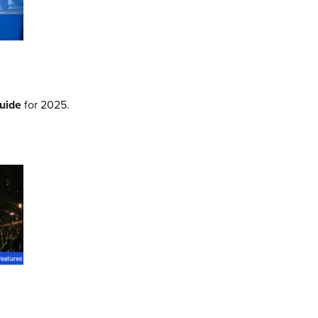
Guide
for 2025.