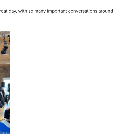
 great day, with so many important conversations around