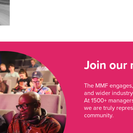
Join our
The MMF engages, 
and wider industry
At 1500+ managers 
we are truly repre
community.