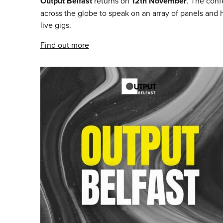
Output Belfast
returns on
12th November
. The conf
across the globe to speak on an array of panels and
live gigs.
Find out more