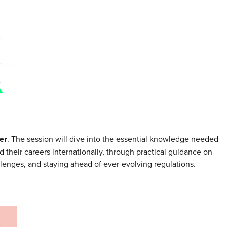
er
. The session will dive into the essential knowledge needed
d their careers internationally, through practical guidance on
enges, and staying ahead of ever-evolving regulations.