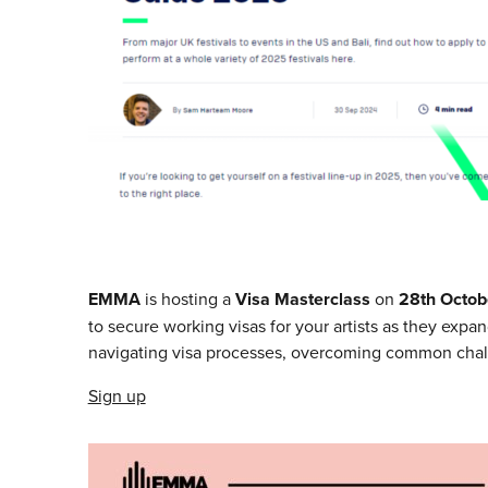
EMMA
is hosting a
Visa Masterclass
on
28th Octob
to secure working visas for your artists as they expan
navigating visa processes, overcoming common chall
Sign up