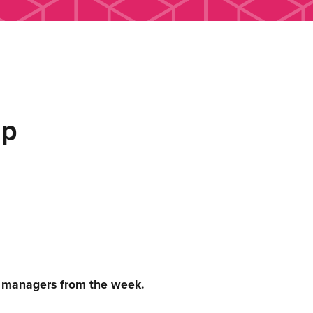
up
c managers from the week.