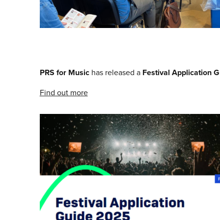
PRS for Music
has released a
Festival Application 
Find out more