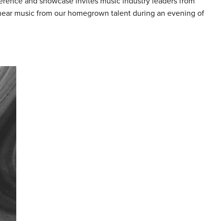
erence and showcase invites music industry leaders from
 hear music from our homegrown talent during an evening of