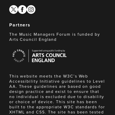
twitter
facebook
instagram
Partners
The Music Managers Forum is funded by
Arts Council England
Arts
Council
England
This website meets the W3C’s Web
Accessibility Initiative guidelines to Level
AA. These guidelines are based on good
design practice and exist to ensure that
no individual is excluded due to disability
or choice of device. This site has been
built to the appropriate W3C standards for
XHTML and CSS. The site has been tested