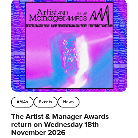
AMAs
Events
News
The Artist & Manager Awards
return on Wednesday 18th
November 2026