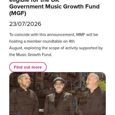
Government Music Growth Fund
(MGF)
23/07/2026
To coincide with this announcement, MMF will be
hosting a member roundtable on 4th
August, exploring the scope of activity supported by
the Music Growth Fund.
Find out more