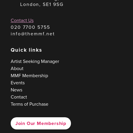
London, SE1 9SG
Contact Us
020 7700 5755
info@themmf.net
Quick links
Artist Seeking Manager
About
MMF Membership
Events
News
Contact
Terms of Purchase
Join Our Membership