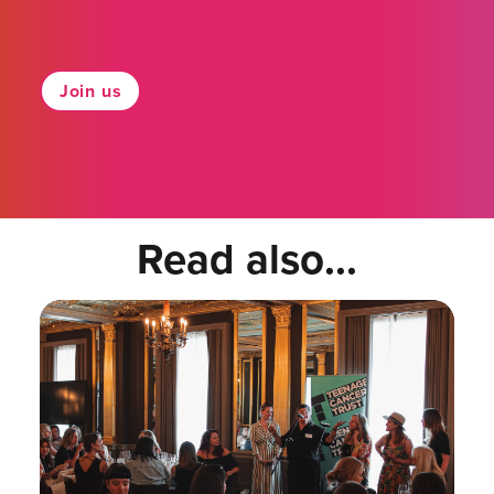
Join us
Read also...