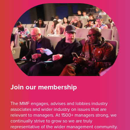
Join our membership
The MMF engages, advises and lobbies industry
associates and wider industry on issues that are
relevant to managers. At 1500+ managers strong, we
continually strive to grow so we are truly
representative of the wider management community.