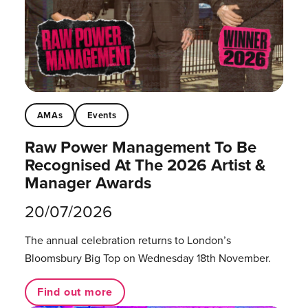
AMAs
Events
Raw Power Management To Be
Recognised At The 2026 Artist &
Manager Awards
20/07/2026
The annual celebration returns to London’s
Bloomsbury Big Top on Wednesday 18th November.
Find out more