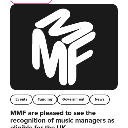
Events
Funding
Government
News
MMF are pleased to see the
recognition of music managers as
eligible for the UK