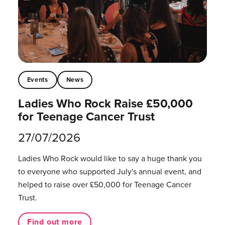
Events
News
Ladies Who Rock Raise £50,000
for Teenage Cancer Trust
27/07/2026
Ladies Who Rock would like to say a huge thank you
to everyone who supported July's annual event, and
helped to raise over £50,000 for Teenage Cancer
Trust.
Find out more