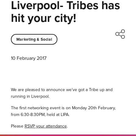
Liverpool- Tribes has
hit your city!
Marketing & Social
10 February 2017
We are pleased to announce we’ve got a Tribe up and
running in Liverpool.
The first networking event is on Monday 20th February,
from 6:30-8:30PM, held at LIPA.
Please
RSVP your attendance
.