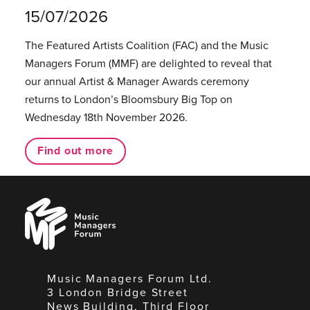
15/07/2026
The Featured Artists Coalition (FAC) and the Music
Managers Forum (MMF) are delighted to reveal that
our annual Artist & Manager Awards ceremony
returns to London’s Bloomsbury Big Top on
Wednesday 18th November 2026.
Find out more
Music
Managers
Forum
Music Managers Forum Ltd.
3 London Bridge Street
News Building, Third Floor