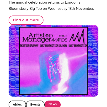
The annual celebration returns to London’s
Bloomsbury Big Top on Wednesday 18th November.
Find out more
News
AMAs
Events