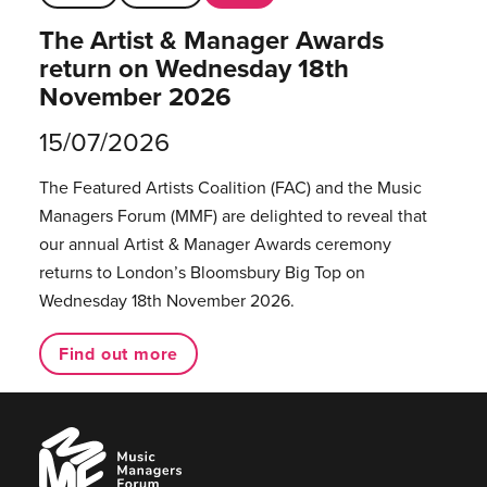
The Artist & Manager Awards
return on Wednesday 18th
November 2026
15/07/2026
The Featured Artists Coalition (FAC) and the Music
Managers Forum (MMF) are delighted to reveal that
our annual Artist & Manager Awards ceremony
returns to London’s Bloomsbury Big Top on
Wednesday 18th November 2026.
Find out more
Music
Managers
Forum