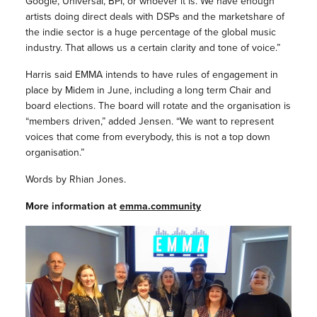
Google, Universal, BPI, or whoever it is. We have enough
artists doing direct deals with DSPs and the marketshare of
the indie sector is a huge percentage of the global music
industry. That allows us a certain clarity and tone of voice.”
Harris said EMMA intends to have rules of engagement in
place by Midem in June, including a long term Chair and
board elections. The board will rotate and the organisation is
“members driven,” added Jensen. “We want to represent
voices that come from everybody, this is not a top down
organisation.”
Words by Rhian Jones.
More information at
emma.community