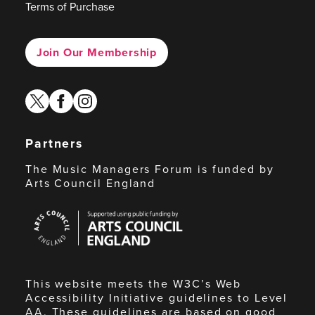
Terms of Purchase
Join Our Membership
twitter
facebook
instagram
Partners
The Music Managers Forum is funded by
Arts Council England
Arts
Council
England
This website meets the W3C’s Web
Accessibility Initiative guidelines to Level
AA. These guidelines are based on good