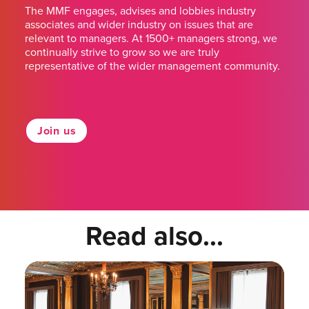
The MMF engages, advises and lobbies industry
associates and wider industry on issues that are
relevant to managers. At 1500+ managers strong, we
continually strive to grow so we are truly
representative of the wider management community.
Join us
Read also...