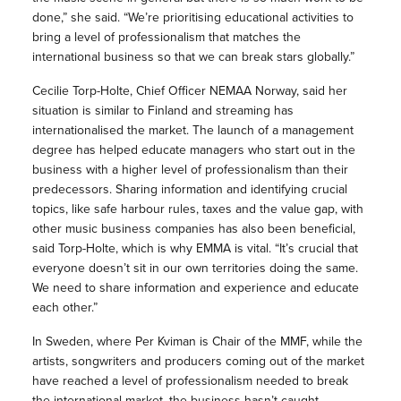
done,” she said. “We’re prioritising educational activities to
bring a level of professionalism that matches the
international business so that we can break stars globally.”
Cecilie Torp-Holte, Chief Officer NEMAA Norway, said her
situation is similar to Finland and streaming has
internationalised the market. The launch of a management
degree has helped educate managers who start out in the
business with a higher level of professionalism than their
predecessors. Sharing information and identifying crucial
topics, like safe harbour rules, taxes and the value gap, with
other music business companies has also been beneficial,
said Torp-Holte, which is why EMMA is vital. “It’s crucial that
everyone doesn’t sit in our own territories doing the same.
We need to share information and experience and educate
each other.”
In Sweden, where Per Kviman is Chair of the MMF, while the
artists, songwriters and producers coming out of the market
have reached a level of professionalism needed to break
the international market, the business hasn’t caught