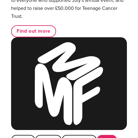
to everyone who supported July's annual event, and
helped to raise over £50,000 for Teenage Cancer
Trust.
Find out more