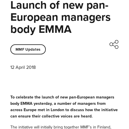
Launch of new pan-
European managers
body EMMA
MMF Updates
12 April 2018
To celebrate the launch of new pan-European managers
body EMMA yesterday, a number of managers from
across Europe met in London to discuss how the initiative
can ensure their collective voices are heard.
The initiative will initially bring together MMF’s in Finland,