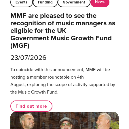
News
Events
Funding
Government
MMF are pleased to see the
recognition of music managers as
eligible for the UK
Government Music Growth Fund
(MGF)
23/07/2026
To coincide with this announcement, MMF will be
hosting a member roundtable on 4th
August, exploring the scope of activity supported by
the Music Growth Fund.
Find out more