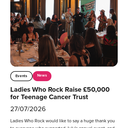
News
Events
Ladies Who Rock Raise £50,000
for Teenage Cancer Trust
27/07/2026
Ladies Who Rock would like to say a huge thank you