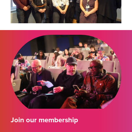
Join our membership