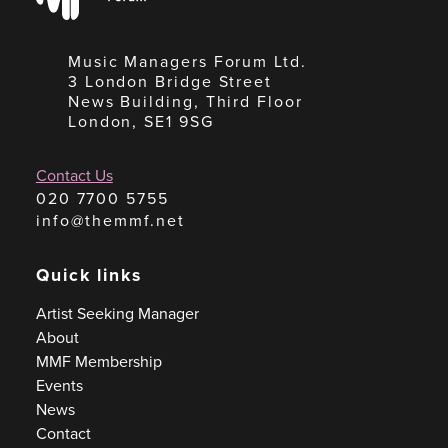
Music Managers Forum Ltd.
3 London Bridge Street
News Building, Third Floor
London, SE1 9SG
Contact Us
020 7700 5755
info@themmf.net
Quick links
Artist Seeking Manager
About
MMF Membership
Events
News
Contact