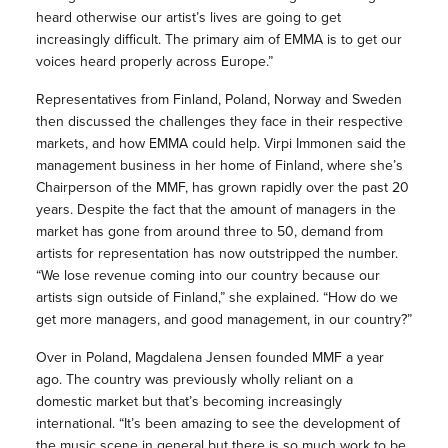
heard otherwise our artist’s lives are going to get
increasingly difficult. The primary aim of EMMA is to get our
voices heard properly across Europe.”
Representatives from Finland, Poland, Norway and Sweden
then discussed the challenges they face in their respective
markets, and how EMMA could help. Virpi Immonen said the
management business in her home of Finland, where she’s
Chairperson of the MMF, has grown rapidly over the past 20
years. Despite the fact that the amount of managers in the
market has gone from around three to 50, demand from
artists for representation has now outstripped the number.
“We lose revenue coming into our country because our
artists sign outside of Finland,” she explained. “How do we
get more managers, and good management, in our country?”
Over in Poland, Magdalena Jensen founded MMF a year
ago. The country was previously wholly reliant on a
domestic market but that’s becoming increasingly
international. “It’s been amazing to see the development of
the music scene in general but there is so much work to be