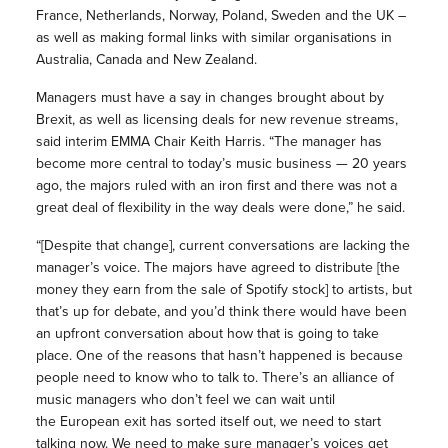
France, Netherlands, Norway, Poland, Sweden and the UK –
as well as making formal links with similar organisations in
Australia, Canada and New Zealand.
Managers must have a say in changes brought about by
Brexit, as well as licensing deals for new revenue streams,
said interim EMMA Chair Keith Harris. “The manager has
become more central to today’s music business — 20 years
ago, the majors ruled with an iron first and there was not a
great deal of flexibility in the way deals were done,” he said.
“[Despite that change], current conversations are lacking the
manager’s voice. The majors have agreed to distribute [the
money they earn from the sale of Spotify stock] to artists, but
that’s up for debate, and you’d think there would have been
an upfront conversation about how that is going to take
place. One of the reasons that hasn’t happened is because
people need to know who to talk to. There’s an alliance of
music managers who don’t feel we can wait until
the European exit has sorted itself out, we need to start
talking now. We need to make sure manager’s voices get