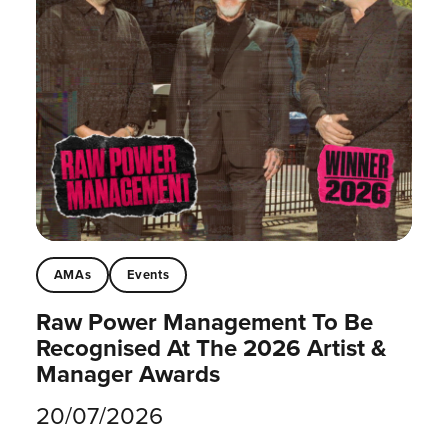
AMAs
Events
Raw Power Management To Be
Recognised At The 2026 Artist &
Manager Awards
20/07/2026