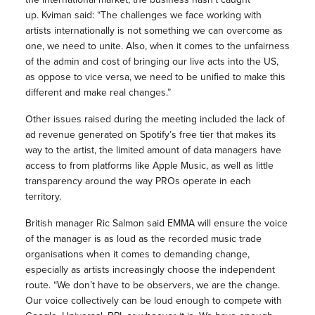
up. Kviman said: “The challenges we face working with
artists internationally is not something we can overcome as
one, we need to unite. Also, when it comes to the unfairness
of the admin and cost of bringing our live acts into the US,
as oppose to vice versa, we need to be unified to make this
different and make real changes.”
Other issues raised during the meeting included the lack of
ad revenue generated on Spotify’s free tier that makes its
way to the artist, the limited amount of data managers have
access to from platforms like Apple Music, as well as little
transparency around the way PROs operate in each
territory.
British manager Ric Salmon said EMMA will ensure the voice
of the manager is as loud as the recorded music trade
organisations when it comes to demanding change,
especially as artists increasingly choose the independent
route. “We don’t have to be observers, we are the change.
Our voice collectively can be loud enough to compete with