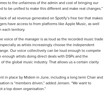
mes to the unfairness of the admin and cost of bringing our
ed to be unified to make this different and make real changes.”
lack of ad revenue generated on Spotify’s free tier that makes
agers have access to from platforms like Apple Music, as well
 each territory.
e voice of the manager is as loud as the recorded music trade
pecially as artists increasingly choose the independent
hange. Our voice collectively can be loud enough to compete
ve enough artists doing direct deals with DSPs and the
f the global music industry. That allows us a certain clarity
t in place by Midem in June, including a long term Chair and
nisation is “members driven,” added Jensen. “We want to
ot a top down organisation.”