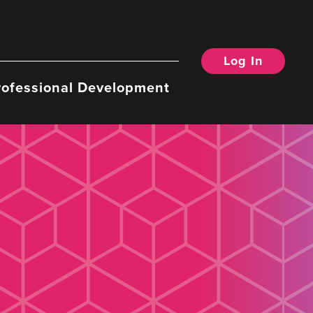
Log In
rofessional Development