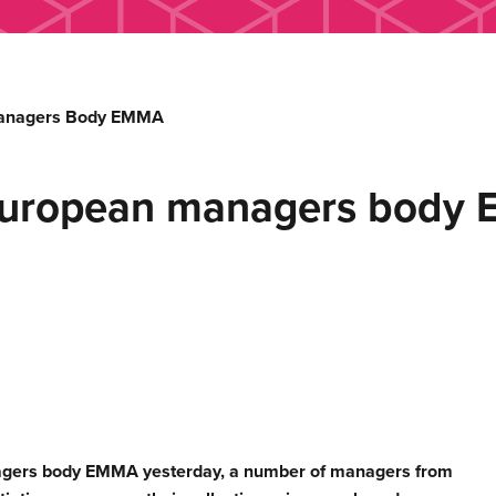
Managers Body EMMA
European managers body
nagers body EMMA yesterday, a number of managers from