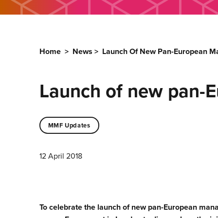
Home
>
News
>
Launch Of New Pan-European 
Launch of new pan-
MMF Updates
12 April 2018
To celebrate the launch of new pan-European ma