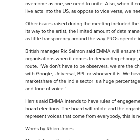
overcome as one, we need to unite. Also, when it co
live acts into the US, as oppose to vice versa, we ne
Other issues raised during the meeting included the 
its way to the artist, the limited amount of data man
as little transparency around the way PROs operate in
British manager Ric Salmon said EMMA will ensure th
organisations when it comes to demanding change, es
route. “We don’t have to be observers, we are the c
with Google, Universal, BPI, or whoever it is. We ha
marketshare of the indie sector is a huge percentage o
and tone of voice.”
Harris said EMMA intends to have rules of engagemen
board elections. The board will rotate and the orga
represent voices that come from everybody, this is n
Words by Rhian Jones.