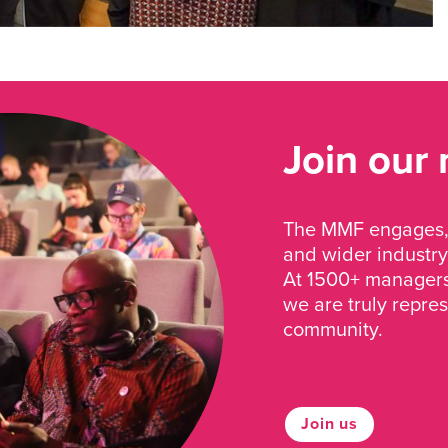
Join our
The MMF engages, 
and wider industry
At 1500+ managers 
we are truly repre
community.
Join us