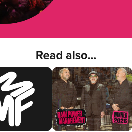
Read also...