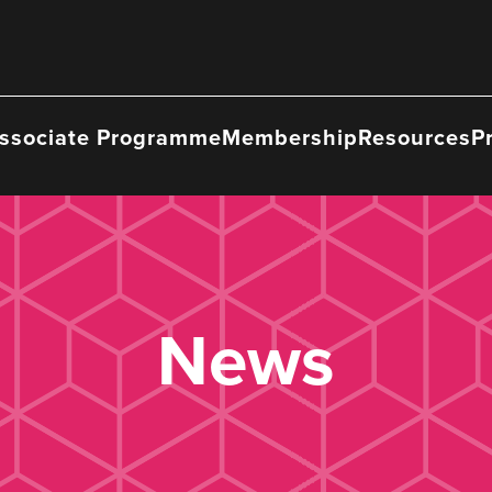
ssociate Programme
Membership
Resources
P
News