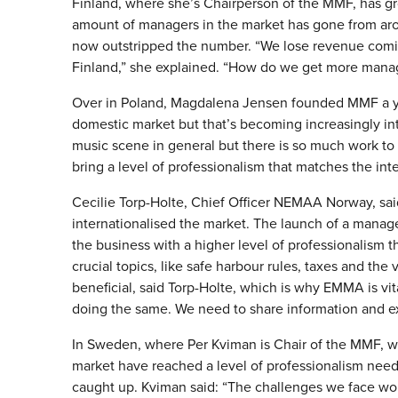
Finland, where she’s Chairperson of the MMF, has gro
amount of managers in the market has gone from arou
now outstripped the number. “We lose revenue coming
Finland,” she explained. “How do we get more mana
Over in Poland, Magdalena Jensen founded MMF a yea
domestic market but that’s becoming increasingly in
music scene in general but there is so much work to b
bring a level of professionalism that matches the int
Cecilie Torp-Holte, Chief Officer NEMAA Norway, said 
internationalised the market. The launch of a mana
the business with a higher level of professionalism t
crucial topics, like safe harbour rules, taxes and th
beneficial, said Torp-Holte, which is why EMMA is vital
doing the same. We need to share information and e
In Sweden, where Per Kviman is Chair of the MMF, wh
market have reached a level of professionalism neede
caught up. Kviman said: “The challenges we face work