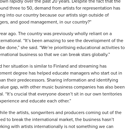
wn rapidly over the past 20 years. Despite the fact that the
nd three to 50, demand from artists for representation has
 into our country because our artists sign outside of
gers, and good management, in our country?”
r ago. The country was previously wholly reliant on a
ternational. “It’s been amazing to see the development of the
e done,” she said. “We’re prioritising educational activities to
ernational business so that we can break stars globally.”
her situation is similar to Finland and streaming has
gement degree has helped educate managers who start out in
han their predecessors. Sharing information and identifying
e value gap, with other music business companies has also been
. “It’s crucial that everyone doesn’t sit in our own territories
xperience and educate each other.”
ile the artists, songwriters and producers coming out of the
d to break the international market, the business hasn’t
ing with artists internationally is not something we can