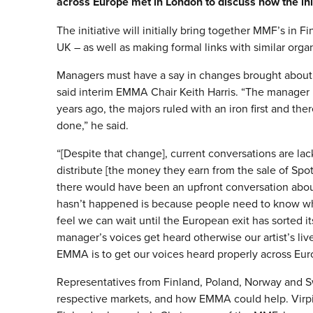
across Europe met in London to discuss how the init
The initiative will initially bring together MMF’s in
UK – as well as making formal links with similar org
Managers must have a say in changes brought about b
said interim EMMA Chair Keith Harris. “The manager
years ago, the majors ruled with an iron first and ther
done,” he said.
“[Despite that change], current conversations are la
distribute [the money they earn from the sale of Spotif
there would have been an upfront conversation about
hasn’t happened is because people need to know who
feel we can wait until the European exit has sorted i
manager’s voices get heard otherwise our artist’s live
EMMA is to get our voices heard properly across Eur
Representatives from Finland, Poland, Norway and S
respective markets, and how EMMA could help. Vir