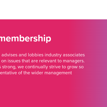
 membership
advises and lobbies industry associates
 on issues that are relevant to managers.
strong, we continually strive to grow so
sentative of the wider management