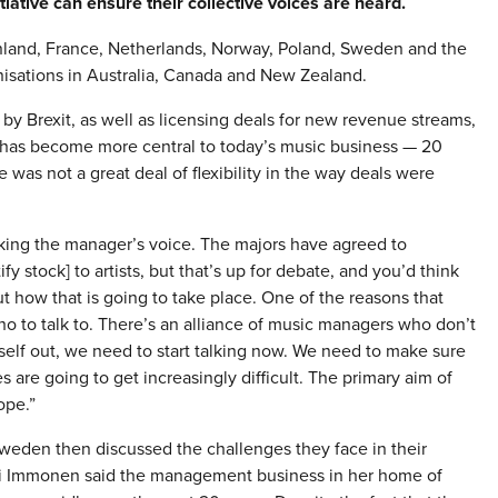
iative can ensure their collective voices are heard.
 Finland, France, Netherlands, Norway, Poland, Sweden and the
anisations in Australia, Canada and New Zealand.
y Brexit, as well as licensing deals for new revenue streams,
 has become more central to today’s music business — 20
e was not a great deal of flexibility in the way deals were
cking the manager’s voice. The majors have agreed to
y stock] to artists, but that’s up for debate, and you’d think
 how that is going to take place. One of the reasons that
 to talk to. There’s an alliance of music managers who don’t
tself out, we need to start talking now. We need to make sure
s are going to get increasingly difficult. The primary aim of
ope.”
weden then discussed the challenges they face in their
pi Immonen said the management business in her home of