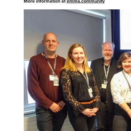
More information at
emma.community