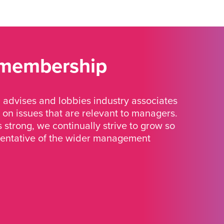
 membership
advises and lobbies industry associates
 on issues that are relevant to managers.
strong, we continually strive to grow so
sentative of the wider management