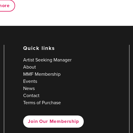
more
Quick links
Artist Seeking Manager
About
MMF Membership
Events
News
Contact
Terms of Purchase
Join Our Membership