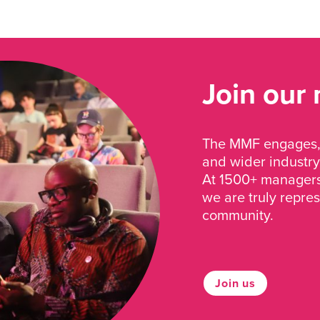
Join our
The MMF engages, 
and wider industry
At 1500+ managers 
we are truly repre
community.
Join us