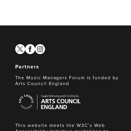
twitter
facebook
instagram
Partners
The Music Managers Forum is funded by
Arts Council England
Arts
Council
England
This website meets the W3C’s Web
Accessibility Initiative guidelines to