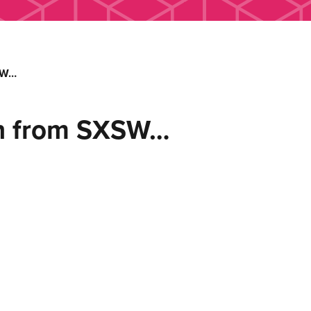
SW…
n from SXSW…