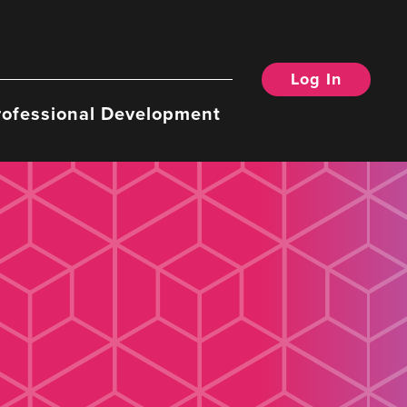
Log In
rofessional Development