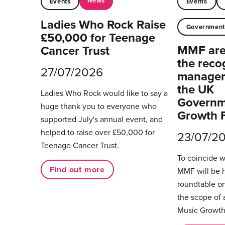
News
Events
Events
Ladies Who Rock Raise
Governmen
£50,000 for Teenage
MMF are 
Cancer Trust
the reco
27/07/2026
managers
the UK
Ladies Who Rock would like to say a
Governm
huge thank you to everyone who
Growth 
supported July's annual event, and
helped to raise over £50,000 for
23/07/2
Teenage Cancer Trust.
To coincide 
Find out more
MMF will be 
roundtable on
the scope of 
Music Growth