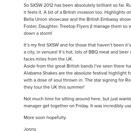
So SXSW 2012 has been absolutely brilliant so far. R
it feels it. A bit of a British invasion too. Highlig
Bella Union showcase and the British Embassy sho
Foster, Daughter, Treetop Flyers (I manage them so 
down a storm!
It’s my first SXSW and for those that haven’t been it’
a city, in venues! It’s hot, lots of BBQ meat and beer 
faces miles from the UK.
Aside from the great British bands I’ve seen there ha
Alabama Shakes are the absolute festival highlight for
with a dose of soul thrown in. The star signing for R
they tour the UK this summer!
Not much time for sitting around here, but just want
manager get together on Friday. It was incredibly us
More soon hopefully.
Jonny