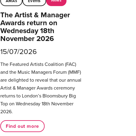
News
AMAs
Events
The Artist & Manager
Awards return on
Wednesday 18th
November 2026
15/07/2026
The Featured Artists Coalition (FAC)
and the Music Managers Forum (MMF)
are delighted to reveal that our annual
Artist & Manager Awards ceremony
returns to London’s Bloomsbury Big
Top on Wednesday 18th November
2026.
Find out more