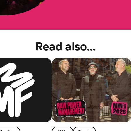
Read also...