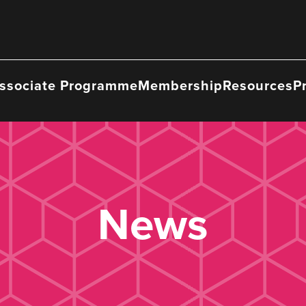
ssociate Programme
Membership
Resources
P
News