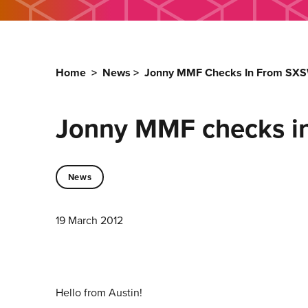
Home
>
News
>
Jonny MMF Checks In From SX
Jonny MMF checks i
News
19 March 2012
Hello from Austin!