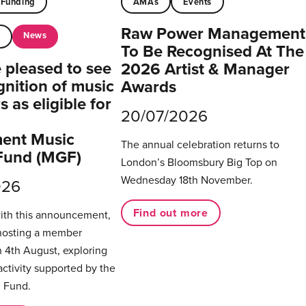
Funding
AMAs
Events
Raw Power Management
News
t
To Be Recognised At The
pleased to see
2026 Artist & Manager
gnition of music
Awards
 as eligible for
20/07/2026
ent Music
The annual celebration returns to
Fund (MGF)
London’s Bloomsbury Big Top on
Wednesday 18th November.
026
Find out more
with this announcement,
hosting a member
 4th August, exploring
activity supported by the
 Fund.