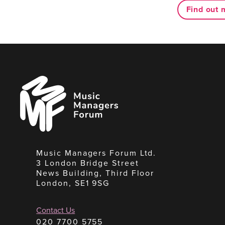
Find out 
Music
Managers
Forum
Music Managers Forum Ltd.
3 London Bridge Street
News Building, Third Floor
London, SE1 9SG
Contact Us
020 7700 5755