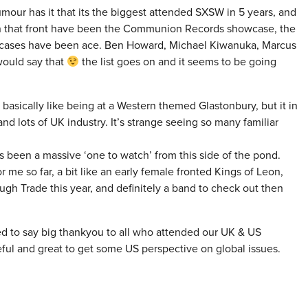
umour has it that its the biggest attended SXSW in 5 years, and
hts on that front have been the Communion Records showcase, the
wcases have been ace. Ben Howard, Michael Kiwanuka, Marcus
would say that
the list goes on and it seems to be going
s basically like being at a Western themed Glastonbury, but it in
and lots of UK industry. It’s strange seeing so many familiar
s been a massive ‘one to watch’ from this side of the pond.
 me so far, a bit like an early female fronted Kings of Leon,
ough Trade this year, and definitely a band to check out then
ed to say big thankyou to all who attended our UK & US
eful and great to get some US perspective on global issues.