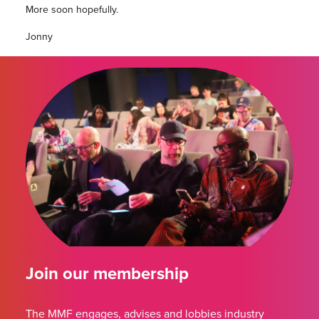
More soon hopefully.
Jonny
Join our membership
The MMF engages, advises and lobbies industry