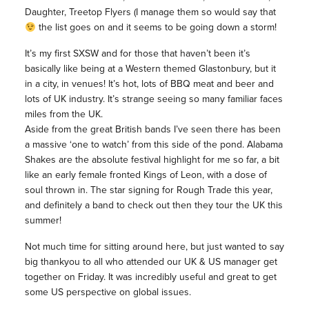
Daughter, Treetop Flyers (I manage them so would say that
the list goes on and it seems to be going down a storm!
It’s my first SXSW and for those that haven’t been it’s
basically like being at a Western themed Glastonbury, but it
in a city, in venues! It’s hot, lots of BBQ meat and beer and
lots of UK industry. It’s strange seeing so many familiar faces
miles from the UK.
Aside from the great British bands I’ve seen there has been
a massive ‘one to watch’ from this side of the pond. Alabama
Shakes are the absolute festival highlight for me so far, a bit
like an early female fronted Kings of Leon, with a dose of
soul thrown in. The star signing for Rough Trade this year,
and definitely a band to check out then they tour the UK this
summer!
Not much time for sitting around here, but just wanted to say
big thankyou to all who attended our UK & US manager get
together on Friday. It was incredibly useful and great to get
some US perspective on global issues.