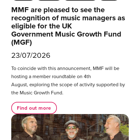
MMF are pleased to see the
recognition of music managers as
eligible for the UK
Government Music Growth Fund
(MGF)
23/07/2026
To coincide with this announcement, MMF will be
hosting a member roundtable on 4th
August, exploring the scope of activity supported by
the Music Growth Fund.
Find out more