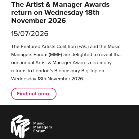
The Artist & Manager Awards
return on Wednesday 18th
November 2026
15/07/2026
The Featured Artists Coalition (FAC) and the Music
Managers Forum (MMF) are delighted to reveal that
our annual Artist & Manager Awards ceremony
returns to London’s Bloomsbury Big Top on
Wednesday 18th November 2026.
Find out more
Music
Managers
Forum