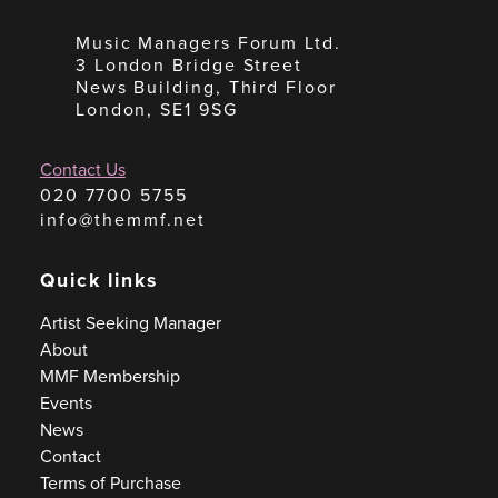
Music Managers Forum Ltd.
3 London Bridge Street
News Building, Third Floor
London, SE1 9SG
Contact Us
020 7700 5755
info@themmf.net
Quick links
Artist Seeking Manager
About
MMF Membership
Events
News
Contact
Terms of Purchase