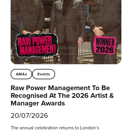
AMAs
Events
Raw Power Management To Be
Recognised At The 2026 Artist &
Manager Awards
20/07/2026
The annual celebration returns to London’s