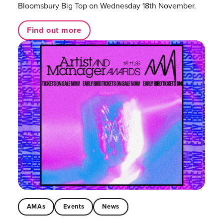
Bloomsbury Big Top on Wednesday 18th November.
Find out more
AMAs
Events
News