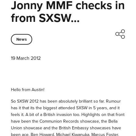
Jonny MMF checks in
from SXSW…
News
19 March 2012
Hello from Austin!
So SXSW 2012 has been absolutely brilliant so far. Rumour
has it that its the biggest attended SXSW in 5 years, and it
feels it. A bit of a British invasion too. Highlights on that front
have been the Communion Records showcase, the Bella
Union showcase and the British Embassy showcases have
been ace. Ben Howard, Michael Kiwanuka, Marcus Foster,