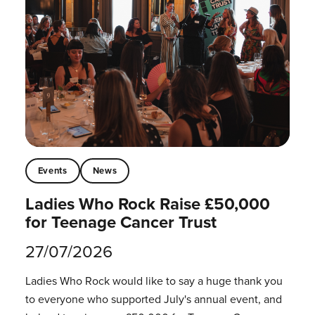
Events
News
Ladies Who Rock Raise £50,000
for Teenage Cancer Trust
27/07/2026
Ladies Who Rock would like to say a huge thank you
to everyone who supported July's annual event, and