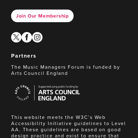
Join Our Membership
twitter
facebook
instagram
Partners
The Music Managers Forum is funded by
Arts Council England
Arts
Council
England
This website meets the W3C’s Web
Accessibility Initiative guidelines to Level
AA. These guidelines are based on good
design practice and exist to ensure that