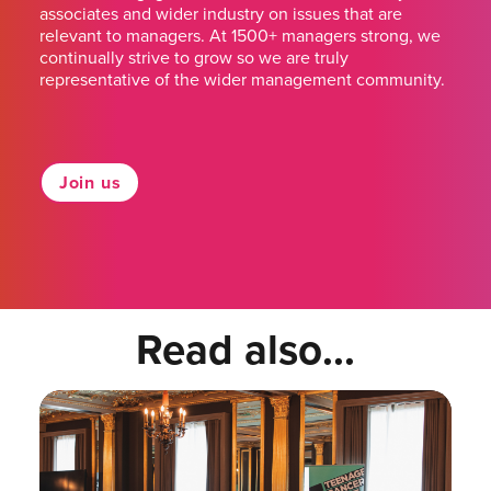
associates and wider industry on issues that are
relevant to managers. At 1500+ managers strong, we
continually strive to grow so we are truly
representative of the wider management community.
Join us
Read also...