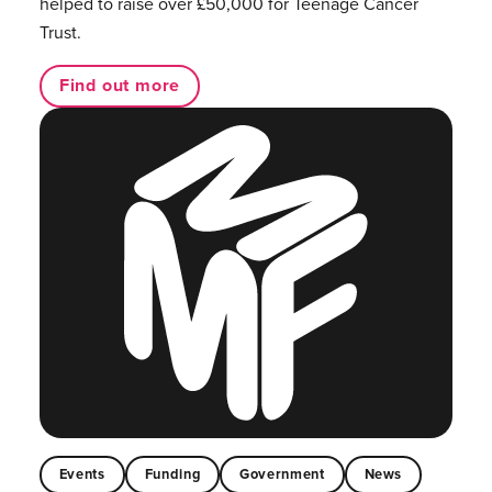
helped to raise over £50,000 for Teenage Cancer
Trust.
Find out more
Events
Funding
Government
News