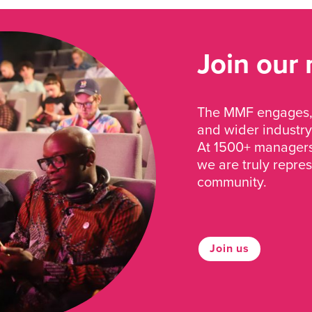
Join our
The MMF engages, 
and wider industry
At 1500+ managers 
we are truly repre
community.
Join us