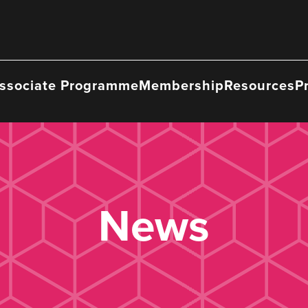
ssociate Programme
Membership
Resources
P
News