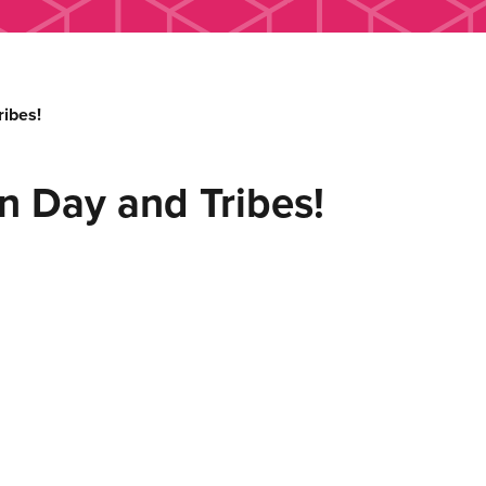
ibes!
n Day and Tribes!