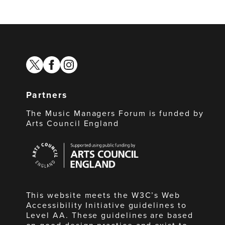
twitter
facebook
instagram
Partners
The Music Managers Forum is funded by
Arts Council England
Arts
Council
England
This website meets the W3C’s Web
Accessibility Initiative guidelines to
Level AA. These guidelines are based