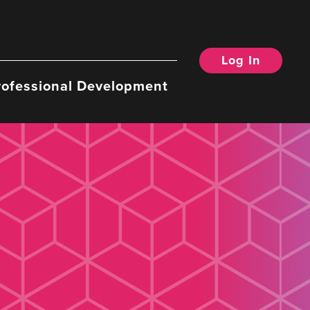
Log In
rofessional Development