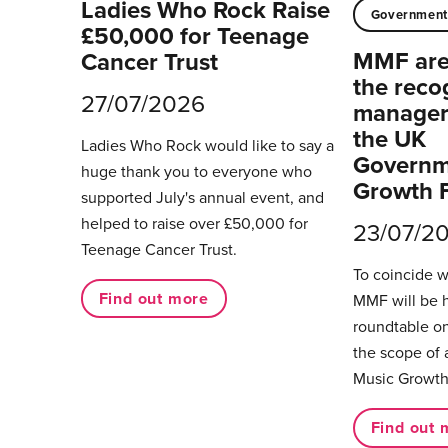
Ladies Who Rock Raise
Governmen
£50,000 for Teenage
MMF are 
Cancer Trust
the reco
27/07/2026
managers
the UK
Ladies Who Rock would like to say a
Governm
huge thank you to everyone who
Growth 
supported July's annual event, and
helped to raise over £50,000 for
23/07/2
Teenage Cancer Trust.
To coincide 
Find out more
MMF will be 
roundtable on
the scope of 
Music Growth
Find out 