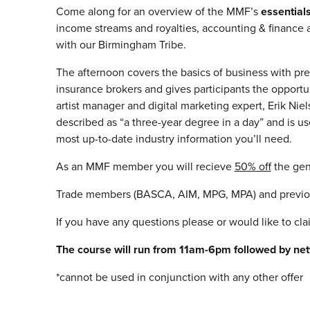
Come along for an overview of the MMF’s
essentia
income streams and royalties, accounting & finance a
with our Birmingham Tribe.
The afternoon covers the basics of business with pr
insurance brokers and gives participants the opportun
artist manager and digital marketing expert, Erik N
described as “a three-year degree in a day” and is 
most up-to-date industry information you’ll need.
As an MMF member you will recieve
50% off
the gen
Trade members (BASCA, AIM, MPG, MPA) and previous
If you have any questions please or would like to cl
The course will run from 11am-6pm followed by net
*cannot be used in conjunction with any other offer