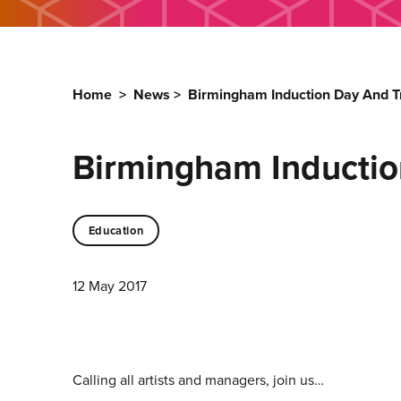
Home
>
News
>
Birmingham Induction Day And Tr
Birmingham Inductio
Education
12 May 2017
Calling all artists and managers, join us…