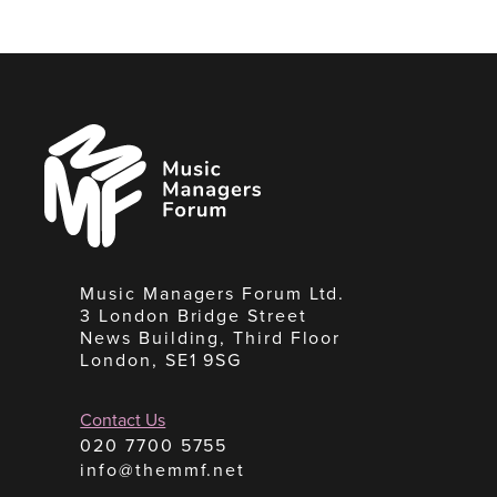
Music
Managers
Forum
Music Managers Forum Ltd.
3 London Bridge Street
News Building, Third Floor
London, SE1 9SG
Contact Us
020 7700 5755
info@themmf.net