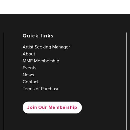
Quick links
Artist Seeking Manager
About
MMF Membership
Events
News
Contact
Terms of Purchase
Join Our Membership