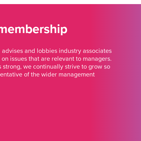
 membership
advises and lobbies industry associates
 on issues that are relevant to managers.
strong, we continually strive to grow so
sentative of the wider management