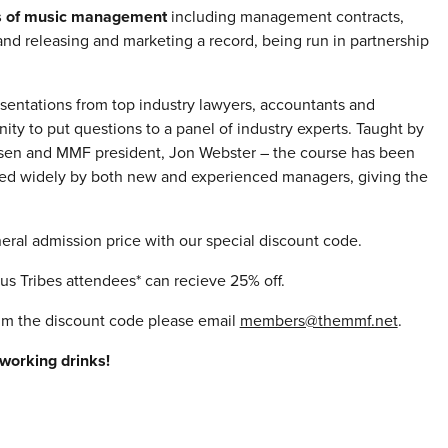
ls of music management
including management contracts,
nd releasing and marketing a record, being run in partnership
esentations from top industry lawyers, accountants and
ity to put questions to a panel of industry experts. Taught by
ielsen and MMF president, Jon Webster – the course has been
used widely by both new and experienced managers, giving the
eral admission price with our special discount code.
 Tribes attendees* can recieve 25% off.
aim the discount code please email
members@themmf.net
.
working drinks!