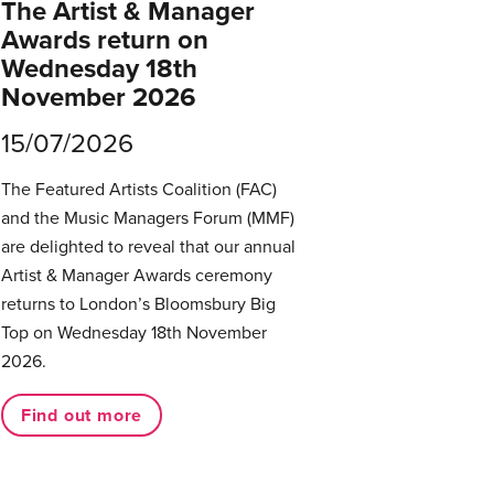
The Artist & Manager
Awards return on
Wednesday 18th
November 2026
15/07/2026
The Featured Artists Coalition (FAC)
and the Music Managers Forum (MMF)
are delighted to reveal that our annual
Artist & Manager Awards ceremony
returns to London’s Bloomsbury Big
Top on Wednesday 18th November
2026.
Find out more