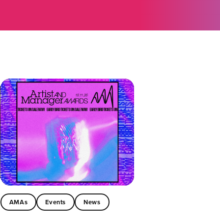
AMAs
Events
News