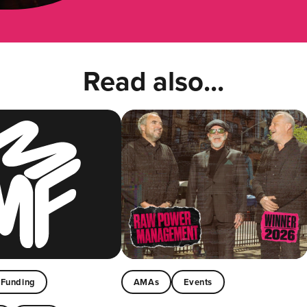
Read also...
Funding
AMAs
Events