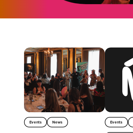
Events
News
Events