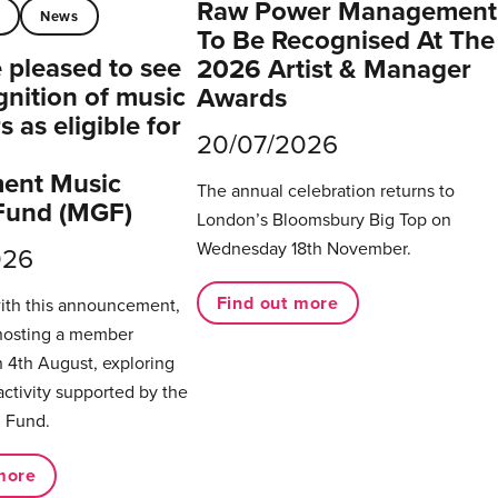
Raw Power Management
t
News
To Be Recognised At The
pleased to see
2026 Artist & Manager
gnition of music
Awards
 as eligible for
20/07/2026
ent Music
The annual celebration returns to
Fund (MGF)
London’s Bloomsbury Big Top on
Wednesday 18th November.
026
Find out more
with this announcement,
hosting a member
 4th August, exploring
activity supported by the
 Fund.
more