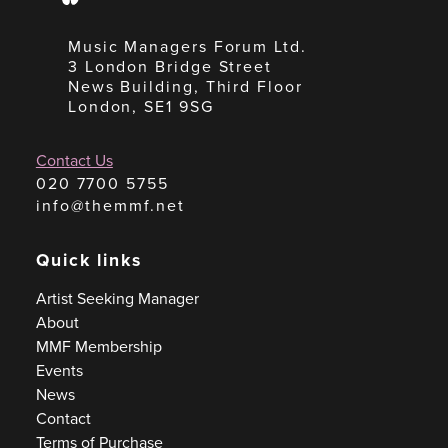
Music Managers Forum Ltd.
3 London Bridge Street
News Building, Third Floor
London, SE1 9SG
Contact Us
020 7700 5755
info@themmf.net
Quick links
Artist Seeking Manager
About
MMF Membership
Events
News
Contact
Terms of Purchase