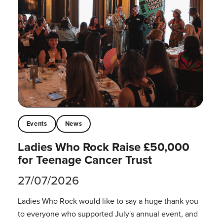
Events
News
Ladies Who Rock Raise £50,000
for Teenage Cancer Trust
27/07/2026
Ladies Who Rock would like to say a huge thank you
to everyone who supported July's annual event, and