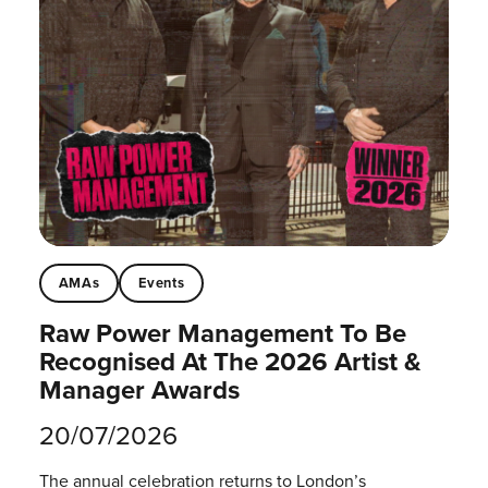
AMAs
Events
Raw Power Management To Be
Recognised At The 2026 Artist &
Manager Awards
20/07/2026
The annual celebration returns to London’s