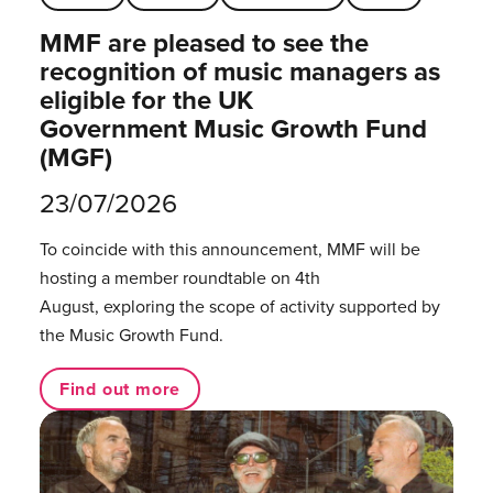
MMF are pleased to see the
recognition of music managers as
eligible for the UK
Government Music Growth Fund
(MGF)
23/07/2026
To coincide with this announcement, MMF will be
hosting a member roundtable on 4th
August, exploring the scope of activity supported by
the Music Growth Fund.
Find out more