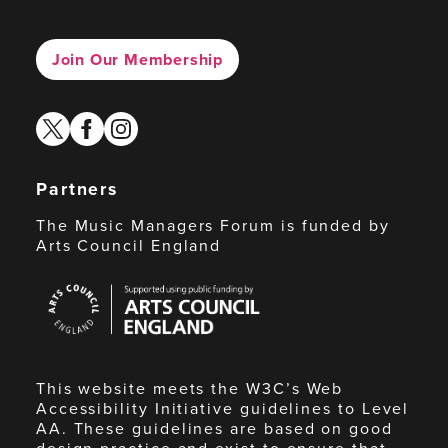
Join Our Membership
twitter
facebook
instagram
Partners
The Music Managers Forum is funded by
Arts Council England
Arts
Council
England
This website meets the W3C’s Web
Accessibility Initiative guidelines to Level
AA. These guidelines are based on good