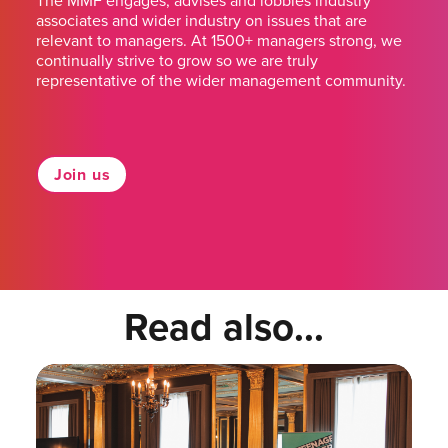
The MMF engages, advises and lobbies industry
associates and wider industry on issues that are
relevant to managers. At 1500+ managers strong, we
continually strive to grow so we are truly
representative of the wider management community.
Join us
Read also...