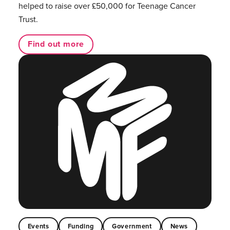
helped to raise over £50,000 for Teenage Cancer
Trust.
Find out more
Events
Funding
Government
News