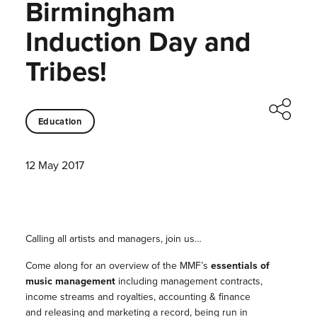
Birmingham
Induction Day and
Tribes!
Education
12 May 2017
Calling all artists and managers, join us…
Come along for an overview of the MMF’s
essentials of
music management
including management contracts,
income streams and royalties, accounting & finance
and releasing and marketing a record, being run in