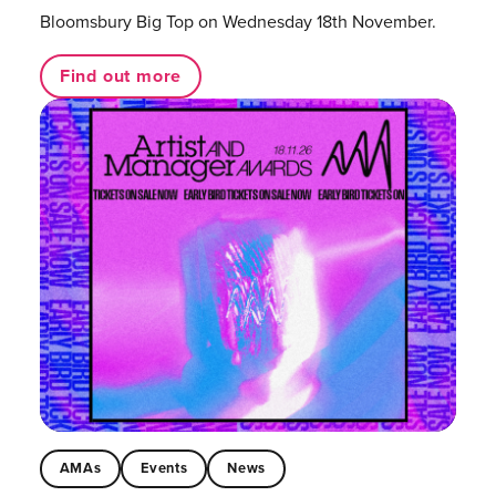
Bloomsbury Big Top on Wednesday 18th November.
Find out more
AMAs
Events
News