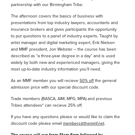
partnership with our Birmingham Tribe.
The afternoon covers the basics of business with
presentations from top industry lawyers, accountants and
insurance brokers and gives participants the opportunity
to put questions to a panel of industry experts. Taught by
artist manager and digital marketing expert, Erik Nielsen
and MMF president, Jon Webster – the course has been
described as “a three-year degree in a day” and is used
widely by both new and experienced managers, giving the
most up-to-date industry information you’ll need.
As an MMF member you will recieve
50% off
the general
admission price with our special discount code.
Trade members (BASCA, AIM, MPG, MPA) and previous
Tribes attendees* can recieve 25% off.
If you have any questions please or would like to claim the
discount code please email
members@themmf.net
.
The course will run from 11am-6pm followed by