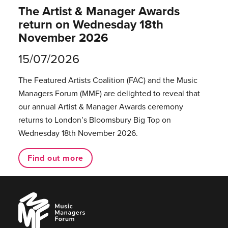
The Artist & Manager Awards
return on Wednesday 18th
November 2026
15/07/2026
The Featured Artists Coalition (FAC) and the Music
Managers Forum (MMF) are delighted to reveal that
our annual Artist & Manager Awards ceremony
returns to London’s Bloomsbury Big Top on
Wednesday 18th November 2026.
Find out more
Music
Managers
Forum