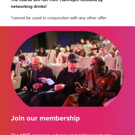
networking drinks!
*cannot be used in conjunction with any other offer
Join our membership