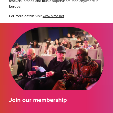
festivals, brands and music supervisors than anywhere in
Europe.
For more details visit
www.bime.net
.
Join our membership