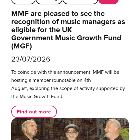
MMF are pleased to see the
recognition of music managers as
eligible for the UK
Government Music Growth Fund
(MGF)
23/07/2026
To coincide with this announcement, MMF will be
hosting a member roundtable on 4th
August, exploring the scope of activity supported by
the Music Growth Fund.
Find out more