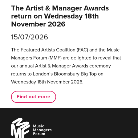
The Artist & Manager Awards
return on Wednesday 18th
November 2026
15/07/2026
The Featured Artists Coalition (FAC) and the Music
Managers Forum (MMF) are delighted to reveal that
our annual Artist & Manager Awards ceremony
returns to London’s Bloomsbury Big Top on
Wednesday 18th November 2026.
Find out more
Music
Managers
Forum