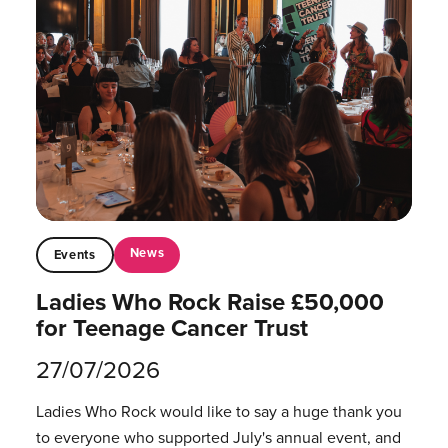
News
Events
Ladies Who Rock Raise £50,000
for Teenage Cancer Trust
27/07/2026
Ladies Who Rock would like to say a huge thank you
to everyone who supported July's annual event, and