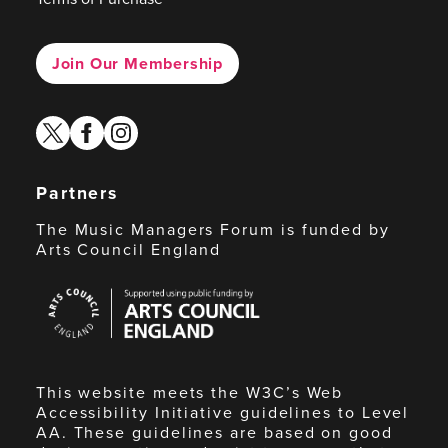
Join Our Membership
twitter
facebook
instagram
Partners
The Music Managers Forum is funded by
Arts Council England
Arts
Council
England
This website meets the W3C’s Web
Accessibility Initiative guidelines to Level
AA. These guidelines are based on good