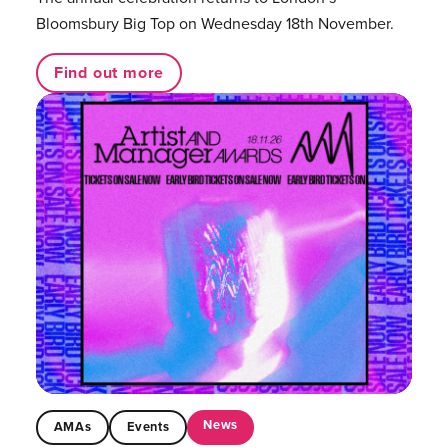
Bloomsbury Big Top on Wednesday 18th November.
Find out more
News
AMAs
Events